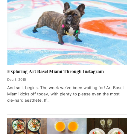
Exploring Art Basel Miami Through Instagram
Dec 3, 2015
And so it begins. The week we’ve been waiting for! Art Basel
Miami kicks off today, with plenty to please even the most
die-hard aesthete. If…