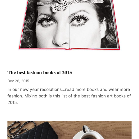
The best fashion books of 2015
Dec 28, 2015
In our new year resolutions…read more books and wear more
fashion. Mixing both is this list of the best fashion art books of
2015.