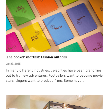
The booker shortlist: fashion authors
Oct 5, 2015
In many different industries, celebrities have been branching
out to try new adventures. Footballers want to become movie
stars, singers want to produce films. Some have…