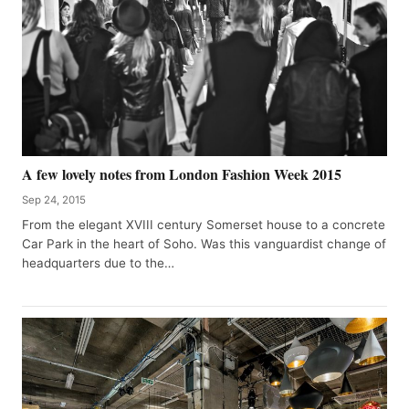
A few lovely notes from London Fashion Week 2015
Sep 24, 2015
From the elegant XVIII century Somerset house to a concrete
Car Park in the heart of Soho. Was this vanguardist change of
headquarters due to the…