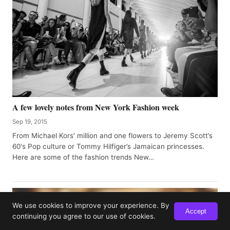
A few lovely notes from New York Fashion week
Sep 19, 2015
From Michael Kors' million and one flowers to Jeremy Scott’s
60's Pop culture or Tommy Hilfiger’s Jamaican princesses.
Here are some of the fashion trends New…
We use cookies to improve your experience. By
Accept
continuing you agree to our use of cookies.