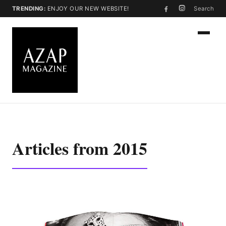
TRENDING:
ENJOY OUR NEW WEBSITE!
Search
Articles from 2015