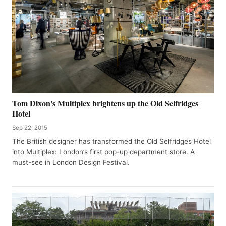
Tom Dixon's Multiplex brightens up the Old Selfridges
Hotel
Sep 22, 2015
The British designer has transformed the Old Selfridges Hotel
into Multiplex: London’s first pop-up department store. A
must-see in London Design Festival.