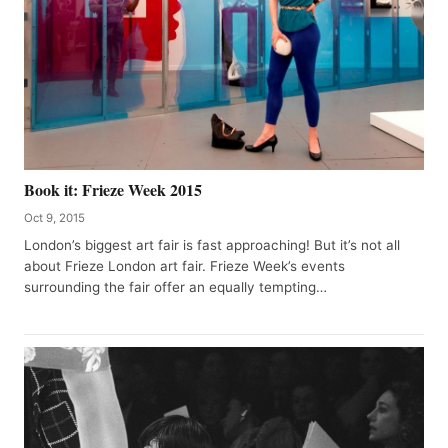
Book it: Frieze Week 2015
Oct 9, 2015
London’s biggest art fair is fast approaching! But it’s not all
about Frieze London art fair. Frieze Week’s events
surrounding the fair offer an equally tempting…