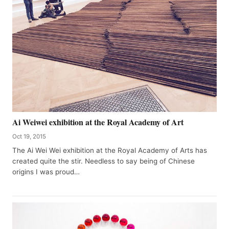
Ai Weiwei exhibition at the Royal Academy of Art
Oct 19, 2015
The Ai Wei Wei exhibition at the Royal Academy of Arts has
created quite the stir. Needless to say being of Chinese
origins I was proud…