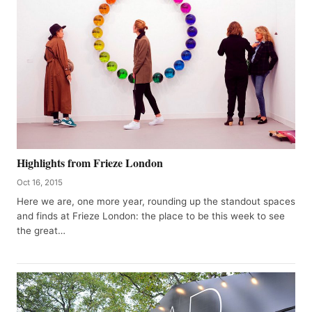
Highlights from Frieze London
Oct 16, 2015
Here we are, one more year, rounding up the standout spaces
and finds at Frieze London: the place to be this week to see
the great…