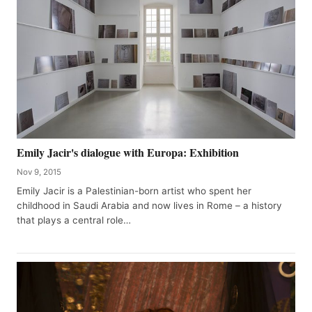
Emily Jacir's dialogue with Europa: Exhibition
Nov 9, 2015
Emily Jacir is a Palestinian-born artist who spent her
childhood in Saudi Arabia and now lives in Rome – a history
that plays a central role…