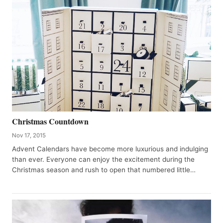
Christmas Countdown
Nov 17, 2015
Advent Calendars have become more luxurious and indulging
than ever. Everyone can enjoy the excitement during the
Christmas season and rush to open that numbered little…