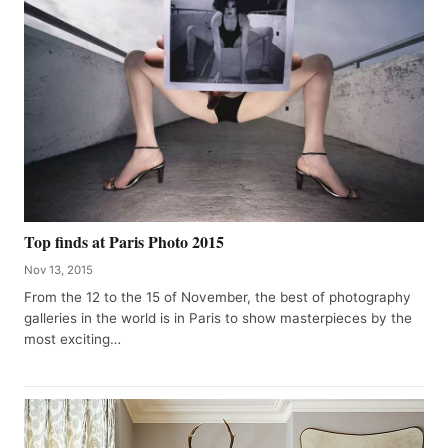
Top finds at Paris Photo 2015
Nov 13, 2015
From the 12 to the 15 of November, the best of photography
galleries in the world is in Paris to show masterpieces by the
most exciting…