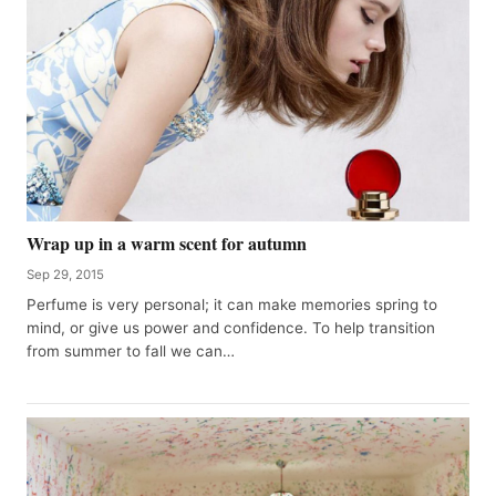
Wrap up in a warm scent for autumn
Sep 29, 2015
Perfume is very personal; it can make memories spring to
mind, or give us power and confidence. To help transition
from summer to fall we can…