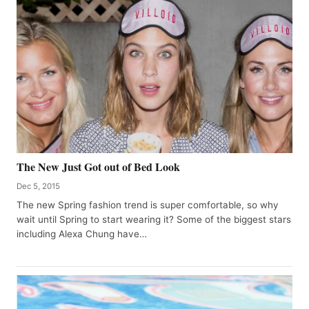
The New Just Got out of Bed Look
Dec 5, 2015
The new Spring fashion trend is super comfortable, so why
wait until Spring to start wearing it? Some of the biggest stars
including Alexa Chung have…