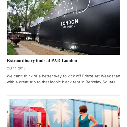
Extraordinary finds at PAD London
Oct 14, 2015
We can’t think of a better way to kick off Frieze Art Week than
with a great trip to that iconic black tent in Berkeley Square.…