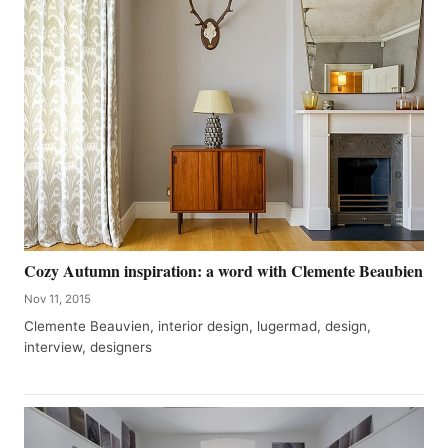
Cozy Autumn inspiration: a word with Clemente Beaubien
Nov 11, 2015
Clemente Beauvien, interior design, lugermad, design,
interview, designers