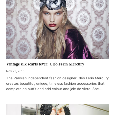
Vintage silk scarfs fever: Cléo Ferin Mercury
Nov 22, 2015
The Parisian independent fashion designer Cléo Ferin Mercury
creates beautiful, unique, timeless fashion accessories that
complete an outfit and add colour and joie de vivre. She…