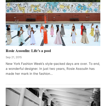
Rosie Assoulin: Life’s a pool
Sep 21, 2015
New York Fashion Week’s style-packed days are over. To end,
a wonderful designer. In just two years, Rosie Assoulin has
made her mark in the fashion…