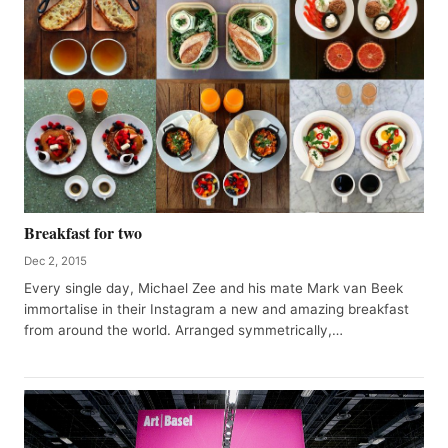
Breakfast for two
Dec 2, 2015
Every single day, Michael Zee and his mate Mark van Beek
immortalise in their Instagram a new and amazing breakfast
from around the world. Arranged symmetrically,…