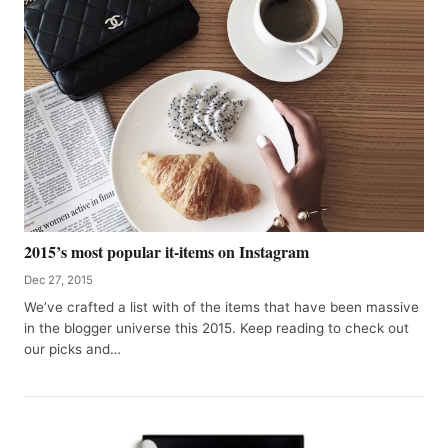
2015’s most popular it-items on Instagram
Dec 27, 2015
We’ve crafted a list with of the items that have been massive
in the blogger universe this 2015. Keep reading to check out
our picks and…