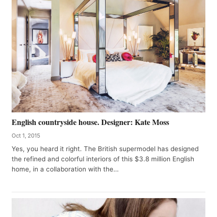
English countryside house. Designer: Kate Moss
Oct 1, 2015
Yes, you heard it right. The British supermodel has designed
the refined and colorful interiors of this $3.8 million English
home, in a collaboration with the…