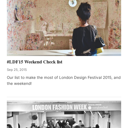
#LDF15 Weekend Check list
Sep 25, 2015
Our list to make the most of London Design Festival 2015, and
the weekend!