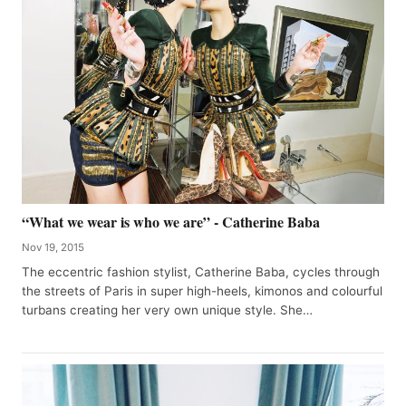
“What we wear is who we are” - Catherine Baba
Nov 19, 2015
The eccentric fashion stylist, Catherine Baba, cycles through
the streets of Paris in super high-heels, kimonos and colourful
turbans creating her very own unique style. She…