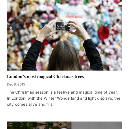
London’s most magical Christmas trees
Dec 8, 2015
The Christmas season is a festive and magical time of year.
In London, with the Winter Wonderland and light displays, the
city comes alive and fills…