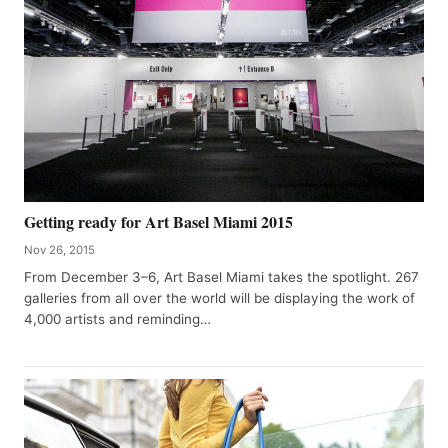
Getting ready for Art Basel Miami 2015
Nov 26, 2015
From December 3–6, Art Basel Miami takes the spotlight. 267
galleries from all over the world will be displaying the work of
4,000 artists and reminding…