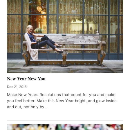
New Year New You
Dec 21, 2015
Make New Years Resolutions that count for you and make
you feel better. Make this New Year bright, and glow inside
and out, not only by…