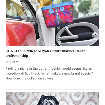
SCALO 502, where Mayan culture marries Italian
craftsmanship
Nov 23, 2015
Finding a niche in the current fashion world seems like an
incredibly difficult task. What makes a new brand special?
How does the collection solve a…