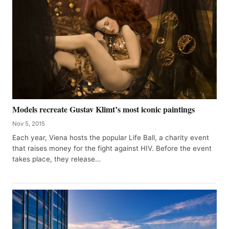
Models recreate Gustav Klimt’s most iconic paintings
Nov 5, 2015
Each year, Viena hosts the popular Life Ball, a charity event
that raises money for the fight against HIV. Before the event
takes place, they release…