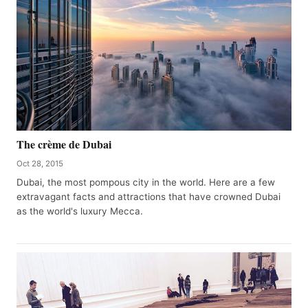
The crème de Dubai
Oct 28, 2015
Dubai, the most pompous city in the world. Here are a few
extravagant facts and attractions that have crowned Dubai
as the world's luxury Mecca.