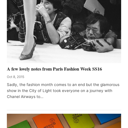
A few lovely notes from Paris Fashion Week SS16
Oct 8, 2015
Sadly, the fashion month comes to an end but the glamorous
show in the City of Light took everyone on a journey with
Chanel Airways to…