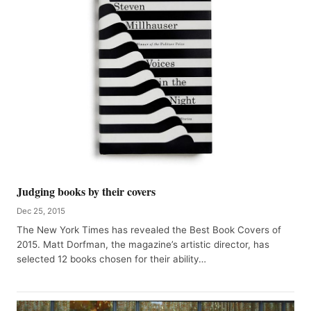
Judging books by their covers
Dec 25, 2015
The New York Times has revealed the Best Book Covers of
2015. Matt Dorfman, the magazine’s artistic director, has
selected 12 books chosen for their ability…