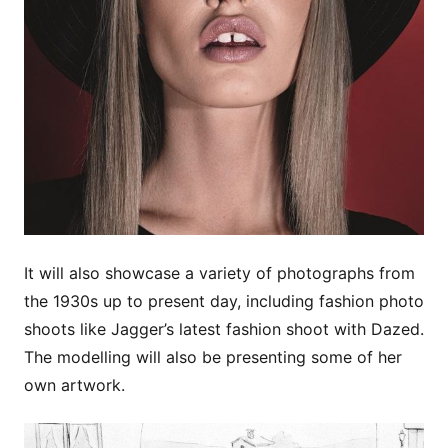
It will also showcase a variety of photographs from
the 1930s up to present day, including fashion photo
shoots like Jagger’s latest fashion shoot with Dazed.
The modelling will also be presenting some of her
own artwork.