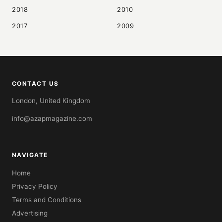
2018
2010
2017
2009
CONTACT US
London, United Kingdom
info@azapmagazine.com
NAVIGATE
Home
Privacy Policy
Terms and Conditions
Advertising