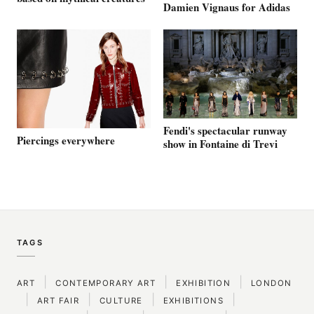
Damien Vignaus for Adidas
Fendi's spectacular runway
Piercings everywhere
show in Fontaine di Trevi
TAGS
|
|
|
ART
CONTEMPORARY ART
EXHIBITION
LONDON
|
|
|
|
ART FAIR
CULTURE
EXHIBITIONS