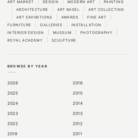
|
|
|
ART MARKET
DESIGN
MODERN ART
PAINTING
|
|
|
ARCHITECTURE
ART BASEL
ART COLLECTING
|
|
|
|
ART EXHIBITIONS
AWARDS
FINE ART
|
|
|
FURNITURE
GALLERIES
INSTALLATION
|
|
|
INTERIOR DESIGN
MUSEUM
PHOTOGRAPHY
|
ROYAL ACADEMY
SCULPTURE
BROWSE BY YEAR
2026
2016
2025
2015
2024
2014
2023
2013
2022
2012
2019
2011