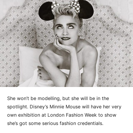
She won’t be modelling, but she will be in the
spotlight. Disney’s Minnie Mouse will have her very
own exhibition at London Fashion Week to show
she’s got some serious fashion credentials.