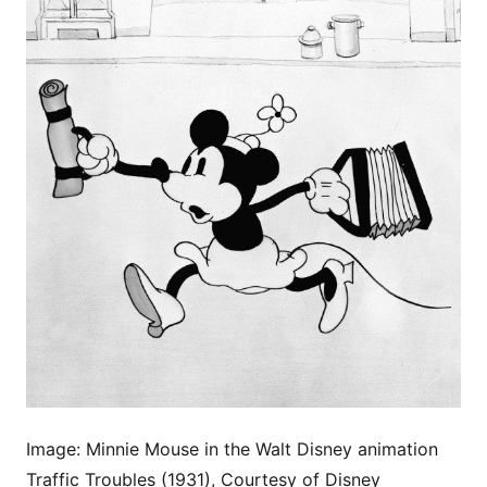
Image: Minnie Mouse in the Walt Disney animation
Traffic Troubles (1931), Courtesy of Disney