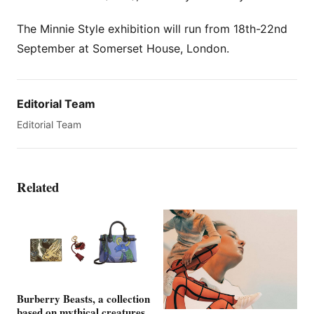
The Minnie Style exhibition will run from 18th-22nd
September at Somerset House, London.
Editorial Team
Editorial Team
Related
Burberry Beasts, a collection
based on mythical creatures