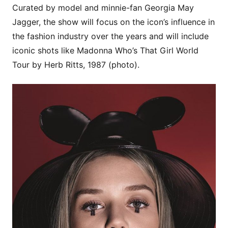
Curated by model and minnie-fan Georgia May
Jagger, the show will focus on the icon’s influence in
the fashion industry over the years and will include
iconic shots like Madonna Who’s That Girl World
Tour by Herb Ritts, 1987 (photo).