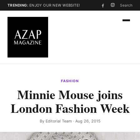
TRENDING:
ENJOY OUR NEW WEBSITE!
Search
FASHION
Minnie Mouse joins
London Fashion Week
By
Editorial Team
· Aug 26, 2015