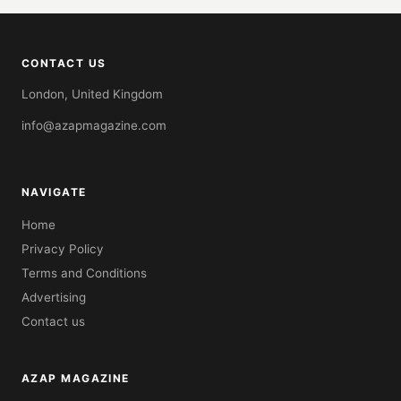
CONTACT US
London, United Kingdom
info@azapmagazine.com
NAVIGATE
Home
Privacy Policy
Terms and Conditions
Advertising
Contact us
AZAP MAGAZINE