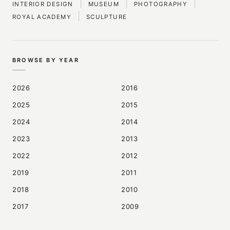
|
|
|
INTERIOR DESIGN
MUSEUM
PHOTOGRAPHY
|
ROYAL ACADEMY
SCULPTURE
BROWSE BY YEAR
2026
2016
2025
2015
2024
2014
2023
2013
2022
2012
2019
2011
2018
2010
2017
2009