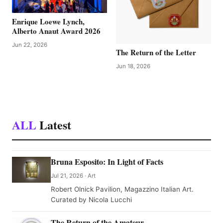
Enrique Loewe Lynch,
Alberto Anaut Award 2026
Jun 22, 2026
The Return of the Letter
Jun 18, 2026
ALL
Latest
Bruna Esposito: In Light of Facts
Jul 21, 2026 · Art
Robert Olnick Pavilion, Magazzino Italian Art.
Curated by Nicola Lucchi
The Return of the Amateur