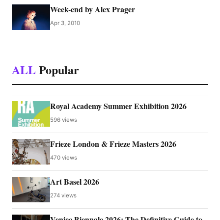
Week-end by Alex Prager
Apr 3, 2010
ALL
Popular
Royal Academy Summer Exhibition 2026
596 views
Frieze London & Frieze Masters 2026
470 views
Art Basel 2026
274 views
Venice Biennale 2026: The Definitive Guide to