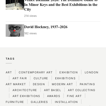
In Minor Keys and the Best Exhibitions in the
City
214 views
David Hockney, 1937–2026
182 views
TAGS
|
|
|
ART
CONTEMPORARY ART
EXHIBITION
LONDON
|
|
|
|
ART FAIR
CULTURE
EXHIBITIONS
|
|
|
ART MARKET
DESIGN
MODERN ART
PAINTING
|
|
|
ARCHITECTURE
ART BASEL
ART COLLECTING
|
|
|
|
ART EXHIBITIONS
AWARDS
FINE ART
|
|
|
FURNITURE
GALLERIES
INSTALLATION