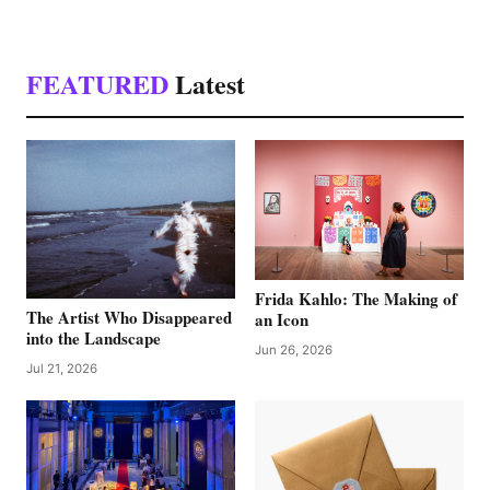
FEATURED
Latest
Frida Kahlo: The Making of
The Artist Who Disappeared
an Icon
into the Landscape
Jun 26, 2026
Jul 21, 2026