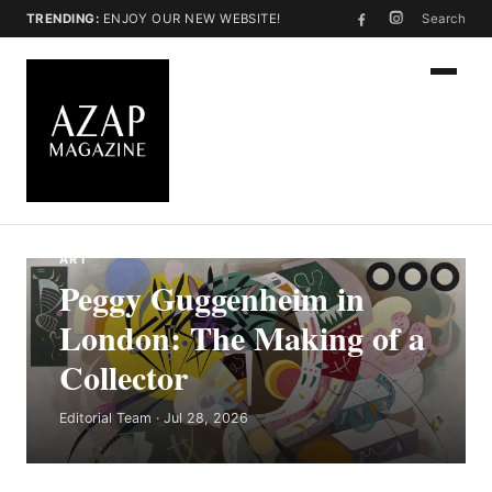
TRENDING:
ENJOY OUR NEW WEBSITE!
Search
ART
Peggy Guggenheim in
London: The Making of a
Collector
Editorial Team · Jul 28, 2026