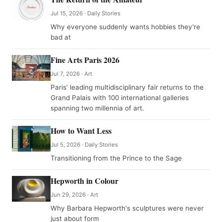
Jul 15, 2026 · Daily Stories
Why everyone suddenly wants hobbies they're
bad at
Fine Arts Paris 2026
Jul 7, 2026 · Art
Paris’ leading multidisciplinary fair returns to the
Grand Palais with 100 international galleries
spanning two millennia of art.
How to Want Less
Jul 5, 2026 · Daily Stories
Transitioning from the Prince to the Sage
Hepworth in Colour
Jun 29, 2026 · Art
Why Barbara Hepworth's sculptures were never
just about form