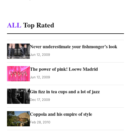
ALL
Top Rated
Never underestimate your fishmonger’s look
Jun 12, 2009
The power of pink! Loewe Madrid
Jun 12, 2009
Gin fizz in tea cups and a lot of jazz
Dec 17, 2009
Coppola and his empire of style
Feb 28, 2010