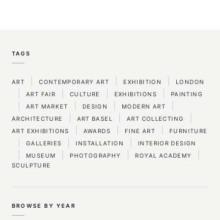
TAGS
|
|
|
ART
CONTEMPORARY ART
EXHIBITION
LONDON
|
|
|
|
ART FAIR
CULTURE
EXHIBITIONS
PAINTING
|
|
|
|
ART MARKET
DESIGN
MODERN ART
|
|
|
ARCHITECTURE
ART BASEL
ART COLLECTING
|
|
|
ART EXHIBITIONS
AWARDS
FINE ART
FURNITURE
|
|
|
GALLERIES
INSTALLATION
INTERIOR DESIGN
|
|
|
|
MUSEUM
PHOTOGRAPHY
ROYAL ACADEMY
SCULPTURE
BROWSE BY YEAR