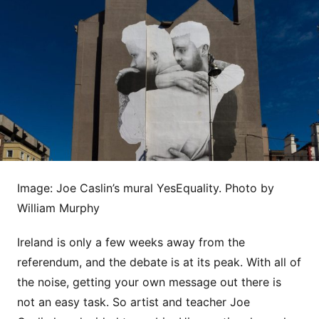
Image: Joe Caslin’s mural YesEquality. Photo by
William Murphy
Ireland is only a few weeks away from the
referendum, and the debate is at its peak. With all of
the noise, getting your own message out there is
not an easy task. So artist and teacher Joe