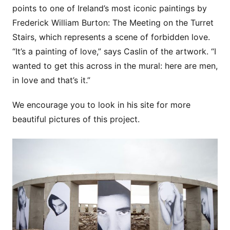
points to one of Ireland’s most iconic paintings by
Frederick William Burton: The Meeting on the Turret
Stairs, which represents a scene of forbidden love.
“It’s a painting of love,” says Caslin of the artwork. “I
wanted to get this across in the mural: here are men,
in love and that’s it.”
We encourage you to look in his site for more
beautiful pictures of this project.