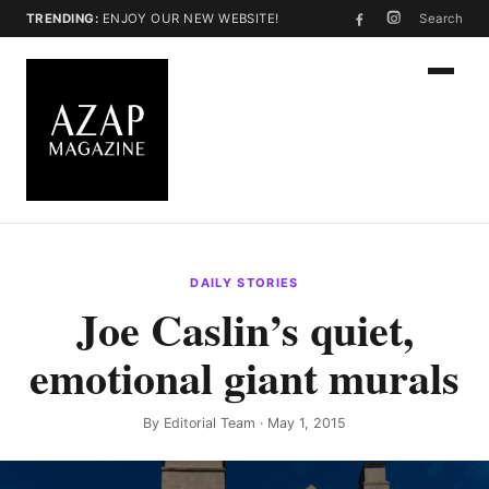
TRENDING:
ENJOY OUR NEW WEBSITE!
Search
DAILY STORIES
Joe Caslin’s quiet,
emotional giant murals
By
Editorial Team
· May 1, 2015