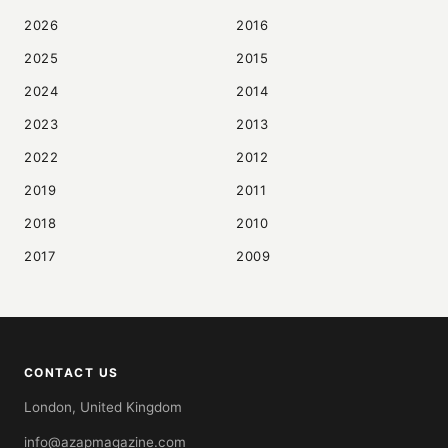
2026
2016
2025
2015
2024
2014
2023
2013
2022
2012
2019
2011
2018
2010
2017
2009
CONTACT US
London, United Kingdom
info@azapmagazine.com