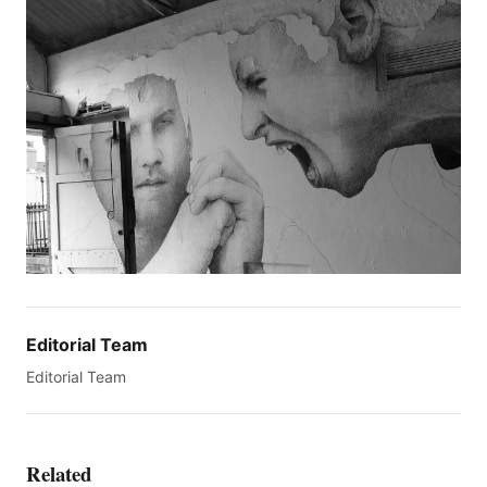
Editorial Team
Editorial Team
Related