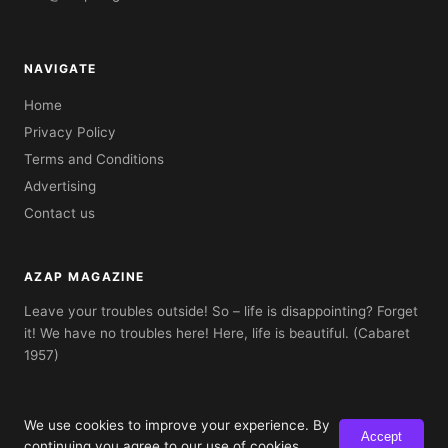
NAVIGATE
Home
Privacy Policy
Terms and Conditions
Advertising
Contact us
AZAP MAGAZINE
Leave your troubles outside! So – life is disappointing? Forget
it! We have no troubles here! Here, life is beautiful. (Cabaret
1957)
We use cookies to improve your experience. By
Accept
© 2026 AZAP Magazine. Built with AZAP Classic CMS.
continuing you agree to our use of cookies.