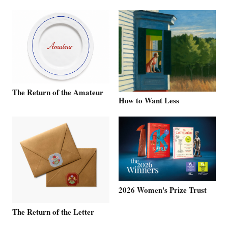
The Return of the Amateur
How to Want Less
2026 Women's Prize Trust
The Return of the Letter