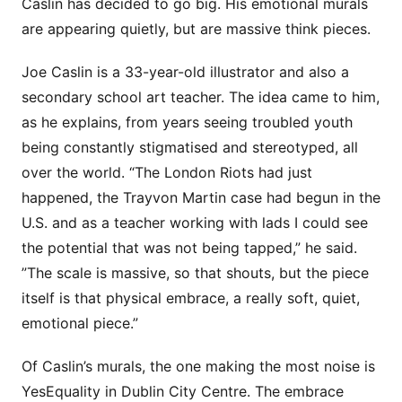
Caslin has decided to go big. His emotional murals
are appearing quietly, but are massive think pieces.
Joe Caslin is a 33-year-old illustrator and also a
secondary school art teacher. The idea came to him,
as he explains, from years seeing troubled youth
being constantly stigmatised and stereotyped, all
over the world. “The London Riots had just
happened, the Trayvon Martin case had begun in the
U.S. and as a teacher working with lads I could see
the potential that was not being tapped,” he said.
”The scale is massive, so that shouts, but the piece
itself is that physical embrace, a really soft, quiet,
emotional piece.”
Of Caslin’s murals, the one making the most noise is
YesEquality in Dublin City Centre. The embrace