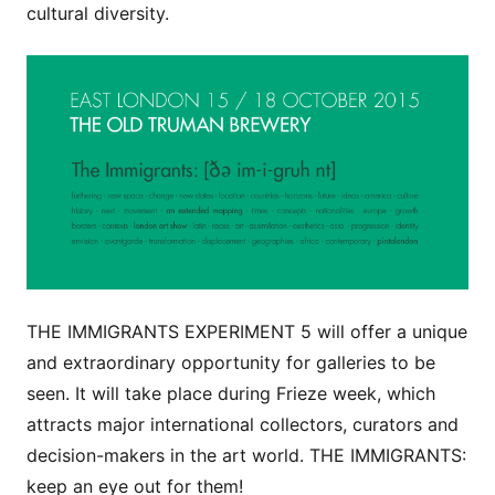
cultural diversity.
THE IMMIGRANTS EXPERIMENT 5 will offer a unique
and extraordinary opportunity for galleries to be
seen. It will take place during Frieze week, which
attracts major international collectors, curators and
decision-makers in the art world. THE IMMIGRANTS:
keep an eye out for them!