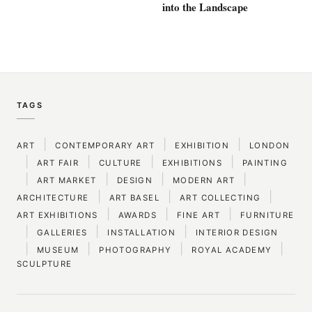
into the Landscape
TAGS
|
|
|
ART
CONTEMPORARY ART
EXHIBITION
LONDON
|
|
|
|
ART FAIR
CULTURE
EXHIBITIONS
PAINTING
|
|
|
|
ART MARKET
DESIGN
MODERN ART
|
|
|
ARCHITECTURE
ART BASEL
ART COLLECTING
|
|
|
ART EXHIBITIONS
AWARDS
FINE ART
FURNITURE
|
|
|
GALLERIES
INSTALLATION
INTERIOR DESIGN
|
|
|
|
MUSEUM
PHOTOGRAPHY
ROYAL ACADEMY
SCULPTURE