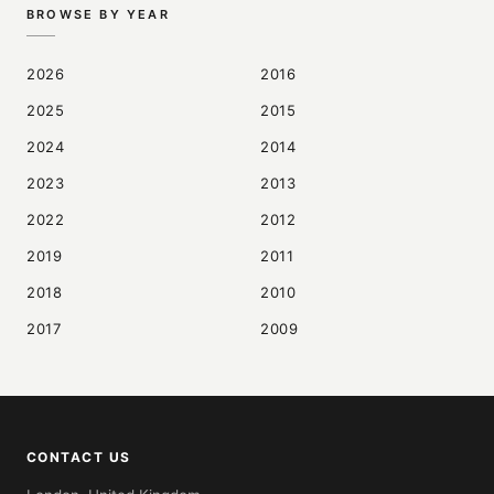
BROWSE BY YEAR
2026
2016
2025
2015
2024
2014
2023
2013
2022
2012
2019
2011
2018
2010
2017
2009
CONTACT US