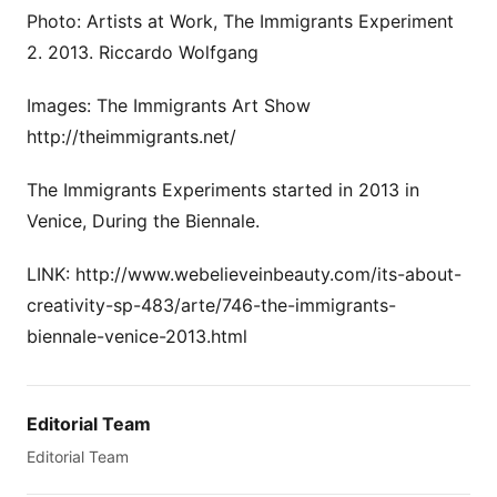
Photo: Artists at Work, The Immigrants Experiment
2. 2013. Riccardo Wolfgang
Images: The Immigrants Art Show
http://theimmigrants.net/
The Immigrants Experiments started in 2013 in
Venice, During the Biennale.
LINK: http://www.webelieveinbeauty.com/its-about-
creativity-sp-483/arte/746-the-immigrants-
biennale-venice-2013.html
Editorial Team
Editorial Team