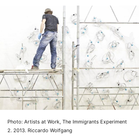
Photo: Artists at Work, The Immigrants Experiment
2. 2013. Riccardo Wolfgang