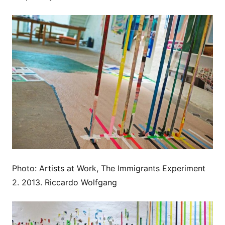
Photo: Artists at Work, The Immigrants Experiment
2. 2013. Riccardo Wolfgang