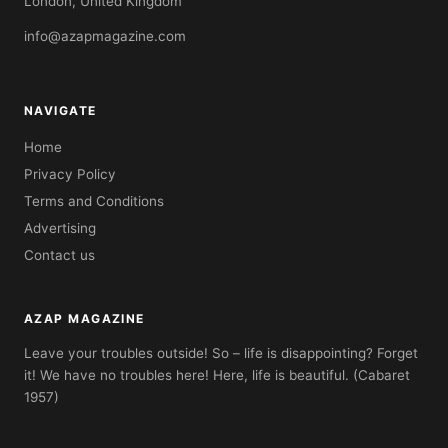
London, United Kingdom
info@azapmagazine.com
NAVIGATE
Home
Privacy Policy
Terms and Conditions
Advertising
Contact us
AZAP MAGAZINE
Leave your troubles outside! So – life is disappointing? Forget
it! We have no troubles here! Here, life is beautiful. (Cabaret
1957)