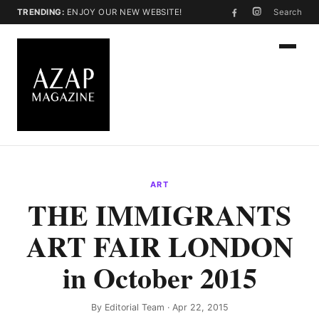
TRENDING:
ENJOY OUR NEW WEBSITE!
Search
ART
THE IMMIGRANTS
ART FAIR LONDON
in October 2015
By
Editorial Team
· Apr 22, 2015