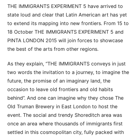
THE IMMIGRANTS EXPERIMENT 5 have arrived to
state loud and clear that Latin American art has yet
to extend its mapping into new frontiers. From 15 to
18 October THE IMMIGRANTS EXPERIMENT 5 and
PINTA LONDON 2015 will join forces to showcase
the best of the arts from other regions.
As they explain, “THE IMMIGRANTS conveys in just
two words the invitation to a journey, to imagine the
future, the promise of an imaginary land, the
occasion to leave old frontiers and old habits
behind”. And one can imagine why they chose The
Old Truman Brewery in East London to host the
event. The social and trendy Shoreditch area was
once an area where thousands of immigrants first
settled in this cosmopolitan city, fully packed with