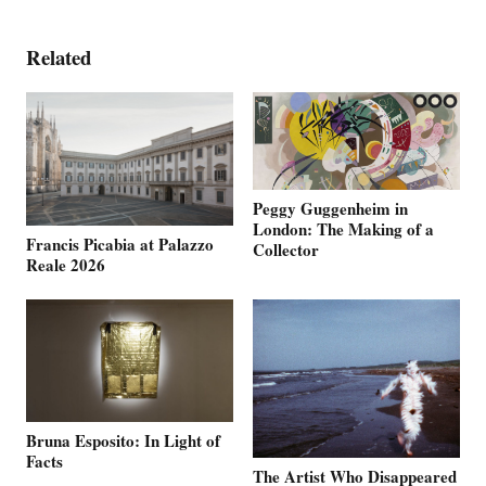
Related
Peggy Guggenheim in
London: The Making of a
Francis Picabia at Palazzo
Collector
Reale 2026
Bruna Esposito: In Light of
Facts
The Artist Who Disappeared