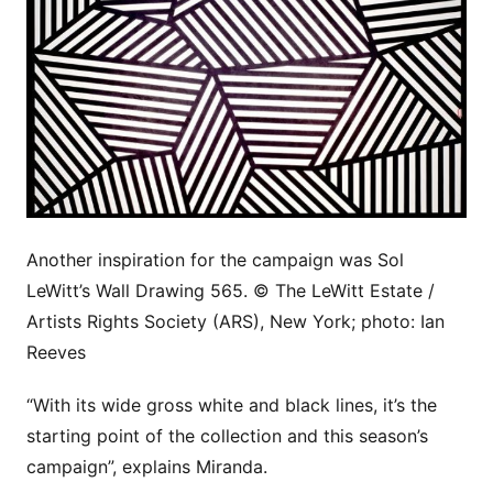
Another inspiration for the campaign was Sol
LeWitt’s Wall Drawing 565. © The LeWitt Estate /
Artists Rights Society (ARS), New York; photo: Ian
Reeves
“With its wide gross white and black lines, it’s the
starting point of the collection and this season’s
campaign”, explains Miranda.