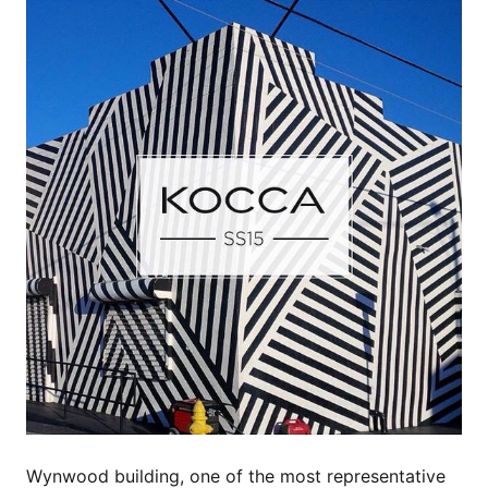
Wynwood building, one of the most representative