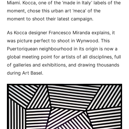
Miami. Kocca, one of the ‘made in Italy’ labels of the
moment, chose this urban art ‘meca’ of the
moment to shoot their latest campaign.
As Kocca designer Francesco Miranda explains, it
was picture perfect to shoot in Wynwood. This
Puertoriquean neighbourhood in its origin is now a
global meeting point for artists of all disciplines, full
of galleries and exhibitions, and drawing thousands
during Art Basel.