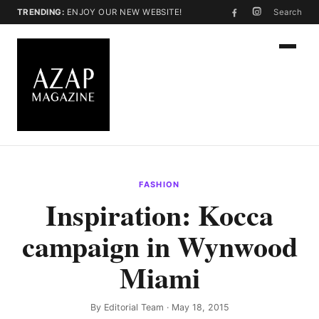
TRENDING:
ENJOY OUR NEW WEBSITE!
Search
FASHION
Inspiration: Kocca
campaign in Wynwood
Miami
By
Editorial Team
· May 18, 2015