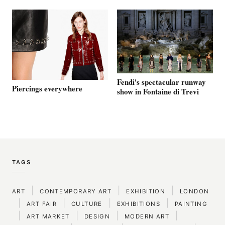
Fendi's spectacular runway
Piercings everywhere
show in Fontaine di Trevi
TAGS
|
|
|
ART
CONTEMPORARY ART
EXHIBITION
LONDON
|
|
|
|
ART FAIR
CULTURE
EXHIBITIONS
PAINTING
|
|
|
|
ART MARKET
DESIGN
MODERN ART