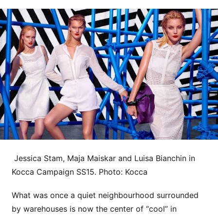
Jessica Stam, Maja Maiskar and Luisa Bianchin in
Kocca Campaign SS15. Photo: Kocca
What was once a quiet neighbourhood surrounded
by warehouses is now the center of “cool” in