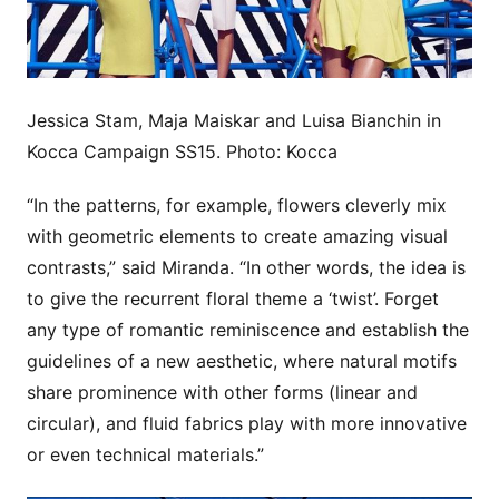
Jessica Stam, Maja Maiskar and Luisa Bianchin in
Kocca Campaign SS15. Photo: Kocca
“In the patterns, for example, flowers cleverly mix
with geometric elements to create amazing visual
contrasts,” said Miranda. “In other words, the idea is
to give the recurrent floral theme a ‘twist’. Forget
any type of romantic reminiscence and establish the
guidelines of a new aesthetic, where natural motifs
share prominence with other forms (linear and
circular), and fluid fabrics play with more innovative
or even technical materials.”