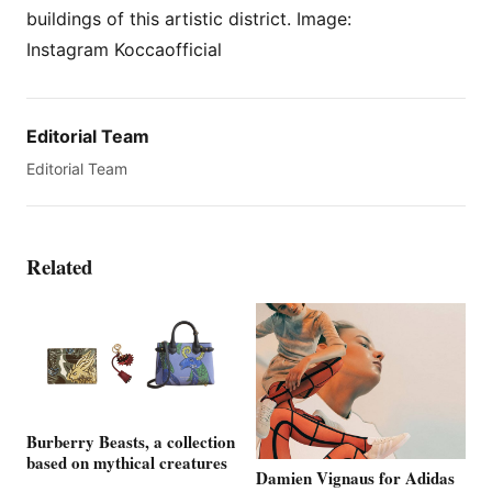
buildings of this artistic district. Image:
Instagram Koccaofficial
Editorial Team
Editorial Team
Related
Burberry Beasts, a collection
based on mythical creatures
Damien Vignaus for Adidas