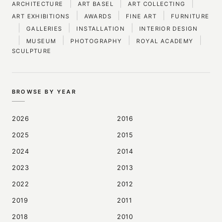
|
|
|
ARCHITECTURE
ART BASEL
ART COLLECTING
|
|
|
ART EXHIBITIONS
AWARDS
FINE ART
FURNITURE
|
|
|
GALLERIES
INSTALLATION
INTERIOR DESIGN
|
|
|
|
MUSEUM
PHOTOGRAPHY
ROYAL ACADEMY
SCULPTURE
BROWSE BY YEAR
2026
2016
2025
2015
2024
2014
2023
2013
2022
2012
2019
2011
2018
2010