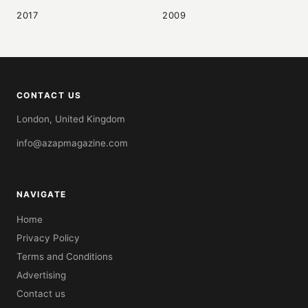
2017
2009
CONTACT US
London, United Kingdom
info@azapmagazine.com
NAVIGATE
Home
Privacy Policy
Terms and Conditions
Advertising
Contact us