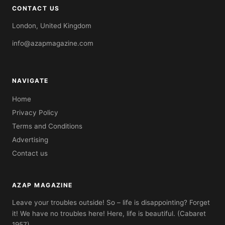
CONTACT US
London, United Kingdom
info@azapmagazine.com
NAVIGATE
Home
Privacy Policy
Terms and Conditions
Advertising
Contact us
AZAP MAGAZINE
Leave your troubles outside! So – life is disappointing? Forget
it! We have no troubles here! Here, life is beautiful. (Cabaret
1957)