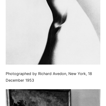
Photographed by Richard Avedon, New York, 18
December 1953