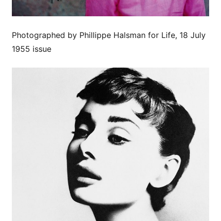
Photographed by Phillippe Halsman for Life, 18 July
1955 issue