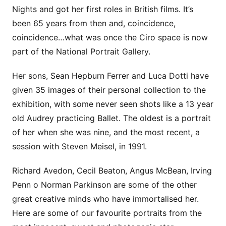
Nights and got her first roles in British films. It’s
been 65 years from then and, coincidence,
coincidence…what was once the Ciro space is now
part of the National Portrait Gallery.
Her sons, Sean Hepburn Ferrer and Luca Dotti have
given 35 images of their personal collection to the
exhibition, with some never seen shots like a 13 year
old Audrey practicing Ballet. The oldest is a portrait
of her when she was nine, and the most recent, a
session with Steven Meisel, in 1991.
Richard Avedon, Cecil Beaton, Angus McBean, Irving
Penn o Norman Parkinson are some of the other
great creative minds who have immortalised her.
Here are some of our favourite portraits from the