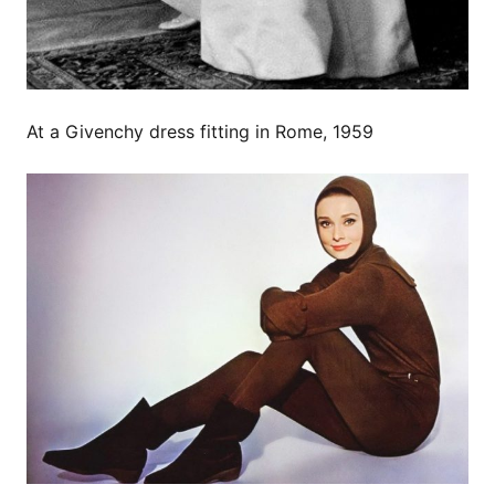
At a Givenchy dress fitting in Rome, 1959