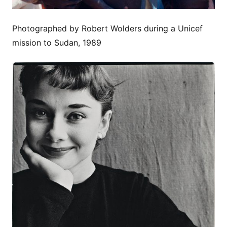
Photographed by Robert Wolders during a Unicef
mission to Sudan, 1989