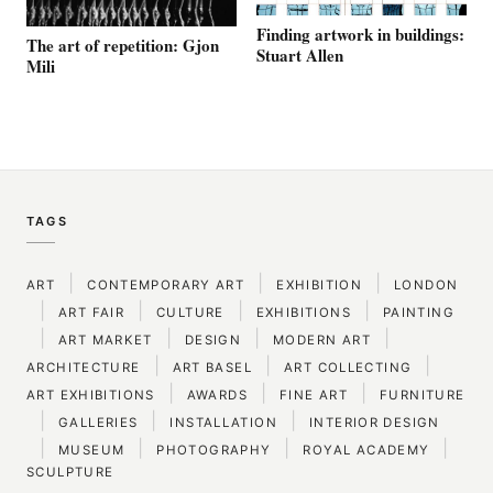
Finding artwork in buildings:
The art of repetition: Gjon
Stuart Allen
Mili
TAGS
|
|
|
ART
CONTEMPORARY ART
EXHIBITION
LONDON
|
|
|
|
ART FAIR
CULTURE
EXHIBITIONS
PAINTING
|
|
|
|
ART MARKET
DESIGN
MODERN ART
|
|
|
ARCHITECTURE
ART BASEL
ART COLLECTING
|
|
|
ART EXHIBITIONS
AWARDS
FINE ART
FURNITURE
|
|
|
GALLERIES
INSTALLATION
INTERIOR DESIGN
|
|
|
|
MUSEUM
PHOTOGRAPHY
ROYAL ACADEMY
SCULPTURE