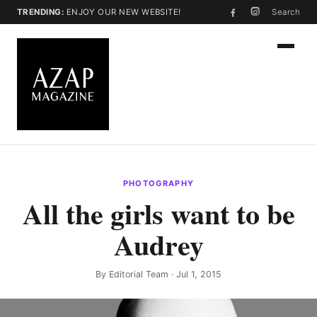
TRENDING:
ENJOY OUR NEW WEBSITE!
Search
PHOTOGRAPHY
All the girls want to be
Audrey
By
Editorial Team
· Jul 1, 2015