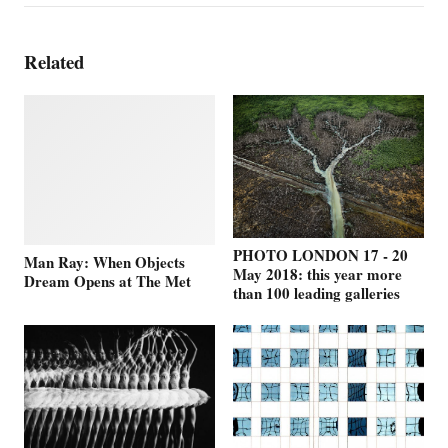
Related
PHOTO LONDON 17 - 20
Man Ray: When Objects
May 2018: this year more
Dream Opens at The Met
than 100 leading galleries