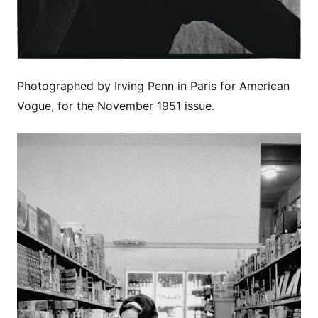
Photographed by Irving Penn in Paris for American
Vogue, for the November 1951 issue.