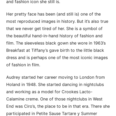
and fashion icon she still is.
Her pretty face has been (and still is) one of the
most reproduced images in history. But it’s also true
that we never get tired of her. She is a symbol of
the beautiful hand-in-hand history of fashion and
film. The sleeveless black gown she wore in 1963’s
Breakfast at Tiffany’s gave birth to the little black
dress and is perhaps one of the most iconic images
of fashion in film.
Audrey started her career moving to London from
Holand in 1948. She started dancing in nightclubs
and working as a model for Crookes Lacto-
Calamine creme. One of those nightclubs in West
End was Ciro’s, the place to be in that era. There she
participated in Petite Sause Tartare y Summer