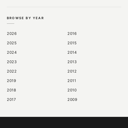
BROWSE BY YEAR
2026
2016
2025
2015
2024
2014
2023
2013
2022
2012
2019
2011
2018
2010
2017
2009