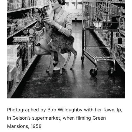
Photographed by Bob Willoughby with her fawn, Ip,
in Gelson’s supermarket, when filming Green
Mansions, 1958