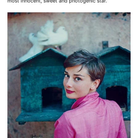
most innocent, sweet and photogenic star.