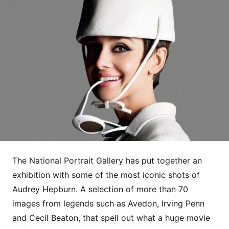
The National Portrait Gallery has put together an
exhibition with some of the most iconic shots of
Audrey Hepburn. A selection of more than 70
images from legends such as Avedon, Irving Penn
and Cecil Beaton, that spell out what a huge movie