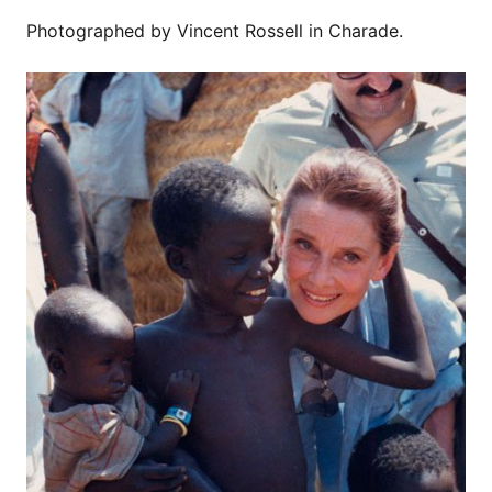
Photographed by Vincent Rossell in Charade.