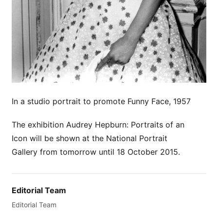
In a studio portrait to promote Funny Face, 1957
The exhibition Audrey Hepburn: Portraits of an
Icon will be shown at the National Portrait
Gallery from tomorrow until 18 October 2015.
Editorial Team
Editorial Team