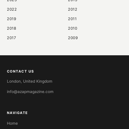
2022
2012
2019
2011
2018
2010
2017
2009
CONTACT US
London, United Kingdom
info@azapmagazine.com
NAVIGATE
Home