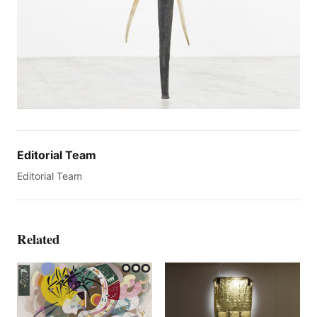
Editorial Team
Editorial Team
Related