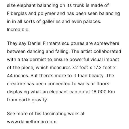
size elephant balancing on its trunk is made of
Fiberglas and polymer and has been seen balancing
in in all sorts of galleries and even palaces.
Incredible.
They say Daniel Firman‘s sculptures are somewhere
between dancing and falling. The artist collaborated
with a taxidermist to ensure powerful visual impact
of the piece, which measures 7.2 feet x 17.3 feet x
44 inches. But there’s more to it than beauty. The
creature has been connected to walls or floors
displaying what an elephant can do at 18 000 Km
from earth gravity.
See more of his fascinating work at
www.danielfirman.com