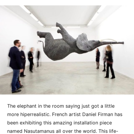
The elephant in the room saying just got a little
more hiperrealistic. French artist Daniel Firman has
been exhibiting this amazing installation piece
named Nasutamanus all over the world. This life-