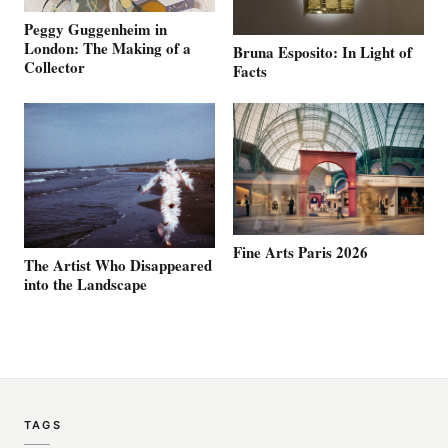
Peggy Guggenheim in
London: The Making of a
Bruna Esposito: In Light of
Collector
Facts
Fine Arts Paris 2026
The Artist Who Disappeared
into the Landscape
TAGS