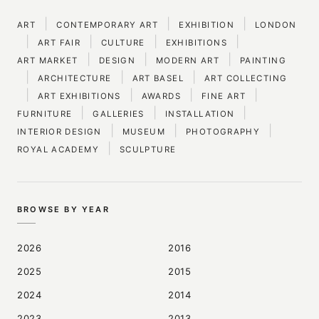
|
|
|
ART
CONTEMPORARY ART
EXHIBITION
LONDON
|
|
|
|
ART FAIR
CULTURE
EXHIBITIONS
|
|
|
ART MARKET
DESIGN
MODERN ART
PAINTING
|
|
|
ARCHITECTURE
ART BASEL
ART COLLECTING
|
|
|
|
ART EXHIBITIONS
AWARDS
FINE ART
|
|
|
FURNITURE
GALLERIES
INSTALLATION
|
|
|
INTERIOR DESIGN
MUSEUM
PHOTOGRAPHY
|
ROYAL ACADEMY
SCULPTURE
BROWSE BY YEAR
2026
2016
2025
2015
2024
2014
2023
2013