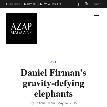
TRENDING:
ENJOY OUR NEW WEBSITE!
Search
ART
Daniel Firman’s
gravity-defying
elephants
By
Editorial Team
· May 14, 2015