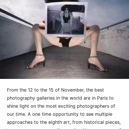
From the 12 to the 15 of November, the best
photography galleries in the world are in Paris to
shine light on the most exciting photographers of
our time. A one time opportunity to see multiple
approaches to the eighth art, from historical pieces,