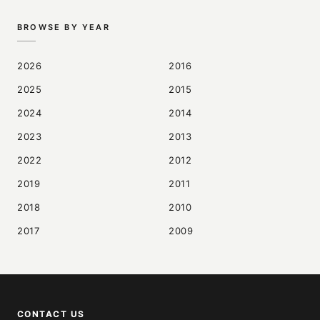
BROWSE BY YEAR
2026
2016
2025
2015
2024
2014
2023
2013
2022
2012
2019
2011
2018
2010
2017
2009
CONTACT US