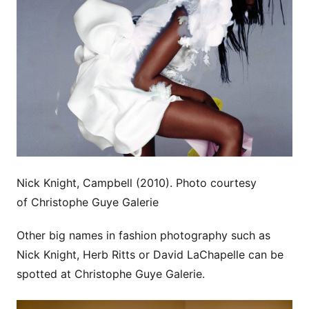
Nick Knight, Campbell (2010). Photo courtesy
of Christophe Guye Galerie
Other big names in fashion photography such as
Nick Knight, Herb Ritts or David LaChapelle can be
spotted at Christophe Guye Galerie.