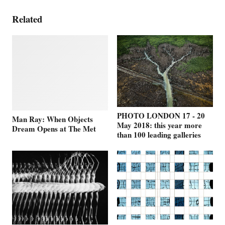
Related
PHOTO LONDON 17 - 20
Man Ray: When Objects
May 2018: this year more
Dream Opens at The Met
than 100 leading galleries