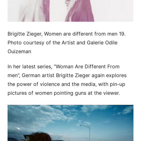
Brigitte Zieger, Women are different from men 19.
Photo courtesy of the Artist and Galerie Odile
Ouizeman
In her latest series, “Woman Are Different From
men”, German artist Brigitte Zieger again explores
the power of violence and the media, with pin-up
pictures of women pointing guns at the viewer.