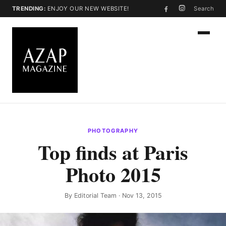
TRENDING:
ENJOY OUR NEW WEBSITE!
Search
PHOTOGRAPHY
Top finds at Paris
Photo 2015
By
Editorial Team
· Nov 13, 2015