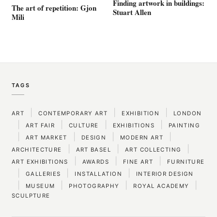
Finding artwork in buildings:
The art of repetition: Gjon
Stuart Allen
Mili
TAGS
|
|
|
ART
CONTEMPORARY ART
EXHIBITION
LONDON
|
|
|
|
ART FAIR
CULTURE
EXHIBITIONS
PAINTING
|
|
|
|
ART MARKET
DESIGN
MODERN ART
|
|
|
ARCHITECTURE
ART BASEL
ART COLLECTING
|
|
|
ART EXHIBITIONS
AWARDS
FINE ART
FURNITURE
|
|
|
GALLERIES
INSTALLATION
INTERIOR DESIGN
|
|
|
|
MUSEUM
PHOTOGRAPHY
ROYAL ACADEMY
SCULPTURE