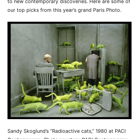
to new contemporary discoveries. Here are some of
our top picks from this year’s grand Paris Photo.
Sandy Skoglund’s “Radioactive cats,” 1980 at PACI