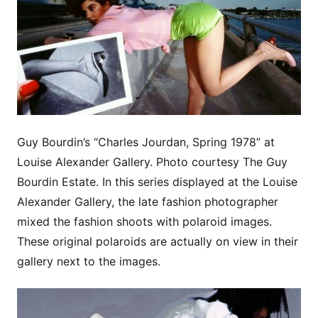
Guy Bourdin’s “Charles Jourdan, Spring 1978” at
Louise Alexander Gallery. Photo courtesy The Guy
Bourdin Estate. In this series displayed at the Louise
Alexander Gallery, the late fashion photographer
mixed the fashion shoots with polaroid images.
These original polaroids are actually on view in their
gallery next to the images.