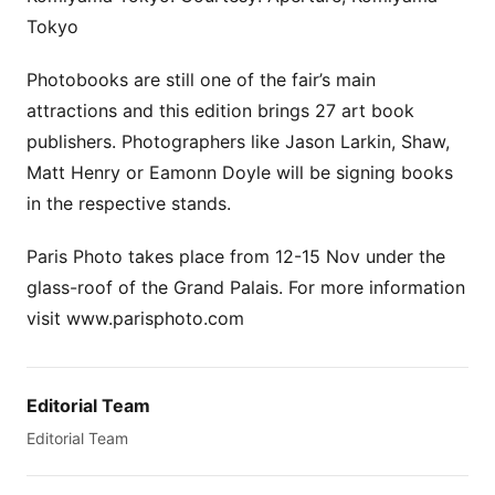
Tokyo
Photobooks are still one of the fair’s main
attractions and this edition brings 27 art book
publishers. Photographers like Jason Larkin, Shaw,
Matt Henry or Eamonn Doyle will be signing books
in the respective stands.
Paris Photo takes place from 12-15 Nov under the
glass-roof of the Grand Palais. For more information
visit www.parisphoto.com
Editorial Team
Editorial Team