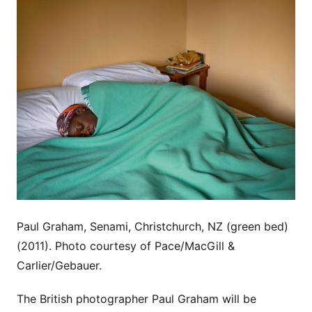
Paul Graham, Senami, Christchurch, NZ (green bed)
(2011). Photo courtesy of Pace/MacGill &
Carlier/Gebauer.
The British photographer Paul Graham will be