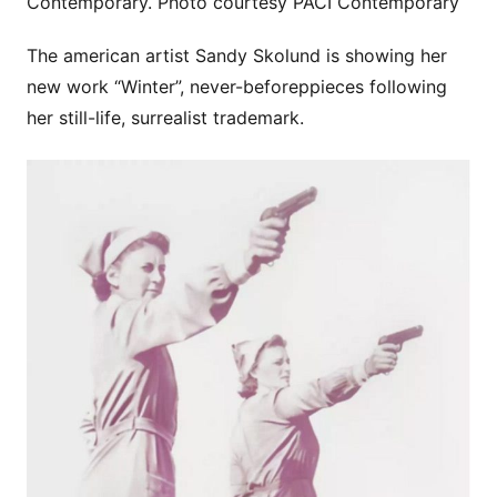
Contemporary. Photo courtesy PACI Contemporary
The american artist Sandy Skolund is showing her
new work “Winter”, never-beforeppieces following
her still-life, surrealist trademark.