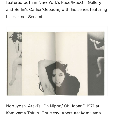
featured both in New York’s Pace/MacGill Gallery
and Berlin’s Carlier/Gebauer, with his series featuring
his partner Senami.
Nobuyoshi Araki’s “Oh Nipon/ Oh Japan,” 1971 at
Komiyama Tokyo. Courtesy: Aperture; Komiyama