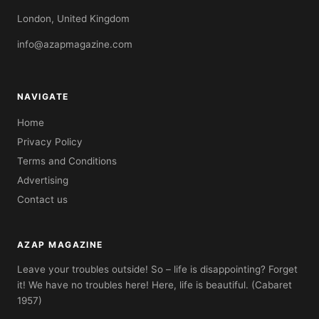
London, United Kingdom
info@azapmagazine.com
NAVIGATE
Home
Privacy Policy
Terms and Conditions
Advertising
Contact us
AZAP MAGAZINE
Leave your troubles outside! So – life is disappointing? Forget
it! We have no troubles here! Here, life is beautiful. (Cabaret
1957)