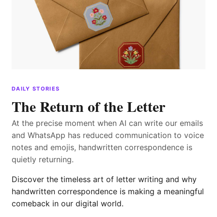
DAILY STORIES
The Return of the Letter
At the precise moment when AI can write our emails
and WhatsApp has reduced communication to voice
notes and emojis, handwritten correspondence is
quietly returning.
Discover the timeless art of letter writing and why
handwritten correspondence is making a meaningful
comeback in our digital world.