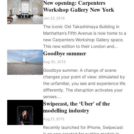
New opening: Carpenters
Workshop Gallery New York
Jan 22, 2016
The iconic Old Takashimaya Building in
Manhattan’s Fifth Avenue is now home to a
new Carpenters Workshop Gallery space.
This new edition to their London and…
Goodbye summer
Aug 30, 2015
Goodbye summer. A change of scene
changes your point of view: stimulated by
the unfamiliar, you see and experience life
differently. The disruption activates your
senses.…
Swipecast, the ‘Uber' of the
modelling industry
Aug 21, 2015
Recently launched for iPhone, Swipecast
is an app created for putting models in