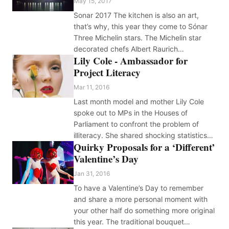
May 15, 2017
Sonar 2017 The kitchen is also an art,
that’s why, this year they come to Sónar
Three Michelin stars. The Michelin star
decorated chefs Albert Raurich…
Lily Cole - Ambassador for
Project Literacy
Mar 11, 2016
Last month model and mother Lily Cole
spoke out to MPs in the Houses of
Parliament to confront the problem of
illiteracy. She shared shocking statistics…
Quirky Proposals for a ‘Different’
Valentine’s Day
Jan 31, 2016
To have a Valentine’s Day to remember
and share a more personal moment with
your other half do something more original
this year. The traditional bouquet…