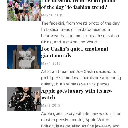
The facekini, from ‘weird photo
of the day’ to fashion trend?
May 20, 2015
The facekini, from ‘weird photo of the day’
to fashion trend? The Japanese born
headwear has become a beach sensation
China, and last April, on World…
Joe Caslin’s quiet, emotional
giant murals
May 1, 2015
Artist and teacher Joe Caslin decided to
go big. His emotional murals are appearing
quietly, but are massive think pieces.
Apple goes luxury with its new
watch
Mar 9, 2015
Apple goes luxury with its new watch. The
most expensive model, Apple Watch
Edition, is as detailed as fine jewellery and