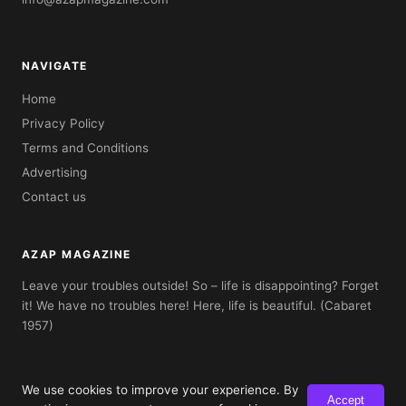
NAVIGATE
Home
Privacy Policy
Terms and Conditions
Advertising
Contact us
AZAP MAGAZINE
Leave your troubles outside! So – life is disappointing? Forget
it! We have no troubles here! Here, life is beautiful. (Cabaret
1957)
We use cookies to improve your experience. By
Accept
© 2026 AZAP Magazine. Built with AZAP Classic CMS.