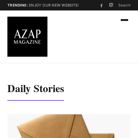
TRENDING:
ENJOY OUR NEW WEBSITE!
Search
Daily Stories