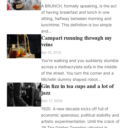
A BRUNCH, formally speaking, is the act
of having breakfast and lunch in one
sitting, halfway between morning and
lunchtime. This definition is too simple
and…
Campari running through my
veins
Apr 25, 2010
You’re walking and you suddenly stumble
across a methacrylate sofa in the middle
of the street. You turn the corner and a
Michelin dummy shaped robot…
Gin fizz in tea cups and a lot of
jazz
Dec 17, 2009
1920. A new decade kicks off full of
economic splendour, political stability and
artistic experimentation. Until the crack of
29 The Golden Twenties vibrated in