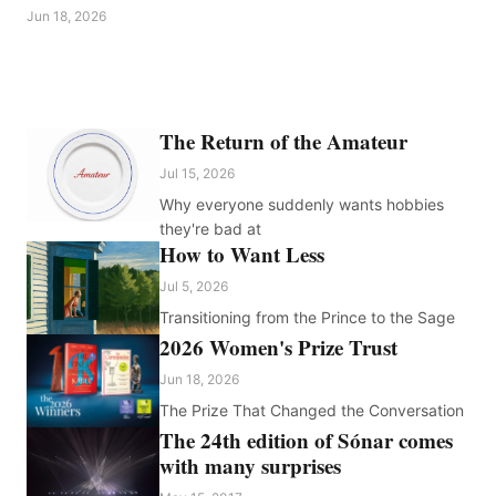
Jun 18, 2026
The Return of the Amateur
Jul 15, 2026
Why everyone suddenly wants hobbies
they're bad at
How to Want Less
Jul 5, 2026
Transitioning from the Prince to the Sage
2026 Women's Prize Trust
Jun 18, 2026
The Prize That Changed the Conversation
The 24th edition of Sónar comes
with many surprises