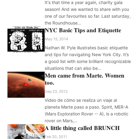
It's that time a year again, charity gala
season! And we wanted to share with you
one of our favourites so far. Last saturday,
the Roundhouse…
NYC Basic Tips and Etiquette
May 15, 2014
Nathan W. Pyle illustrates basic etiquette
and tips for navigating New York City. It’s
a good list with some brilliant recognizable
situations that can also be…
Men came from Marte. Women
too.
Sep 23, 2012
Video de cómo se realiza un viaje al
planeta Marte paso a paso. Spirit, MER-A
(Mars Exploration Rover -- A), is a robotic
rover on Mars,…
A little thing called BRUNCH
Feb 20, 2011