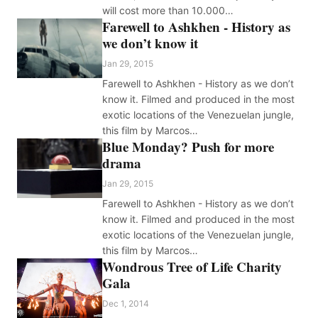
will cost more than 10.000…
Farewell to Ashkhen - History as
we don’t know it
Jan 29, 2015
Farewell to Ashkhen - History as we don’t
know it. Filmed and produced in the most
exotic locations of the Venezuelan jungle,
this film by Marcos…
Blue Monday? Push for more
drama
Jan 29, 2015
Farewell to Ashkhen - History as we don’t
know it. Filmed and produced in the most
exotic locations of the Venezuelan jungle,
this film by Marcos…
Wondrous Tree of Life Charity
Gala
Dec 1, 2014