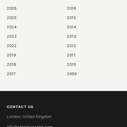
2026
2016
2025
2015
2024
2014
2023
2013
2022
2012
2019
2011
2018
2010
2017
2009
CONTACT US
London, United Kingdom
info@azapmagazine.com