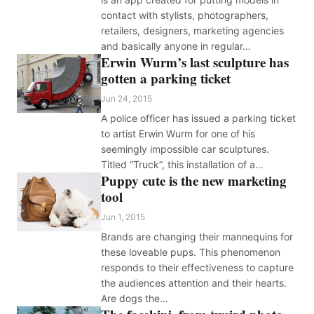
contact with stylists, photographers,
retailers, designers, marketing agencies
and basically anyone in regular…
Erwin Wurm’s last sculpture has
gotten a parking ticket
Jun 24, 2015
A police officer has issued a parking ticket
to artist Erwin Wurm for one of his
seemingly impossible car sculptures.
Titled “Truck”, this installation of a…
Puppy cute is the new marketing
tool
Jun 1, 2015
Brands are changing their mannequins for
these loveable pups. This phenomenon
responds to their effectiveness to capture
the audiences attention and their hearts.
Are dogs the…