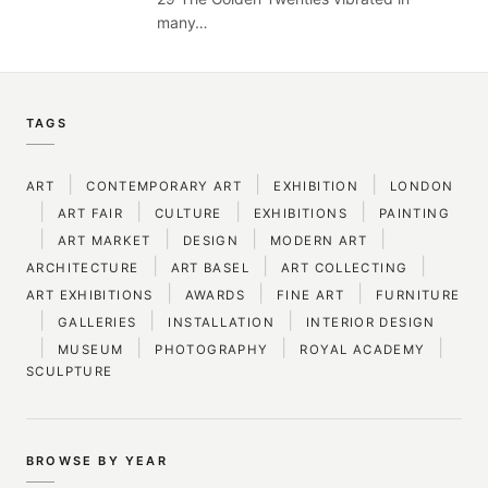
many…
TAGS
|
|
|
ART
CONTEMPORARY ART
EXHIBITION
LONDON
|
|
|
|
ART FAIR
CULTURE
EXHIBITIONS
PAINTING
|
|
|
|
ART MARKET
DESIGN
MODERN ART
|
|
|
ARCHITECTURE
ART BASEL
ART COLLECTING
|
|
|
ART EXHIBITIONS
AWARDS
FINE ART
FURNITURE
|
|
|
GALLERIES
INSTALLATION
INTERIOR DESIGN
|
|
|
|
MUSEUM
PHOTOGRAPHY
ROYAL ACADEMY
SCULPTURE
BROWSE BY YEAR