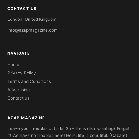
CONTACT US
London, United Kingdom
info@azapmagazine.com
NAVIGATE
Home
Privacy Policy
Terms and Conditions
Advertising
Contact us
AZAP MAGAZINE
Leave your troubles outside! So – life is disappointing? Forget
it! We have no troubles here! Here, life is beautiful. (Cabaret