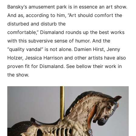
Bansky‘s amusement park is in essence an art show.
And as, according to him, “Art should comfort the
disturbed and disturb the
comfortable,” Dismaland rounds up the best works
with this subversive sense of humor. And the
“quality vandal” is not alone. Damien Hirst, Jenny
Holzer, Jessica Harrison and other artists have also
proven fit for Dismaland. See bellow their work in
the show.