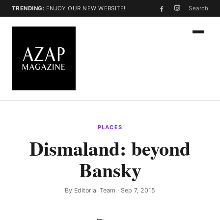
TRENDING:
ENJOY OUR NEW WEBSITE!
Search
PLACES
Dismaland: beyond
Bansky
By
Editorial Team
· Sep 7, 2015