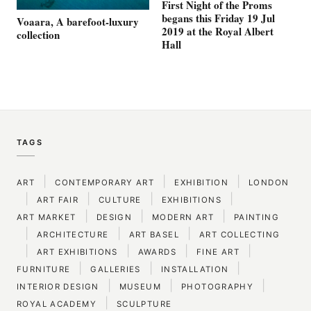
First Night of the Proms
begans this Friday 19 Jul
Voaara, A barefoot-luxury
2019 at the Royal Albert
collection
Hall
TAGS
|
|
|
ART
CONTEMPORARY ART
EXHIBITION
LONDON
|
|
|
|
ART FAIR
CULTURE
EXHIBITIONS
|
|
|
ART MARKET
DESIGN
MODERN ART
PAINTING
|
|
|
ARCHITECTURE
ART BASEL
ART COLLECTING
|
|
|
|
ART EXHIBITIONS
AWARDS
FINE ART
|
|
|
FURNITURE
GALLERIES
INSTALLATION
|
|
|
INTERIOR DESIGN
MUSEUM
PHOTOGRAPHY
|
ROYAL ACADEMY
SCULPTURE