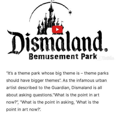
“It’s a theme park whose big theme is – theme parks
should have bigger themes”. As the infamous urban
artist described to the Guardian, Dismaland is all
about asking questions.“What is the point in art
now?”, “What is the point in asking, ‘What is the
point in art now?’.