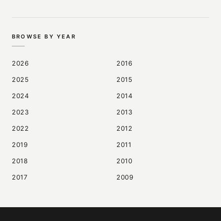
BROWSE BY YEAR
2026
2016
2025
2015
2024
2014
2023
2013
2022
2012
2019
2011
2018
2010
2017
2009