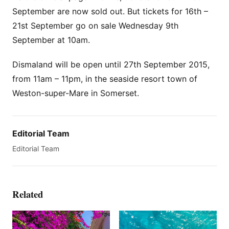
September are now sold out. But tickets for 16th –
21st September go on sale Wednesday 9th
September at 10am.
Dismaland will be open until 27th September 2015,
from 11am – 11pm, in the seaside resort town of
Weston-super-Mare in Somerset.
Editorial Team
Editorial Team
Related