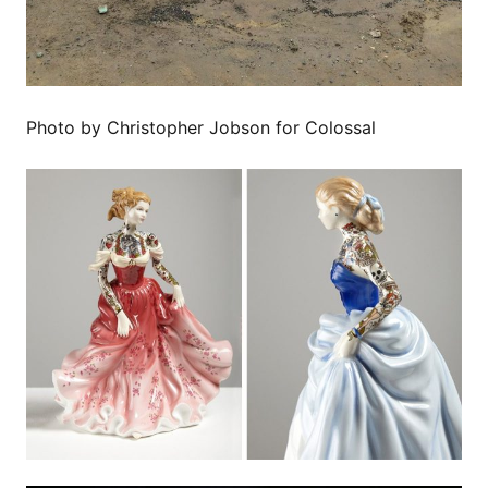
Photo by Christopher Jobson for Colossal