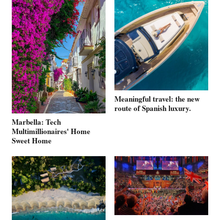
Meaningful travel: the new
route of Spanish luxury.
Marbella: Tech
Multimillionaires' Home
Sweet Home