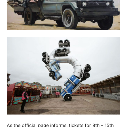
As the official page informs, tickets for 8th – 15th