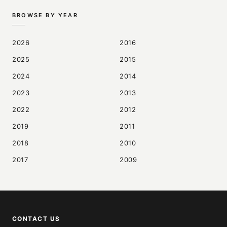
BROWSE BY YEAR
2026
2016
2025
2015
2024
2014
2023
2013
2022
2012
2019
2011
2018
2010
2017
2009
CONTACT US