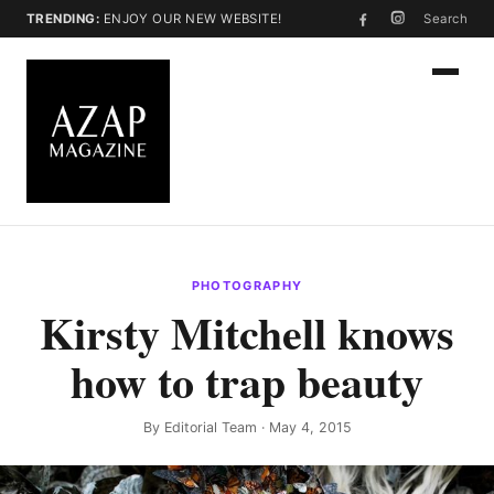
TRENDING:
ENJOY OUR NEW WEBSITE!
Search
PHOTOGRAPHY
Kirsty Mitchell knows
how to trap beauty
By
Editorial Team
· May 4, 2015