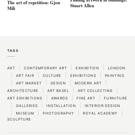
The art of repetition: Gjon
Stuart Allen
Mili
TAGS
|
|
|
ART
CONTEMPORARY ART
EXHIBITION
LONDON
|
|
|
|
ART FAIR
CULTURE
EXHIBITIONS
PAINTING
|
|
|
|
ART MARKET
DESIGN
MODERN ART
|
|
|
ARCHITECTURE
ART BASEL
ART COLLECTING
|
|
|
ART EXHIBITIONS
AWARDS
FINE ART
FURNITURE
|
|
|
GALLERIES
INSTALLATION
INTERIOR DESIGN
|
|
|
|
MUSEUM
PHOTOGRAPHY
ROYAL ACADEMY
SCULPTURE