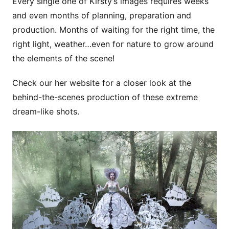
Every single one of Kirsty’s images requires weeks
and even months of planning, preparation and
production. Months of waiting for the right time, the
right light, weather…even for nature to grow around
the elements of the scene!
Check our her website for a closer look at the
behind-the-scenes production of these extreme
dream-like shots.