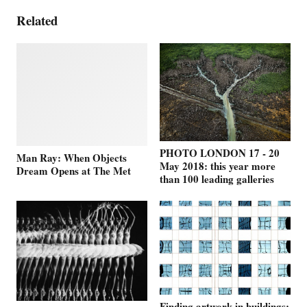
Related
PHOTO LONDON 17 - 20
Man Ray: When Objects
May 2018: this year more
Dream Opens at The Met
than 100 leading galleries
Finding artwork in buildings: