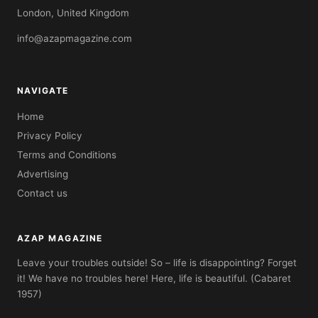
London, United Kingdom
info@azapmagazine.com
NAVIGATE
Home
Privacy Policy
Terms and Conditions
Advertising
Contact us
AZAP MAGAZINE
Leave your troubles outside! So – life is disappointing? Forget
it! We have no troubles here! Here, life is beautiful. (Cabaret
1957)