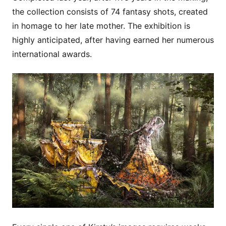
the collection consists of 74 fantasy shots, created
in homage to her late mother. The exhibition is
highly anticipated, after having earned her numerous
international awards.