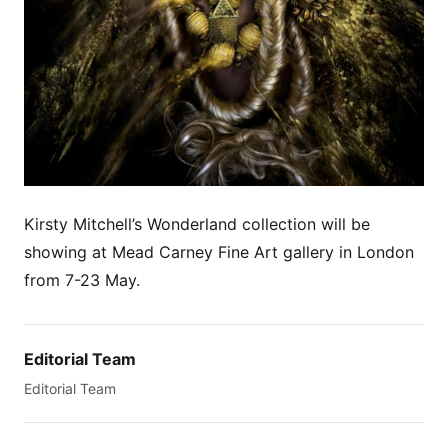
Kirsty Mitchell’s Wonderland collection will be
showing at Mead Carney Fine Art gallery in London
from 7-23 May.
Editorial Team
Editorial Team