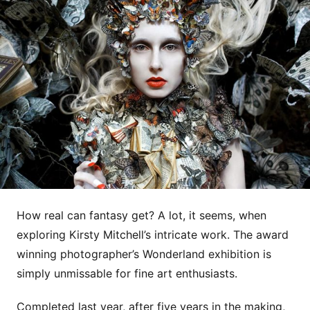
How real can fantasy get? A lot, it seems, when
exploring Kirsty Mitchell’s intricate work. The award
winning photographer’s Wonderland exhibition is
simply unmissable for fine art enthusiasts.
Completed last year, after five years in the making,