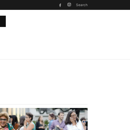
Search