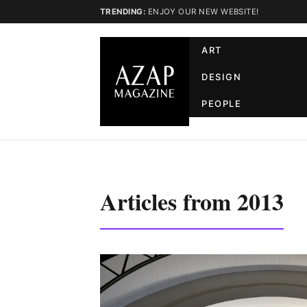
TRENDING:
ENJOY OUR NEW WEBSITE!
ART
DESIGN
PEOPLE
Articles from 2013