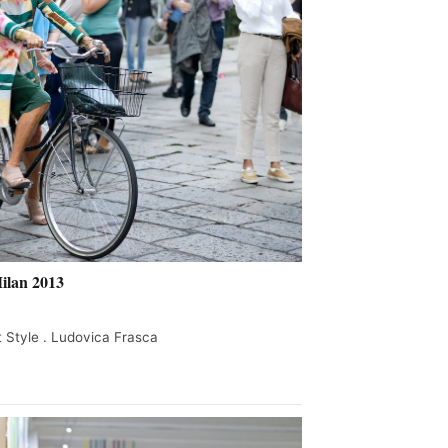
ilan 2013
 Style . Ludovica Frasca