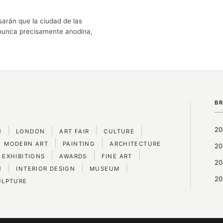
arán que la ciudad de las
 nunca precisamente anodina,
B
|
|
|
|
20
N
LONDON
ART FAIR
CULTURE
|
|
MODERN ART
PAINTING
ARCHITECTURE
20
|
|
|
 EXHIBITIONS
AWARDS
FINE ART
20
|
|
|
N
INTERIOR DESIGN
MUSEUM
20
ULPTURE