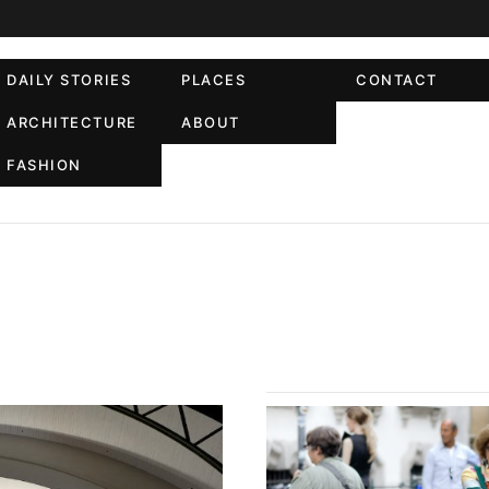
DAILY STORIES
PLACES
CONTACT
ARCHITECTURE
ABOUT
FASHION