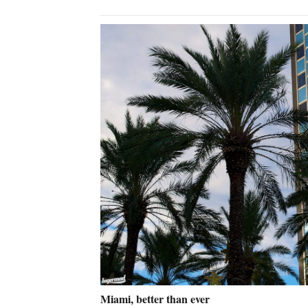
Miami, better than ever