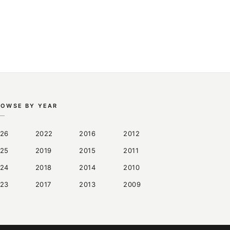
ROWSE BY YEAR
26
2022
2016
2012
25
2019
2015
2011
24
2018
2014
2010
23
2017
2013
2009