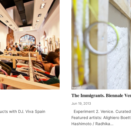
The Immigrants. Biennale Ven
Jun 19, 2013
ucts with DJ. Viva Spain
Experiment 2. Venice. Curated
Featured artists: Alighiero Boett
Hashimoto / Radhika…