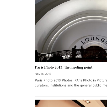
Paris Photo 2013: the meeting point
Nov 16, 2013
Paris Photo 2013 Photos. PAris Photo in Pictur
curators, institutions and the general public mee