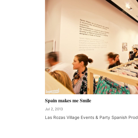
Spain makes me Smile
Jul 2, 2013
Las Rozas Village Events & Party Spanish Prod