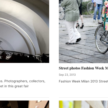
Street photos Fashion Week M
Sep 23, 2013
es. Photographers, collectors,
Fashion Week Milan 2013 Street
t in this great fair