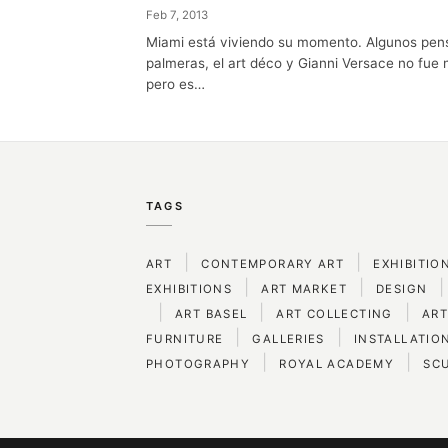
Feb 7, 2013
Miami está viviendo su momento. Algunos pens
palmeras, el art déco y Gianni Versace no fue
pero es…
TAGS
|
|
ART
CONTEMPORARY ART
EXHIBITIO
|
|
|
EXHIBITIONS
ART MARKET
DESIGN
|
|
|
ART BASEL
ART COLLECTING
ART
|
|
FURNITURE
GALLERIES
INSTALLATIO
|
|
PHOTOGRAPHY
ROYAL ACADEMY
SC