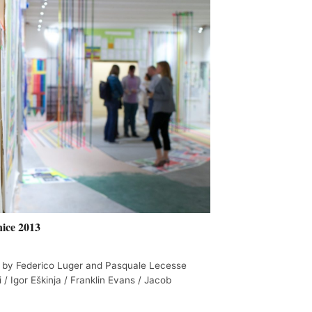
ice 2013
 by Federico Luger and Pasquale Lecesse
i / Igor Eškinja / Franklin Evans / Jacob