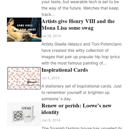
your taste, but wearable tech is set to be
the way of the future. Watches that keep
track…
Artists give Henry VIII and the
Mona Lisa some swag
Jul 18, 2014
Artists Gisella Velasco and Toni Potenciano
have created this witty collection of
images that pair up popular hip hop lyrics
with the most famous painting of…
Inspirational Cards
Jul 3, 2014
A stationery set of inspirational cards. Just
to remember yourself or brighten up
someone´s day.
Renew or perish: Loewe’s new
identity
Jun 9, 2014
The Spanish fashion house has unveiled its