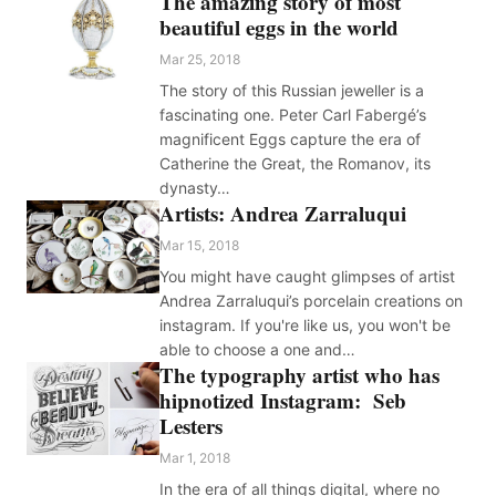
The amazing story of most
beautiful eggs in the world
Mar 25, 2018
The story of this Russian jeweller is a
fascinating one. Peter Carl Fabergé’s
magnificent Eggs capture the era of
Catherine the Great, the Romanov, its
dynasty…
Artists: Andrea Zarraluqui
Mar 15, 2018
You might have caught glimpses of artist
Andrea Zarraluqui’s porcelain creations on
instagram. If you're like us, you won't be
able to choose a one and…
The typography artist who has
hipnotized Instagram: Seb
Lesters
Mar 1, 2018
In the era of all things digital, where no