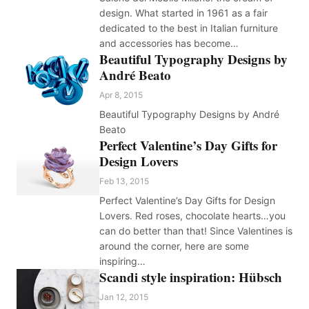
design. What started in 1961 as a fair
dedicated to the best in Italian furniture
and accessories has become…
Beautiful Typography Designs by
André Beato
Apr 8, 2015
Beautiful Typography Designs by André
Beato
Perfect Valentine’s Day Gifts for
Design Lovers
Feb 13, 2015
Perfect Valentine’s Day Gifts for Design
Lovers. Red roses, chocolate hearts…you
can do better than that! Since Valentines is
around the corner, here are some
inspiring…
Scandi style inspiration: Hübsch
Jan 12, 2015