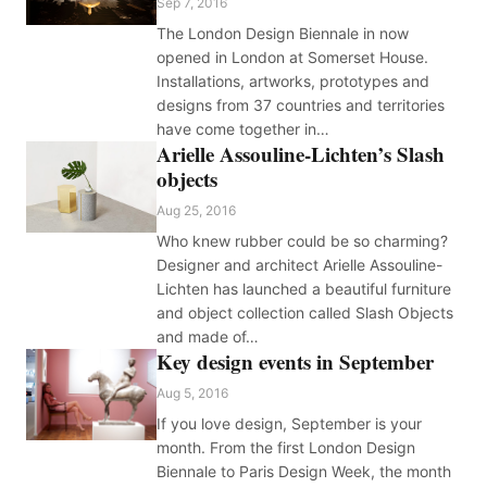
Sep 7, 2016
The London Design Biennale in now
opened in London at Somerset House.
Installations, artworks, prototypes and
designs from 37 countries and territories
have come together in…
Arielle Assouline-Lichten’s Slash
objects
Aug 25, 2016
Who knew rubber could be so charming?
Designer and architect Arielle Assouline-
Lichten has launched a beautiful furniture
and object collection called Slash Objects
and made of…
Key design events in September
Aug 5, 2016
If you love design, September is your
month. From the first London Design
Biennale to Paris Design Week, the month