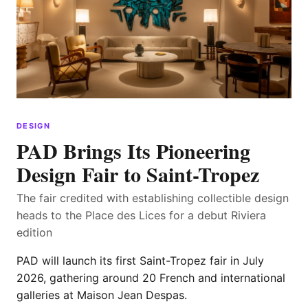
DESIGN
PAD Brings Its Pioneering
Design Fair to Saint-Tropez
The fair credited with establishing collectible design
heads to the Place des Lices for a debut Riviera
edition
PAD will launch its first Saint-Tropez fair in July
2026, gathering around 20 French and international
galleries at Maison Jean Despas.