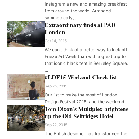
Instagram a new and amazing breakfast
from around the world. Arranged
symmetrically,…
Extraordinary finds at PAD
London
Oct 14, 2015
We can’t think of a better way to kick off
Frieze Art Week than with a great trip to
that iconic black tent in Berkeley Square.
…
#LDF15 Weekend Check list
Sep 25, 2015
Our list to make the most of London
Design Festival 2015, and the weekend!
Tom Dixon's Multiplex brightens
up the Old Selfridges Hotel
Sep 22, 2015
The British designer has transformed the