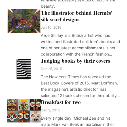
beauty.
The illustrator behind Hermès’
silk scarf designs
Jan 10, 2016
Alice Shirley is a British artist who has
written and illustrated children’s books and
one of her latest accomplishments is her
collaboration with the French fashion…
Judging books by their covers
Dec 25, 2015
The New York Times has revealed the
Best Book Covers of 2015. Matt Dorfman,
the magazine’s artistic director, has
selected 12 books chosen for their ability…
Breakfast for two
Dec 2, 2015
Every single day, Michael Zee and his
mate Mark van Beek immortalise in their