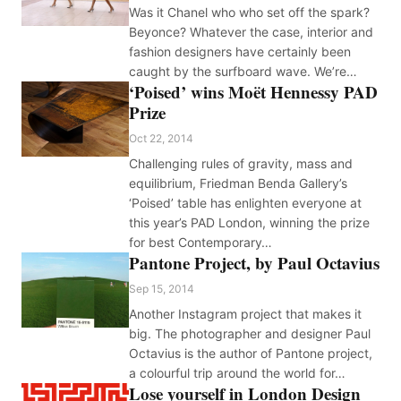
Was it Chanel who who set off the spark?
Beyonce? Whatever the case, interior and
fashion designers have certainly been
caught by the surfboard wave. We’re…
‘Poised’ wins Moët Hennessy PAD
Prize
Oct 22, 2014
Challenging rules of gravity, mass and
equilibrium, Friedman Benda Gallery’s
‘Poised’ table has enlighten everyone at
this year’s PAD London, winning the prize
for best Contemporary…
Pantone Project, by Paul Octavius
Sep 15, 2014
Another Instagram project that makes it
big. The photographer and designer Paul
Octavius is the author of Pantone project,
a colourful trip around the world for…
Lose yourself in London Design