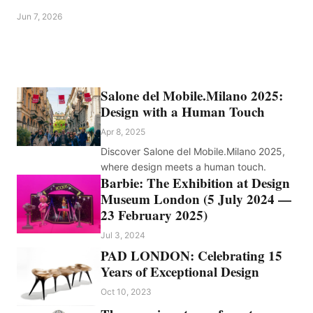
Jun 7, 2026
Salone del Mobile.Milano 2025:
Design with a Human Touch
Apr 8, 2025
Discover Salone del Mobile.Milano 2025,
where design meets a human touch.
Barbie: The Exhibition at Design
Museum London (5 July 2024 —
23 February 2025)
Jul 3, 2024
PAD LONDON: Celebrating 15
Years of Exceptional Design
Oct 10, 2023