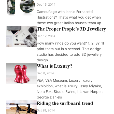
Dec 15, 2014
Camouflage with iconic Fornasetti
illustrations? That’s what you get when
these two great Italian houses team up.
The Proper People’s 3D Jewellery
Dec 12, 2014
How many rings do you want? 1, 2, 3? I’ll
print them out in a second. This design
studio has decided to add 3D jewellery
design…
What is Luxury?
Dec 8, 2014
V&A, V&A Museum, Luxury, luxury
exhibition, what is luxury, issey Miyake,
Nora Fok, Studio Swine, Iris van Herpen,
George Daniels
Riding the surfboard trend
Oct 28, 2014