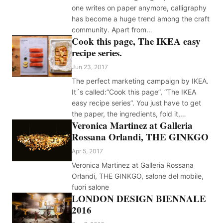
one writes on paper anymore, calligraphy
has become a huge trend among the craft
community. Apart from…
Cook this page, The IKEA easy
recipe series.
Jun 23, 2017
The perfect marketing campaign by IKEA.
It´s called:”Cook this page”, “The IKEA
easy recipe series”. You just have to get
the paper, the ingredients, fold it,…
Veronica Martinez at Galleria
Rossana Orlandi, THE GINKGO
Apr 5, 2017
Veronica Martinez at Galleria Rossana
Orlandi, THE GINKGO, salone del mobile,
fuori salone
LONDON DESIGN BIENNALE
2016