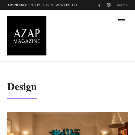
TRENDING:
ENJOY OUR NEW WEBSITE!
Search
Design