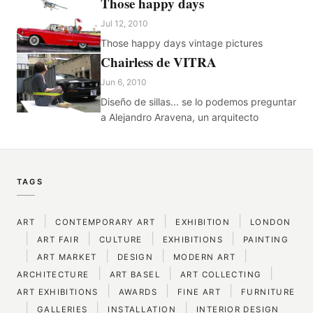
Those happy days
Jul 12, 2010
Those happy days vintage pictures
Chairless de VITRA
Jun 6, 2010
Diseño de sillas... se lo podemos preguntar
a Alejandro Aravena, un arquitecto
TAGS
|
|
|
ART
CONTEMPORARY ART
EXHIBITION
LONDON
|
|
|
|
ART FAIR
CULTURE
EXHIBITIONS
PAINTING
|
|
|
|
ART MARKET
DESIGN
MODERN ART
|
|
|
ARCHITECTURE
ART BASEL
ART COLLECTING
|
|
|
ART EXHIBITIONS
AWARDS
FINE ART
FURNITURE
|
|
|
GALLERIES
INSTALLATION
INTERIOR DESIGN