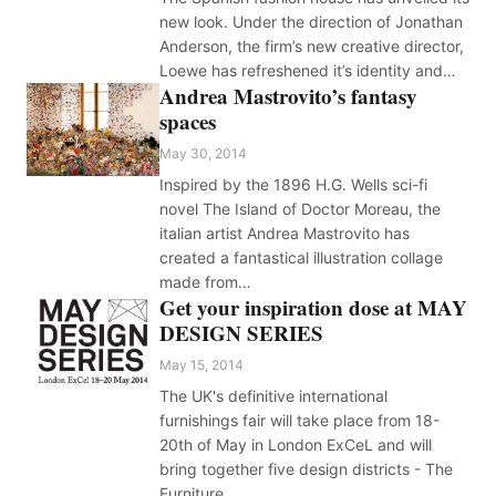
new look. Under the direction of Jonathan
Anderson, the firm’s new creative director,
Loewe has refreshened it’s identity and…
Andrea Mastrovito’s fantasy
spaces
May 30, 2014
Inspired by the 1896 H.G. Wells sci-fi
novel The Island of Doctor Moreau, the
italian artist Andrea Mastrovito has
created a fantastical illustration collage
made from…
Get your inspiration dose at MAY
DESIGN SERIES
May 15, 2014
The UK's definitive international
furnishings fair will take place from 18-
20th of May in London ExCeL and will
bring together five design districts - The
Furniture…