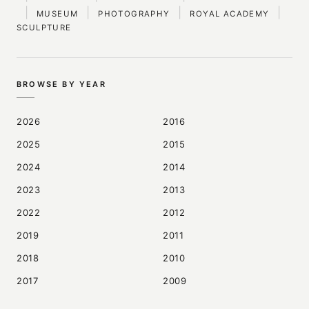
|
|
|
|
MUSEUM
PHOTOGRAPHY
ROYAL ACADEMY
SCULPTURE
BROWSE BY YEAR
2026
2016
2025
2015
2024
2014
2023
2013
2022
2012
2019
2011
2018
2010
2017
2009