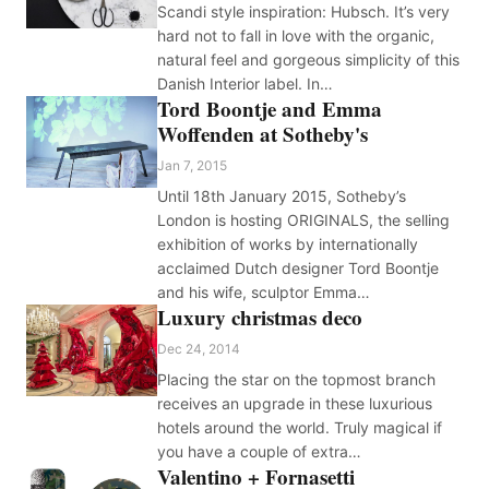
Scandi style inspiration: Hubsch. It’s very
hard not to fall in love with the organic,
natural feel and gorgeous simplicity of this
Danish Interior label. In…
Tord Boontje and Emma
Woffenden at Sotheby's
Jan 7, 2015
Until 18th January 2015, Sotheby’s
London is hosting ORIGINALS, the selling
exhibition of works by internationally
acclaimed Dutch designer Tord Boontje
and his wife, sculptor Emma…
Luxury christmas deco
Dec 24, 2014
Placing the star on the topmost branch
receives an upgrade in these luxurious
hotels around the world. Truly magical if
you have a couple of extra…
Valentino + Fornasetti