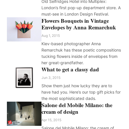
Old Selfridges Hotel into Multiplex:
London’s first pop-up department store. A
must-see in London Design Festival.
Flowers Bouquets in Vintage
Envelopes by Anna Remarchuk
Aug 1, 2015
Kiev-based photographer Anna
Remarchuk has these poetic compositions
tucking flowers inside of envelopes from
her great-grandfather.
What to get a classy dad
Jun 3, 2015
Show them just how lucky they are to
have had you. Here’s our top gift picks for
the most sophisticated dads.
Salone del Mobile Milano: the
cream of design
Apr 15, 2015
Salone del Mobile Milano: the cream of