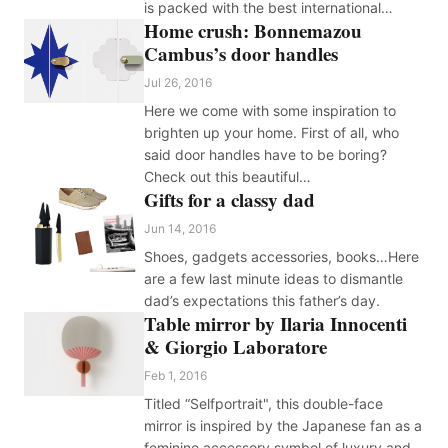
is packed with the best international…
Home crush: Bonnemazou
Cambus’s door handles
Jul 26, 2016
Here we come with some inspiration to
brighten up your home. First of all, who
said door handles have to be boring?
Check out this beautiful…
Gifts for a classy dad
Jun 14, 2016
Shoes, gadgets accessories, books…Here
are a few last minute ideas to dismantle
dad’s expectations this father’s day.
Table mirror by Ilaria Innocenti
& Giorgio Laboratore
Feb 1, 2016
Titled “Selfportrait", this double-face
mirror is inspired by the Japanese fan as a
feminine accessory symbol of luxury and