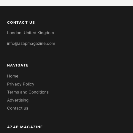
CONTACT US
London, United Kingdom
info@azapmagazine.com
NAVIGATE
Home
Privacy Policy
Terms and Conditions
Advertising
Contact us
AZAP MAGAZINE