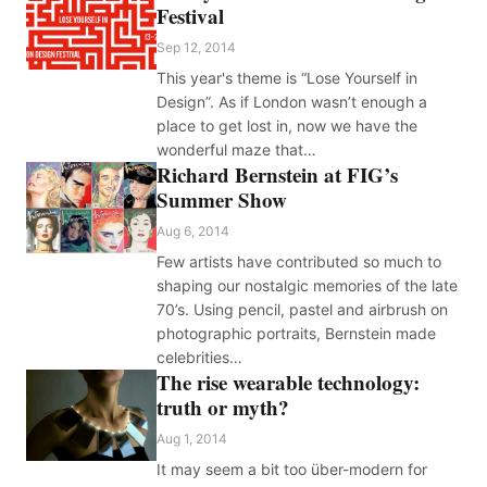
Festival
Sep 12, 2014
This year's theme is “Lose Yourself in
Design”. As if London wasn’t enough a
place to get lost in, now we have the
wonderful maze that…
Richard Bernstein at FIG’s
Summer Show
Aug 6, 2014
Few artists have contributed so much to
shaping our nostalgic memories of the late
70’s. Using pencil, pastel and airbrush on
photographic portraits, Bernstein made
celebrities…
The rise wearable technology:
truth or myth?
Aug 1, 2014
It may seem a bit too über-modern for