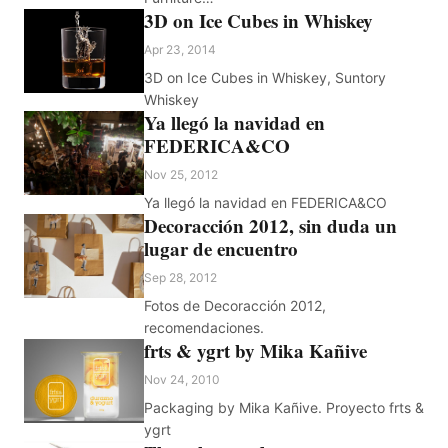
3D on Ice Cubes in Whiskey
Apr 23, 2014
3D on Ice Cubes in Whiskey, Suntory
Whiskey
Ya llegó la navidad en
FEDERICA&CO
Nov 25, 2012
Ya llegó la navidad en FEDERICA&CO
Decoracción 2012, sin duda un
lugar de encuentro
Sep 28, 2012
Fotos de Decoracción 2012,
recomendaciones.
frts & ygrt by Mika Kañive
Nov 24, 2010
Packaging by Mika Kañive. Proyecto frts &
ygrt