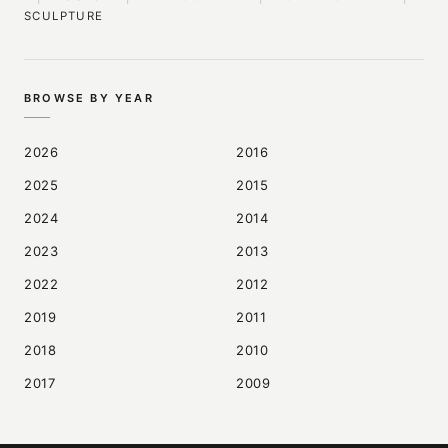
SCULPTURE
BROWSE BY YEAR
2026
2016
2025
2015
2024
2014
2023
2013
2022
2012
2019
2011
2018
2010
2017
2009