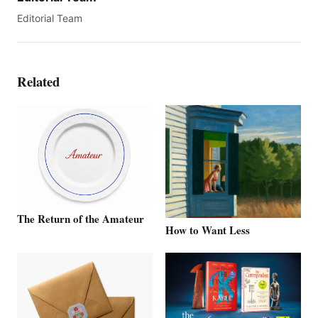
Editorial Team
Related
The Return of the Amateur
How to Want Less