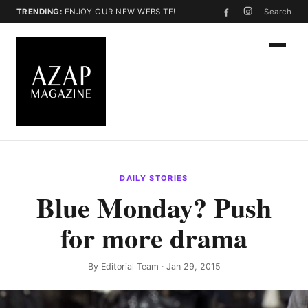
TRENDING:
ENJOY OUR NEW WEBSITE!
Search
DAILY STORIES
Blue Monday? Push
for more drama
By
Editorial Team
· Jan 29, 2015