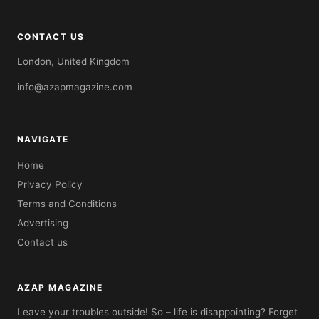
CONTACT US
London, United Kingdom
info@azapmagazine.com
NAVIGATE
Home
Privacy Policy
Terms and Conditions
Advertising
Contact us
AZAP MAGAZINE
Leave your troubles outside! So – life is disappointing? Forget