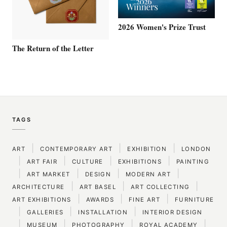
2026 Women's Prize Trust
The Return of the Letter
TAGS
|
|
|
ART
CONTEMPORARY ART
EXHIBITION
LONDON
|
|
|
|
ART FAIR
CULTURE
EXHIBITIONS
PAINTING
|
|
|
|
ART MARKET
DESIGN
MODERN ART
|
|
|
ARCHITECTURE
ART BASEL
ART COLLECTING
|
|
|
ART EXHIBITIONS
AWARDS
FINE ART
FURNITURE
|
|
|
GALLERIES
INSTALLATION
INTERIOR DESIGN
|
|
|
|
MUSEUM
PHOTOGRAPHY
ROYAL ACADEMY