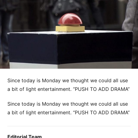
Since today is Monday we thought we could all use
a bit of light entertainment. “PUSH TO ADD DRAMA”
Since today is Monday we thought we could all use
a bit of light entertainment. “PUSH TO ADD DRAMA”
Editorial Team