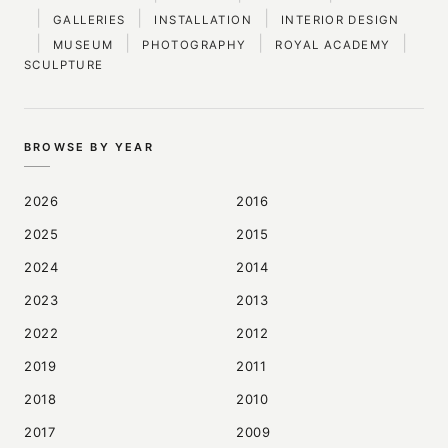
|
|
|
GALLERIES
INSTALLATION
INTERIOR DESIGN
|
|
|
|
MUSEUM
PHOTOGRAPHY
ROYAL ACADEMY
SCULPTURE
BROWSE BY YEAR
2026
2016
2025
2015
2024
2014
2023
2013
2022
2012
2019
2011
2018
2010
2017
2009