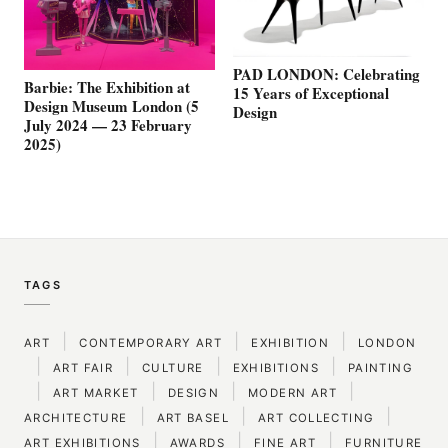
PAD LONDON: Celebrating
Barbie: The Exhibition at
15 Years of Exceptional
Design Museum London (5
Design
July 2024 — 23 February
2025)
TAGS
|
|
|
ART
CONTEMPORARY ART
EXHIBITION
LONDON
|
|
|
|
ART FAIR
CULTURE
EXHIBITIONS
PAINTING
|
|
|
|
ART MARKET
DESIGN
MODERN ART
|
|
|
ARCHITECTURE
ART BASEL
ART COLLECTING
|
|
|
ART EXHIBITIONS
AWARDS
FINE ART
FURNITURE