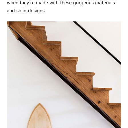
when they’re made with these gorgeous materials
and solid designs.