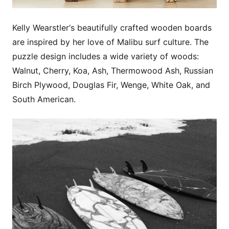
Kelly Wearstler‘s beautifully crafted wooden boards
are inspired by her love of Malibu surf culture. The
puzzle design includes a wide variety of woods:
Walnut, Cherry, Koa, Ash, Thermowood Ash, Russian
Birch Plywood, Douglas Fir, Wenge, White Oak, and
South American.