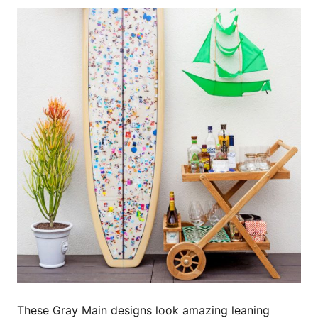
These Gray Main designs look amazing leaning