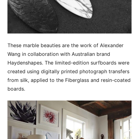
These marble beauties are the work of Alexander
Wang in collaboration with Australian brand
Haydenshapes. The limited-edition surfboards were
created using digitally printed photograph transfers
from silk, applied to the Fiberglass and resin-coated
boards.