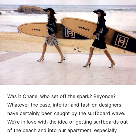
Was it Chanel who set off the spark? Beyonce?
Whatever the case, interior and fashion designers
have certainly been caught by the surfboard wave.
We’re in love with the idea of getting surfboards out
of the beach and into our apartment, especially