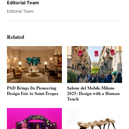
Editorial Team
Editorial Team
Related
PAD Brings Its Pioneering
Salone del Mobile.Milano
Design Fair to Saint-Tropez
2025: Design with a Human
Touch