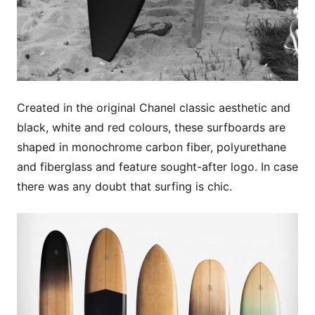
Created in the original Chanel classic aesthetic and
black, white and red colours, these surfboards are
shaped in monochrome carbon fiber, polyurethane
and fiberglass and feature sought-after logo. In case
there was any doubt that surfing is chic.