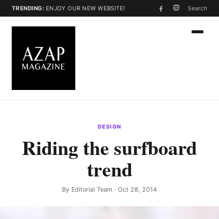
TRENDING:
ENJOY OUR NEW WEBSITE!
Search
DESIGN
Riding the surfboard
trend
By
Editorial Team
· Oct 28, 2014