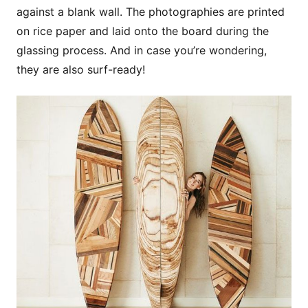
against a blank wall. The photographies are printed
on rice paper and laid onto the board during the
glassing process. And in case you’re wondering,
they are also surf-ready!