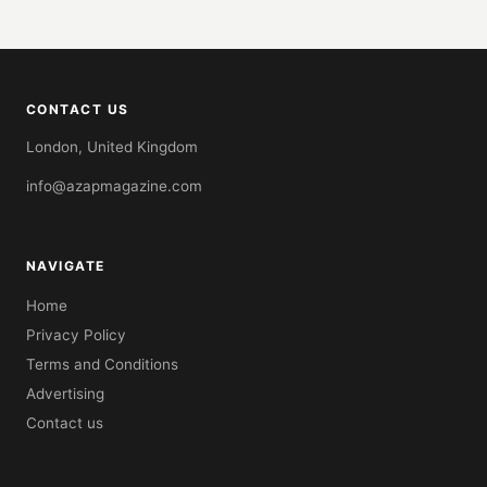
CONTACT US
London, United Kingdom
info@azapmagazine.com
NAVIGATE
Home
Privacy Policy
Terms and Conditions
Advertising
Contact us