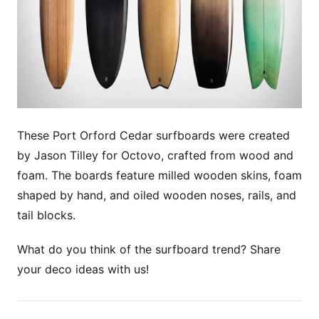
These Port Orford Cedar surfboards were created
by Jason Tilley for Octovo, crafted from wood and
foam. The boards feature milled wooden skins, foam
shaped by hand, and oiled wooden noses, rails, and
tail blocks.
What do you think of the surfboard trend? Share
your deco ideas with us!