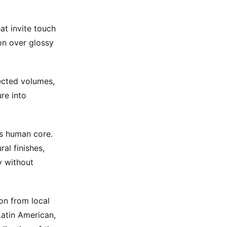
at invite touch
on over glossy
ected volumes,
re into
ts human core.
al finishes,
y without
on from local
Latin American,