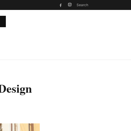
Search
 Design