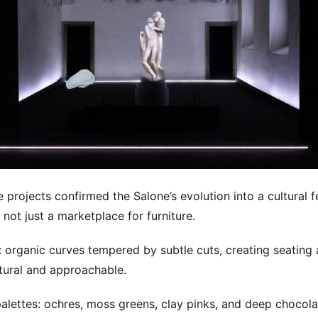
 projects confirmed the Salone’s evolution into a cultural fe
, not just a marketplace for furniture.
 organic curves tempered by subtle cuts, creating seating 
ptural and approachable.
alettes: ochres, moss greens, clay pinks, and deep chocol