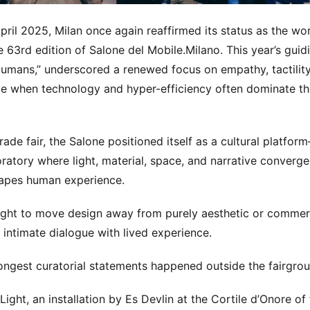
pril 2025, Milan once again reaffirmed its status as the wor
he 63rd edition of Salone del Mobile.Milano. This year’s gui
umans,” underscored a renewed focus on empathy, tactility
me when technology and hyper-efficiency often dominate t
rade fair, the Salone positioned itself as a cultural platfo
ratory where light, material, space, and narrative converge
apes human experience.
ght to move design away from purely aesthetic or commerc
intimate dialogue with lived experience.
ongest curatorial statements happened outside the fairgroun
Light, an installation by Es Devlin at the Cortile d’Onore o