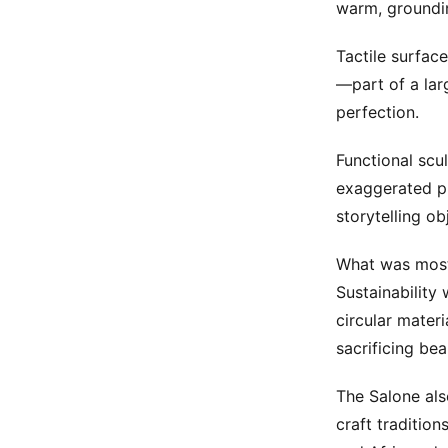
warm, groundin
Tactile surface
—part of a lar
perfection.
Functional scu
exaggerated pr
storytelling ob
What was most 
Sustainability 
circular materi
sacrificing bea
The Salone als
craft tradition