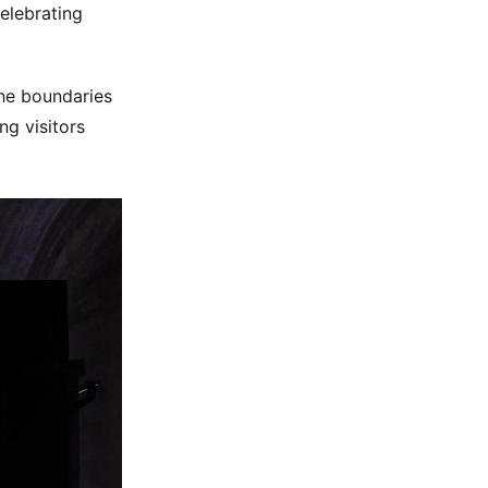
elebrating
the boundaries
ng visitors