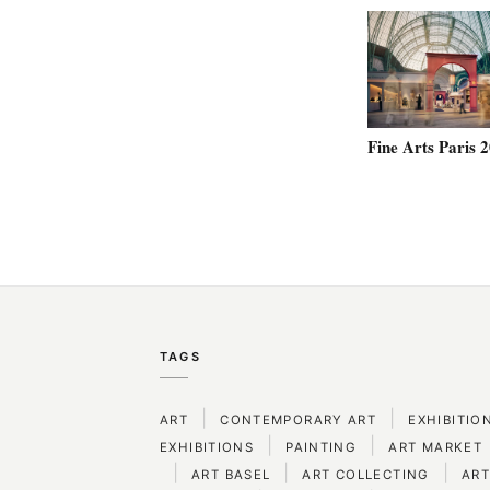
Fine Arts Paris 
TAGS
|
|
ART
CONTEMPORARY ART
EXHIBITIO
|
|
EXHIBITIONS
PAINTING
ART MARKET
|
|
|
ART BASEL
ART COLLECTING
ART