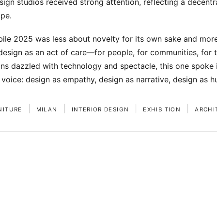
ign studios received strong attention, reflecting a decentra
pe.
ile 2025 was less about novelty for its own sake and mor
design as an act of care—for people, for communities, for th
ons dazzled with technology and spectacle, this one spoke i
voice: design as empathy, design as narrative, design as h
|
|
|
|
NITURE
MILAN
INTERIOR DESIGN
EXHIBITION
ARCHI