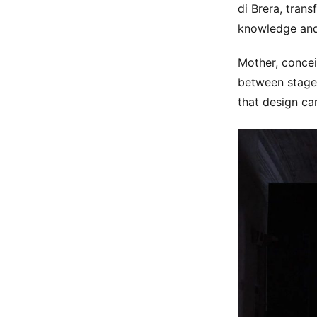
di Brera, tran
knowledge and 
Mother, concei
between stage 
that design can