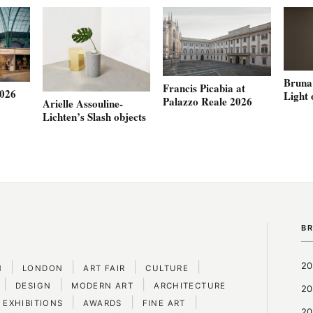
Bruna 
Francis Picabia at
2026
Light 
Palazzo Reale 2026
Arielle Assouline-
Lichten’s Slash objects
B
|
|
|
|
20
N
LONDON
ART FAIR
CULTURE
|
|
|
DESIGN
MODERN ART
ARCHITECTURE
20
|
|
|
 EXHIBITIONS
AWARDS
FINE ART
20