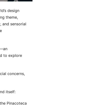
ld’s design
ding theme,
, and sensorial
he
rm—an
d to explore
ial concerns,
d itself:
f the Pinacoteca