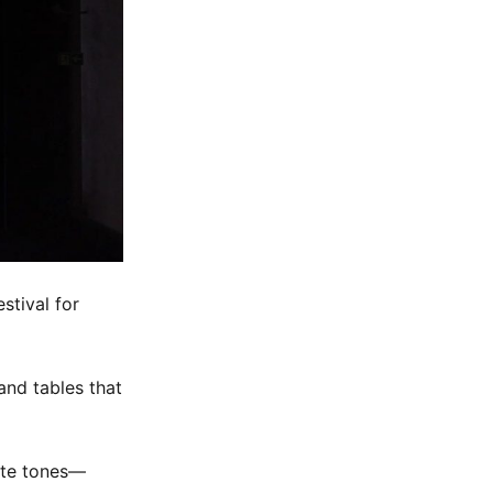
stival for
and tables that
ate tones—