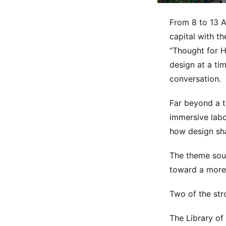
From 8 to 13 A
capital with t
“Thought for H
design at a ti
conversation.
Far beyond a t
immersive labo
how design sh
The theme sou
toward a more 
Two of the str
The Library of 