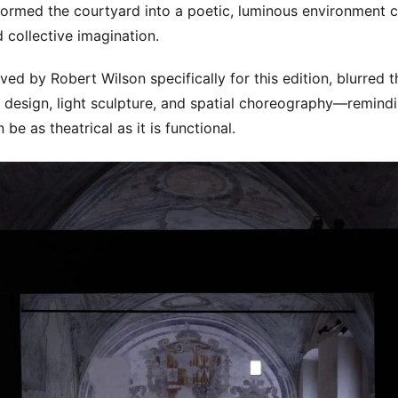
sformed the courtyard into a poetic, luminous environment c
collective imagination.
ved by Robert Wilson specifically for this edition, blurred 
design, light sculpture, and spatial choreography—remindi
 be as theatrical as it is functional.