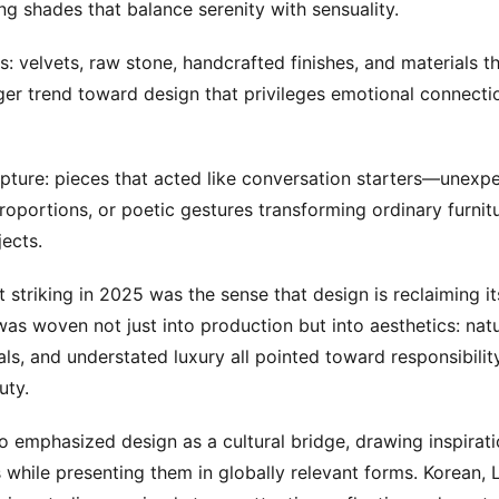
g shades that balance serenity with sensuality.
s: velvets, raw stone, handcrafted finishes, and materials th
ger trend toward design that privileges emotional connecti
lpture: pieces that acted like conversation starters—unexp
oportions, or poetic gestures transforming ordinary furnitu
jects.
striking in 2025 was the sense that design is reclaiming i
was woven not just into production but into aesthetics: natur
als, and understated luxury all pointed toward responsibilit
uty.
o emphasized design as a cultural bridge, drawing inspirati
s while presenting them in globally relevant forms. Korean, 