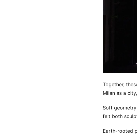
Together, these
Milan as a city
Soft geometry:
felt both scul
Earth-rooted p