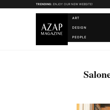
TRENDING:
ENJOY OUR NEW WEBSITE!
ART
DESIGN
PEOPLE
Salone