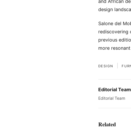
and African des
design landsca
Salone del Mob
rediscovering 
previous editi
more resonant 
|
DESIGN
FUR
Editorial Team
Editorial Team
Related