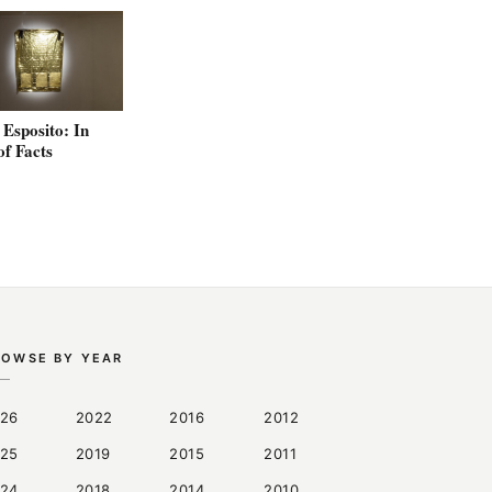
Esposito: In
of Facts
ROWSE BY YEAR
26
2022
2016
2012
25
2019
2015
2011
24
2018
2014
2010