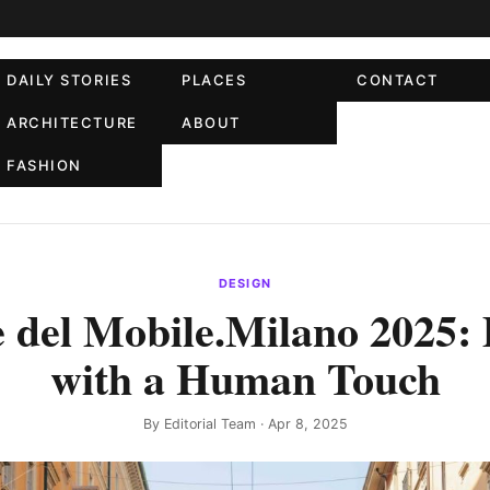
DAILY STORIES
PLACES
CONTACT
ARCHITECTURE
ABOUT
FASHION
DESIGN
 del Mobile.Milano 2025:
with a Human Touch
By
Editorial Team
· Apr 8, 2025