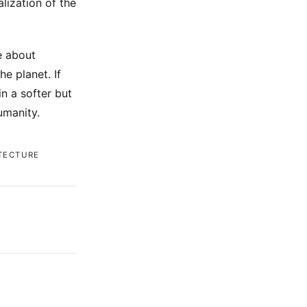
lization of the
e about
e planet. If
n a softer but
umanity.
TECTURE