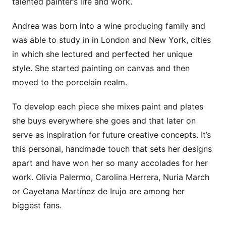
talented painter’s life and work.
Andrea was born into a wine producing family and
was able to study in in London and New York, cities
in which she lectured and perfected her unique
style. She started painting on canvas and then
moved to the porcelain realm.
To develop each piece she mixes paint and plates
she buys everywhere she goes and that later on
serve as inspiration for future creative concepts. It’s
this personal, handmade touch that sets her designs
apart and have won her so many accolades for her
work. Olivia Palermo, Carolina Herrera, Nuria March
or Cayetana Martínez de Irujo are among her
biggest fans.