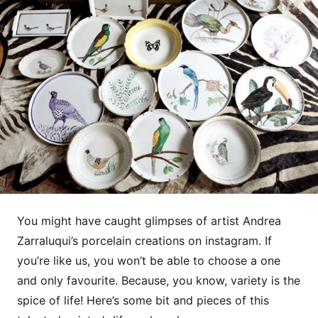
You might have caught glimpses of artist Andrea
Zarraluqui’s porcelain creations on instagram. If
you’re like us, you won’t be able to choose a one
and only favourite. Because, you know, variety is the
spice of life! Here’s some bit and pieces of this