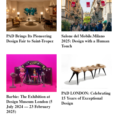
PAD Brings Its Pioneering
Salone del Mobile.Milano
Design Fair to Saint-Tropez
2025: Design with a Human
Touch
PAD LONDON: Celebrating
Barbie: The Exhibition at
15 Years of Exceptional
Design Museum London (5
Design
July 2024 — 23 February
2025)