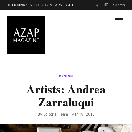
TRENDING:
ENJOY OUR NEW WEBSITE!
Search
DESIGN
Artists: Andrea
Zarraluqui
By
Editorial Team
· Mar 15, 2018