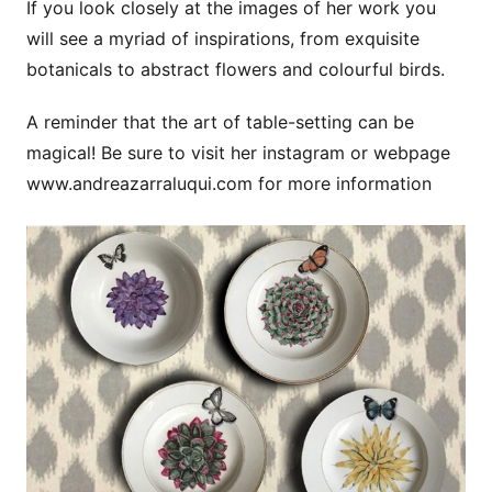
If you look closely at the images of her work you
will see a myriad of inspirations, from exquisite
botanicals to abstract flowers and colourful birds.
A reminder that the art of table-setting can be
magical! Be sure to visit her instagram or webpage
www.andreazarraluqui.com for more information