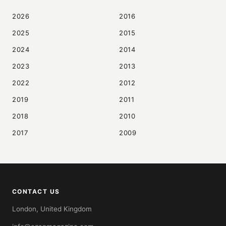
2026
2016
2025
2015
2024
2014
2023
2013
2022
2012
2019
2011
2018
2010
2017
2009
CONTACT US
London, United Kingdom