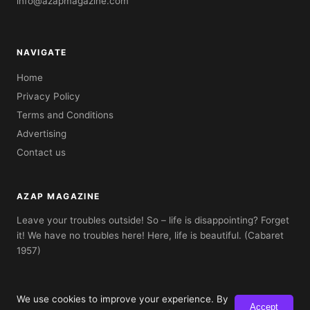
info@azapmagazine.com
NAVIGATE
Home
Privacy Policy
Terms and Conditions
Advertising
Contact us
AZAP MAGAZINE
Leave your troubles outside! So – life is disappointing? Forget
it! We have no troubles here! Here, life is beautiful. (Cabaret
1957)
We use cookies to improve your experience. By
Accept
© 2026 AZAP Magazine. Built with AZAP Classic CMS.