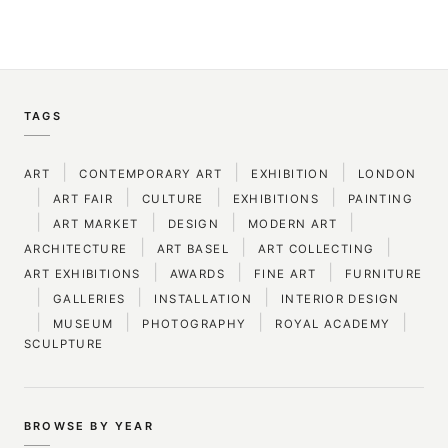
TAGS
|
|
|
ART
CONTEMPORARY ART
EXHIBITION
LONDON
|
|
|
|
ART FAIR
CULTURE
EXHIBITIONS
PAINTING
|
|
|
|
ART MARKET
DESIGN
MODERN ART
|
|
|
ARCHITECTURE
ART BASEL
ART COLLECTING
|
|
|
ART EXHIBITIONS
AWARDS
FINE ART
FURNITURE
|
|
|
GALLERIES
INSTALLATION
INTERIOR DESIGN
|
|
|
|
MUSEUM
PHOTOGRAPHY
ROYAL ACADEMY
SCULPTURE
BROWSE BY YEAR