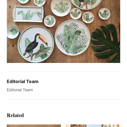
Editorial Team
Editorial Team
Related