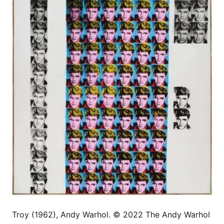
Troy (1962), Andy Warhol. © 2022 The Andy Warhol