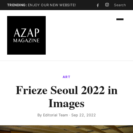
TRENDING:
ENJOY OUR NEW WEBSITE!
Search
ART
Frieze Seoul 2022 in
Images
By
Editorial Team
· Sep 22, 2022