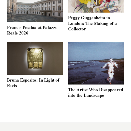
Peggy Guggenheim in
London: The Making of a
Francis Picabia at Palazzo
Collector
Reale 2026
Bruna Esposito: In Light of
Facts
The Artist Who Disappeared
into the Landscape