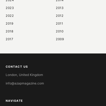
2024
2014
2023
2013
2022
2012
2019
2011
2018
2010
2017
2009
CONTACT US
London, United Kingdom
info@azapmagazine.com
NAVIGATE