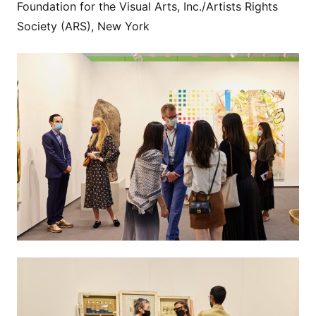
Foundation for the Visual Arts, Inc./Artists Rights
Society (ARS), New York