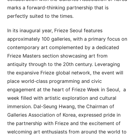
marks a forward-thinking partnership that is
perfectly suited to the times.
In its inaugural year, Frieze Seoul features
approximately 100 galleries, with a primary focus on
contemporary art complemented by a dedicated
Frieze Masters section showcasing art from
antiquity through to the 20th century. Leveraging
the expansive Frieze global network, the event will
place world-class programming and civic
engagement at the heart of Frieze Week in Seoul, a
week filled with artistic exploration and cultural
immersion. Dal-Seung Hwang, the Chairman of
Galleries Association of Korea, expressed pride in
the partnership with Frieze and the excitement of
welcoming art enthusiasts from around the world to