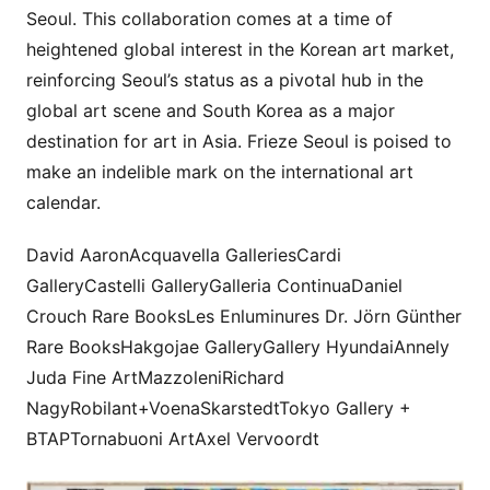
Seoul. This collaboration comes at a time of
heightened global interest in the Korean art market,
reinforcing Seoul’s status as a pivotal hub in the
global art scene and South Korea as a major
destination for art in Asia. Frieze Seoul is poised to
make an indelible mark on the international art
calendar.
David AaronAcquavella GalleriesCardi
GalleryCastelli GalleryGalleria ContinuaDaniel
Crouch Rare BooksLes Enluminures Dr. Jörn Günther
Rare BooksHakgojae GalleryGallery HyundaiAnnely
Juda Fine ArtMazzoleniRichard
NagyRobilant+VoenaSkarstedtTokyo Gallery +
BTAPTornabuoni ArtAxel Vervoordt