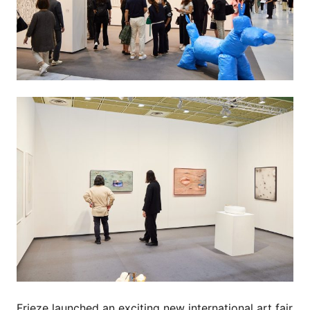
Frieze launched an exciting new international art fair