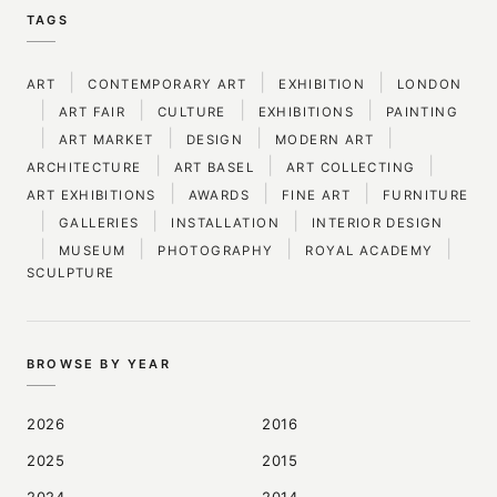
TAGS
|
|
|
ART
CONTEMPORARY ART
EXHIBITION
LONDON
|
|
|
|
ART FAIR
CULTURE
EXHIBITIONS
PAINTING
|
|
|
|
ART MARKET
DESIGN
MODERN ART
|
|
|
ARCHITECTURE
ART BASEL
ART COLLECTING
|
|
|
ART EXHIBITIONS
AWARDS
FINE ART
FURNITURE
|
|
|
GALLERIES
INSTALLATION
INTERIOR DESIGN
|
|
|
|
MUSEUM
PHOTOGRAPHY
ROYAL ACADEMY
SCULPTURE
BROWSE BY YEAR
2026
2016
2025
2015