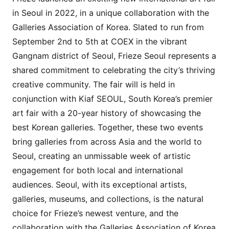
in Seoul in 2022, in a unique collaboration with the
Galleries Association of Korea. Slated to run from
September 2nd to 5th at COEX in the vibrant
Gangnam district of Seoul, Frieze Seoul represents a
shared commitment to celebrating the city’s thriving
creative community. The fair will is held in
conjunction with Kiaf SEOUL, South Korea’s premier
art fair with a 20-year history of showcasing the
best Korean galleries. Together, these two events
bring galleries from across Asia and the world to
Seoul, creating an unmissable week of artistic
engagement for both local and international
audiences. Seoul, with its exceptional artists,
galleries, museums, and collections, is the natural
choice for Frieze’s newest venture, and the
collaboration with the Galleries Association of Korea