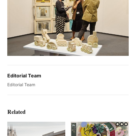
Editorial Team
Editorial Team
Related