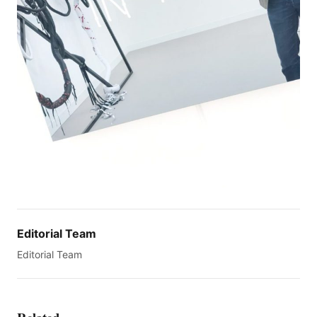
Editorial Team
Editorial Team