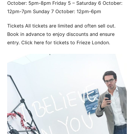
October: 5pm-8pm Friday 5 – Saturday 6 October:
12pm-7pm Sunday 7 October: 12pm-6pm
Tickets All tickets are limited and often sell out.
Book in advance to enjoy discounts and ensure
entry. Click here for tickets to Frieze London.