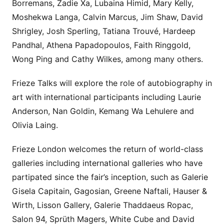
Borremans, Zadie Xa, Lubaina Himid, Mary Kelly,
Moshekwa Langa, Calvin Marcus, Jim Shaw, David
Shrigley, Josh Sperling, Tatiana Trouvé, Hardeep
Pandhal, Athena Papadopoulos, Faith Ringgold,
Wong Ping and Cathy Wilkes, among many others.
Frieze Talks will explore the role of autobiography in
art with international participants including Laurie
Anderson, Nan Goldin, Kemang Wa Lehulere and
Olivia Laing.
Frieze London welcomes the return of world-class
galleries including international galleries who have
partipated since the fair’s inception, such as Galerie
Gisela Capitain, Gagosian, Greene Naftali, Hauser &
Wirth, Lisson Gallery, Galerie Thaddaeus Ropac,
Salon 94, Sprüth Magers, White Cube and David