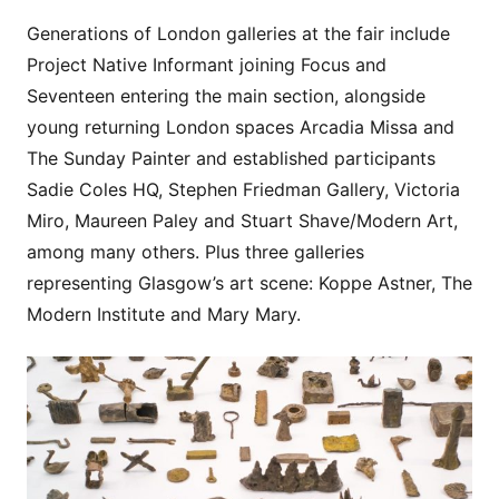
Generations of London galleries at the fair include
Project Native Informant joining Focus and
Seventeen entering the main section, alongside
young returning London spaces Arcadia Missa and
The Sunday Painter and established participants
Sadie Coles HQ, Stephen Friedman Gallery, Victoria
Miro, Maureen Paley and Stuart Shave/Modern Art,
among many others. Plus three galleries
representing Glasgow’s art scene: Koppe Astner, The
Modern Institute and Mary Mary.