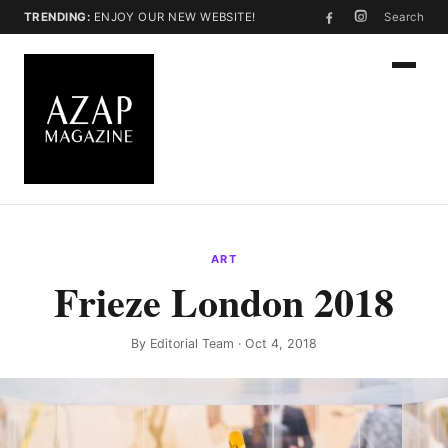
TRENDING:
ENJOY OUR NEW WEBSITE!
Search
ART
Frieze London 2018
By
Editorial Team
· Oct 4, 2018