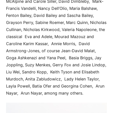
McAlpine and Carole Siller, David Dimbleby, Mark-
Francis Vandelli, Nancy Dell’Olio, Maria Balshaw,
Fenton Bailey, David Bailey and Sascha Bailey,
Grayson Perry, Sabine Roemer, Marc Quinn, Nicholas
Cullinan, Nicholas Kirkwood, Valeria Napoleone, the
classical Eva and Adele, Mourad Mazouz and
Caroline Karim Kassar, Annie Morris, David
Armstrong-Jones, of course Jean-David Malat,
Goga Ashkenazi and Yana Peel, Basia Briggs, Jay
Joppling, Suzy Menkes, Gerry Fox and Josie Lindop,
Liu Wei, Sandro Kopp, Keith Tyson and Elisabeth
Murdoch, Anita Zabludowicz, Lady Helen Taylor,
Layla Powell, Batia Ofer and Georgina Cohen, Arun
Nayar, Arun Nayar, among many others.