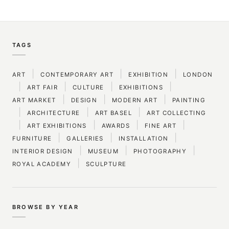
TAGS
|
|
|
ART
CONTEMPORARY ART
EXHIBITION
LONDON
|
|
|
|
ART FAIR
CULTURE
EXHIBITIONS
|
|
|
ART MARKET
DESIGN
MODERN ART
PAINTING
|
|
|
ARCHITECTURE
ART BASEL
ART COLLECTING
|
|
|
|
ART EXHIBITIONS
AWARDS
FINE ART
|
|
|
FURNITURE
GALLERIES
INSTALLATION
|
|
|
INTERIOR DESIGN
MUSEUM
PHOTOGRAPHY
|
ROYAL ACADEMY
SCULPTURE
BROWSE BY YEAR