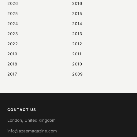
2026
2016
2025
2015
2024
2014
2023
2013
2022
2012
2019
2011
2018
2010
2017
2009
CONTACT US
London, United Kingdom
info@azapmagazine.com