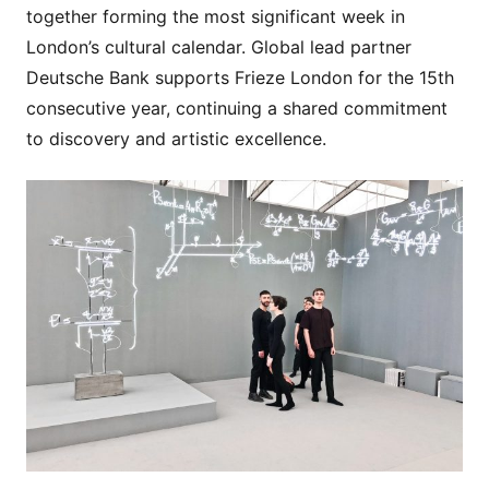
together forming the most significant week in
London’s cultural calendar. Global lead partner
Deutsche Bank supports Frieze London for the 15th
consecutive year, continuing a shared commitment
to discovery and artistic excellence.