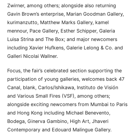
Zwirner, among others; alongside also returning
Gavin Brown’s enterprise, Marian Goodman Gallery,
kurimanzutto, Matthew Marks Gallery, kamel
mennour, Pace Gallery, Esther Schipper, Galeria
Luisa Strina and The Box; and major newcomers
including Xavier Hufkens, Galerie Lelong & Co. and
Galleri Nicolai Wallner.
Focus, the fair’s celebrated section supporting the
participation of young galleries, welcomes back 47
Canal, blank, Carlos/Ishikawa, Instituto de Visión
and Various Small Fires (VSF), among others;
alongside exciting newcomers from Mumbai to Paris
and Hong Kong including Michael Benevento,
Bodega, Ginerva Gambino, High Art, Jhaveri
Contemporary and Edouard Malingue Gallery.