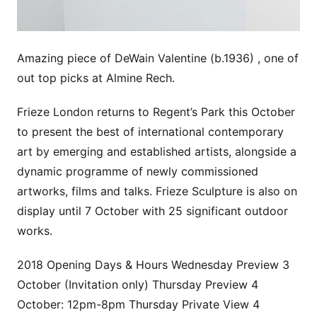
Amazing piece of DeWain Valentine (b.1936) , one of
out top picks at Almine Rech.
Frieze London returns to Regent’s Park this October
to present the best of international contemporary
art by emerging and established artists, alongside a
dynamic programme of newly commissioned
artworks, films and talks. Frieze Sculpture is also on
display until 7 October with 25 significant outdoor
works.
2018 Opening Days & Hours Wednesday Preview 3
October (Invitation only) Thursday Preview 4
October: 12pm-8pm Thursday Private View 4