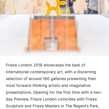
Frieze London 2018 showcases the best of
international contemporary art, with a discerning
selection of around 160 galleries presenting their
most forward-thinking artists and imaginative
presentations. Opening for the first time with a two-
day Preview, Frieze London coincides with Frieze
Sculpture and Frieze Masters in The Regent’s Park,