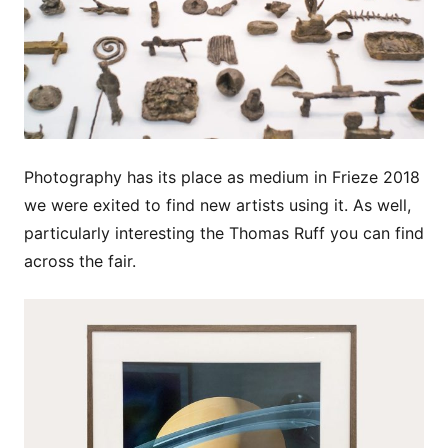
Photography has its place as medium in Frieze 2018
we were exited to find new artists using it. As well,
particularly interesting the Thomas Ruff you can find
across the fair.