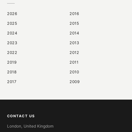
2026
2016
2025
2015
2024
2014
2023
2013
2022
2012
2019
2011
2018
2010
2017
2009
CONTACT US
London, United Kingdom