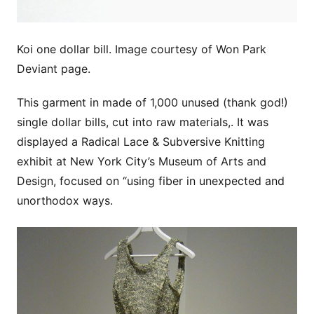
Koi one dollar bill. Image courtesy of Won Park
Deviant page.
This garment in made of 1,000 unused (thank god!)
single dollar bills, cut into raw materials,. It was
displayed a Radical Lace & Subversive Knitting
exhibit at New York City’s Museum of Arts and
Design, focused on “using fiber in unexpected and
unorthodox ways.