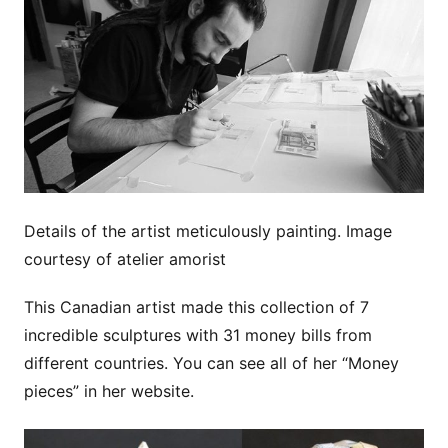
Details of the artist meticulously painting. Image
courtesy of atelier amorist
This Canadian artist made this collection of 7
incredible sculptures with 31 money bills from
different countries. You can see all of her “Money
pieces” in her website.