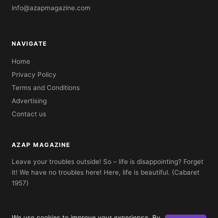
info@azapmagazine.com
NAVIGATE
Home
Privacy Policy
Terms and Conditions
Advertising
Contact us
AZAP MAGAZINE
Leave your troubles outside! So – life is disappointing? Forget
it! We have no troubles here! Here, life is beautiful. (Cabaret
1957)
We use cookies to improve your experience. By