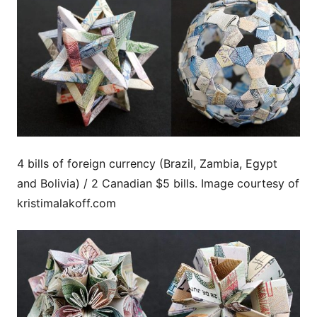
4 bills of foreign currency (Brazil, Zambia, Egypt
and Bolivia) / 2 Canadian $5 bills. Image courtesy of
kristimalakoff.com