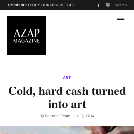
TRENDING:
ENJOY OUR NEW WEBSITE!
Search
ART
Cold, hard cash turned
into art
By
Editorial Team
· Jul 11, 2014