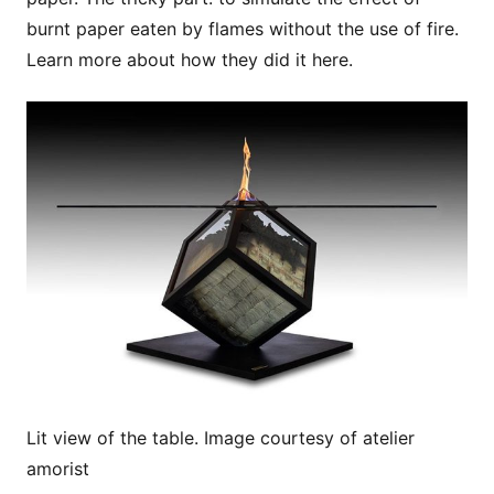
burnt paper eaten by flames without the use of fire.
Learn more about how they did it here.
Lit view of the table. Image courtesy of atelier
amorist