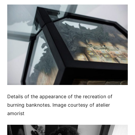
Details of the appearance of the recreation of
burning banknotes. Image courtesy of atelier
amorist