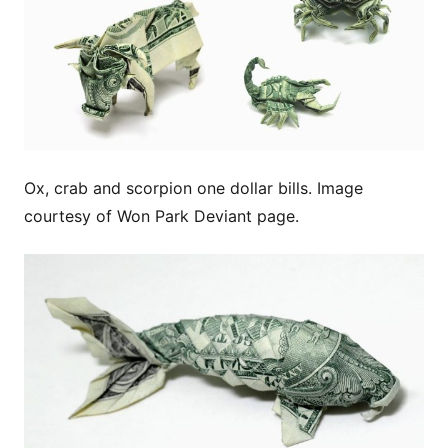
Ox, crab and scorpion one dollar bills. Image
courtesy of Won Park Deviant page.