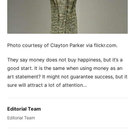
Photo courtesy of Clayton Parker via flickr.com.
They say money does not buy happiness, but it’s a
good start. It is the same when using money as an
art statement? It might not guarantee success, but it
sure will attract a lot of attention…
Editorial Team
Editorial Team