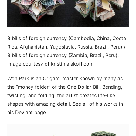
8 bills of foreign currency (Cambodia, China, Costa
Rica, Afghanistan, Yugoslavia, Russia, Brazil, Peru) /
3 bills of foreign currency (Zambia, Brazil, Peru).
Image courtesy of kristimalakoff.com
Won Park is an Origami master known by many as
the “money folder” of the One Dollar Bill. Bending,
twisting, and folding, the artist creates life-like
shapes with amazing detail. See all of his works in
his Deviant page.