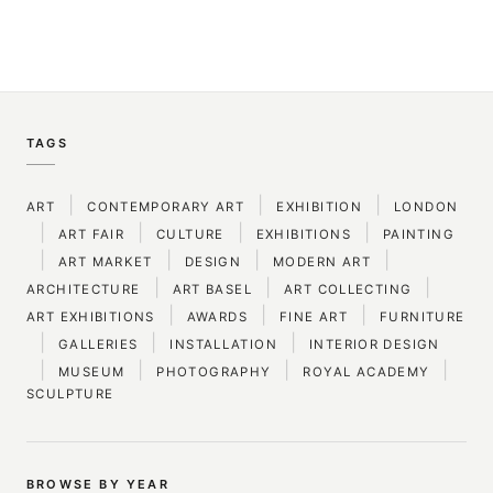
TAGS
|
|
|
ART
CONTEMPORARY ART
EXHIBITION
LONDON
|
|
|
|
ART FAIR
CULTURE
EXHIBITIONS
PAINTING
|
|
|
|
ART MARKET
DESIGN
MODERN ART
|
|
|
ARCHITECTURE
ART BASEL
ART COLLECTING
|
|
|
ART EXHIBITIONS
AWARDS
FINE ART
FURNITURE
|
|
|
GALLERIES
INSTALLATION
INTERIOR DESIGN
|
|
|
|
MUSEUM
PHOTOGRAPHY
ROYAL ACADEMY
SCULPTURE
BROWSE BY YEAR