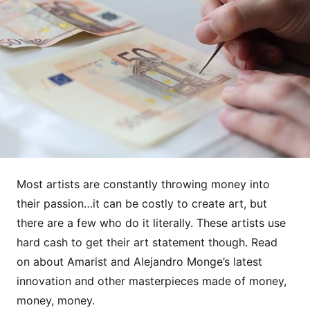
Most artists are constantly throwing money into
their passion…it can be costly to create art, but
there are a few who do it literally. These artists use
hard cash to get their art statement though. Read
on about Amarist and Alejandro Monge’s latest
innovation and other masterpieces made of money,
money, money.