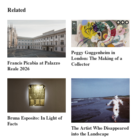
Related
Peggy Guggenheim in
London: The Making of a
Francis Picabia at Palazzo
Collector
Reale 2026
Bruna Esposito: In Light of
Facts
The Artist Who Disappeared
into the Landscape