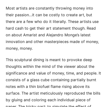
Most artists are constantly throwing money into
their passion…it can be costly to create art, but
there are a few who do it literally. These artists use
hard cash to get their art statement though. Read
on about Amarist and Alejandro Monge’s latest
innovation and other masterpieces made of money,
money, money.
This sculptural dining is meant to provoke deep
thoughts within the mind of the viewer about the
significance and value of money, time, and people. It
consists of a glass cube containing partially burnt
notes with a thin biofuel flame rising above its
surface. The artist meticulously reproduced the bills
by gluing and coloring each individual piece of
paper. The tricky part: to simulate the effect of