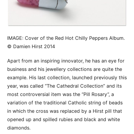
IMAGE: Cover of the Red Hot Chilly Peppers Album.
© Damien Hirst 2014
Apart from an inspiring innovator, he has an eye for
business and his jewellery collections are quite the
example. His last collection, launched previously this
year, was called “The Cathedral Collection” and its
most controversial item was the “Pill Rosary”, a
variation of the traditional Catholic string of beads
in which the cross was replaced by a Hirst pill that
opened up and spilled rubies and black and white
diamonds.