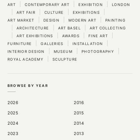
|
|
|
ART
CONTEMPORARY ART
EXHIBITION
LONDON
|
|
|
|
ART FAIR
CULTURE
EXHIBITIONS
|
|
|
ART MARKET
DESIGN
MODERN ART
PAINTING
|
|
|
ARCHITECTURE
ART BASEL
ART COLLECTING
|
|
|
|
ART EXHIBITIONS
AWARDS
FINE ART
|
|
|
FURNITURE
GALLERIES
INSTALLATION
|
|
|
INTERIOR DESIGN
MUSEUM
PHOTOGRAPHY
|
ROYAL ACADEMY
SCULPTURE
BROWSE BY YEAR
2026
2016
2025
2015
2024
2014
2023
2013