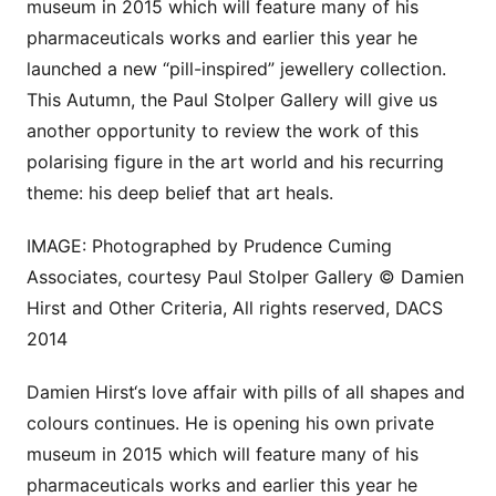
museum in 2015 which will feature many of his
pharmaceuticals works and earlier this year he
launched a new “pill-inspired” jewellery collection.
This Autumn, the Paul Stolper Gallery will give us
another opportunity to review the work of this
polarising figure in the art world and his recurring
theme: his deep belief that art heals.
IMAGE: Photographed by Prudence Cuming
Associates, courtesy Paul Stolper Gallery © Damien
Hirst and Other Criteria, All rights reserved, DACS
2014
Damien Hirst‘s love affair with pills of all shapes and
colours continues. He is opening his own private
museum in 2015 which will feature many of his
pharmaceuticals works and earlier this year he