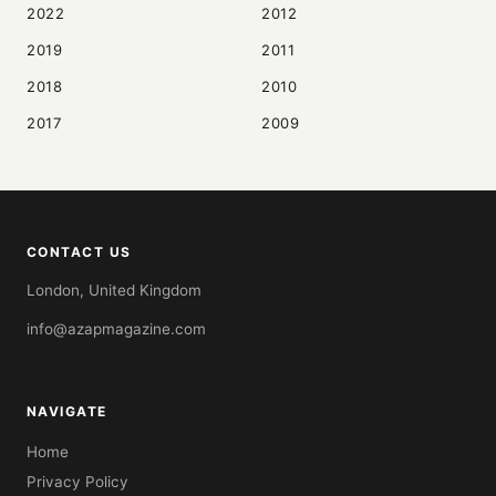
2022
2012
2019
2011
2018
2010
2017
2009
CONTACT US
London, United Kingdom
info@azapmagazine.com
NAVIGATE
Home
Privacy Policy