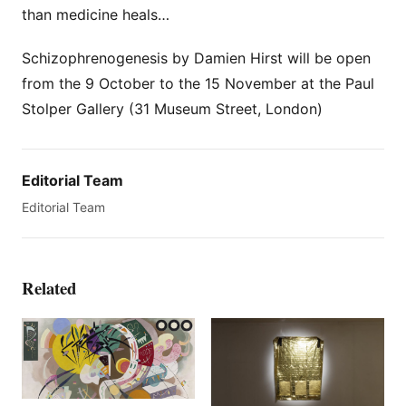
than medicine heals…
Schizophrenogenesis by Damien Hirst will be open
from the 9 October to the 15 November at the Paul
Stolper Gallery (31 Museum Street, London)
Editorial Team
Editorial Team
Related