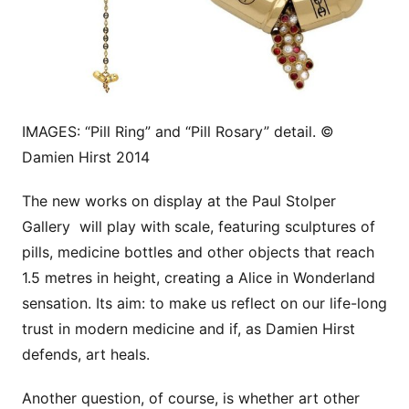
IMAGES: “Pill Ring” and “Pill Rosary” detail. ©
Damien Hirst 2014
The new works on display at the Paul Stolper
Gallery will play with scale, featuring sculptures of
pills, medicine bottles and other objects that reach
1.5 metres in height, creating a Alice in Wonderland
sensation. Its aim: to make us reflect on our life-long
trust in modern medicine and if, as Damien Hirst
defends, art heals.
Another question, of course, is whether art other