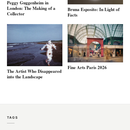
Peggy Guggenheim in
London: The Making of a
Bruna Esposito: In Light of
Collector
Facts
Fine Arts Paris 2026
The Artist Who Disappeared
into the Landscape
TAGS