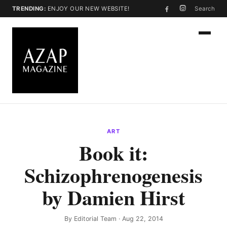
TRENDING:
ENJOY OUR NEW WEBSITE!
Search
ART
Book it:
Schizophrenogenesis
by Damien Hirst
By
Editorial Team
· Aug 22, 2014