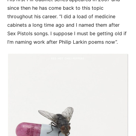
since then he has come back to this topic
throughout his career. “I did a load of medicine
cabinets a long time ago and I named them after
Sex Pistols songs. I suppose I must be getting old if
I’m naming work after Philip Larkin poems now”.