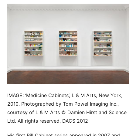
IMAGE: ‘Medicine Cabinets’, L & M Arts, New York,
2010. Photographed by Tom Powel Imaging Inc.,
courtesy of L & M Arts © Damien Hirst and Science
Ltd. All rights reserved, DACS 2012
His first Pill Cabinet series appeared in 2007 and