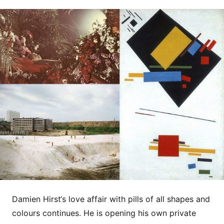
Damien Hirst‘s love affair with pills of all shapes and
colours continues. He is opening his own private