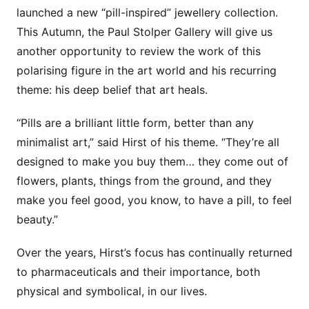
launched a new “pill-inspired” jewellery collection.
This Autumn, the Paul Stolper Gallery will give us
another opportunity to review the work of this
polarising figure in the art world and his recurring
theme: his deep belief that art heals.
“Pills are a brilliant little form, better than any
minimalist art,” said Hirst of his theme. “They’re all
designed to make you buy them… they come out of
flowers, plants, things from the ground, and they
make you feel good, you know, to have a pill, to feel
beauty.”
Over the years, Hirst’s focus has continually returned
to pharmaceuticals and their importance, both
physical and symbolical, in our lives.