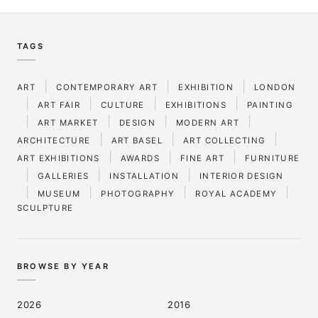
TAGS
|
|
|
ART
CONTEMPORARY ART
EXHIBITION
LONDON
|
|
|
|
ART FAIR
CULTURE
EXHIBITIONS
PAINTING
|
|
|
|
ART MARKET
DESIGN
MODERN ART
|
|
|
ARCHITECTURE
ART BASEL
ART COLLECTING
|
|
|
ART EXHIBITIONS
AWARDS
FINE ART
FURNITURE
|
|
|
GALLERIES
INSTALLATION
INTERIOR DESIGN
|
|
|
|
MUSEUM
PHOTOGRAPHY
ROYAL ACADEMY
SCULPTURE
BROWSE BY YEAR
2026
2016