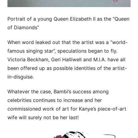
Portrait of a young Queen Elizabeth II as the “Queen
of Diamonds”
When word leaked out that the artist was a “world-
famous singing star”, speculations began to fly.
Victoria Beckham, Geri Halliwell and M.I.A. have all
been offered up as possible identities of the artist-
in-disguise.
Whatever the case, Bambi’s success among
celebrities continues to increase and her
commissioned work of art for Kanye’s piece-of-art
wife will surely not be her last!