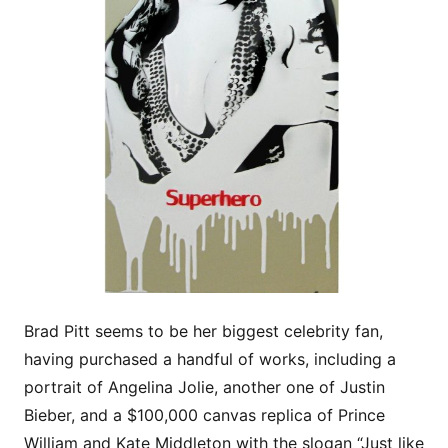
Brad Pitt seems to be her biggest celebrity fan,
having purchased a handful of works, including a
portrait of Angelina Jolie, another one of Justin
Bieber, and a $100,000 canvas replica of Prince
William and Kate Middleton with the slogan “Just like