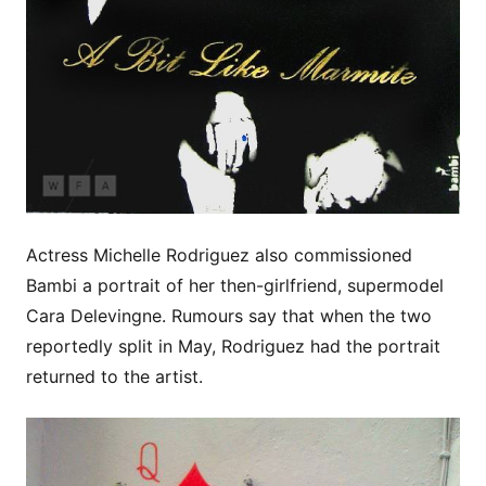
Actress Michelle Rodriguez also commissioned
Bambi a portrait of her then-girlfriend, supermodel
Cara Delevingne. Rumours say that when the two
reportedly split in May, Rodriguez had the portrait
returned to the artist.