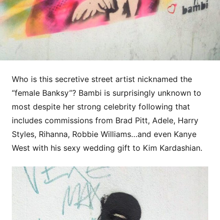
Who is this secretive street artist nicknamed the
“female Banksy”? Bambi is surprisingly unknown to
most despite her strong celebrity following that
includes commissions from Brad Pitt, Adele, Harry
Styles, Rihanna, Robbie Williams…and even Kanye
West with his sexy wedding gift to Kim Kardashian.