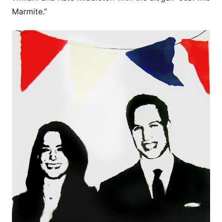
Marmite.”