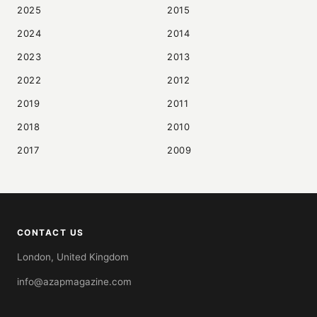
2025
2015
2024
2014
2023
2013
2022
2012
2019
2011
2018
2010
2017
2009
CONTACT US
London, United Kingdom
info@azapmagazine.com