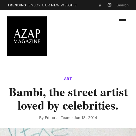
TRENDING:
ENJOY OUR NEW WEBSITE!
Search
ART
Bambi, the street artist
loved by celebrities.
By
Editorial Team
· Jun 18, 2014