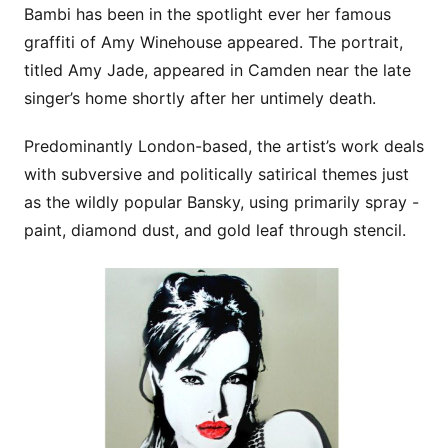
Bambi has been in the spotlight ever her famous
graffiti of Amy Winehouse appeared. The portrait,
titled Amy Jade, appeared in Camden near the late
singer’s home shortly after her untimely death.
Predominantly London-based, the artist’s work deals
with subversive and politically satirical themes just
as the wildly popular Bansky, using primarily spray -
paint, diamond dust, and gold leaf through stencil.