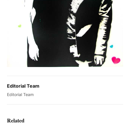
Editorial Team
Editorial Team
Related