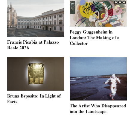
Peggy Guggenheim in
London: The Making of a
Francis Picabia at Palazzo
Collector
Reale 2026
Bruna Esposito: In Light of
Facts
The Artist Who Disappeared
into the Landscape