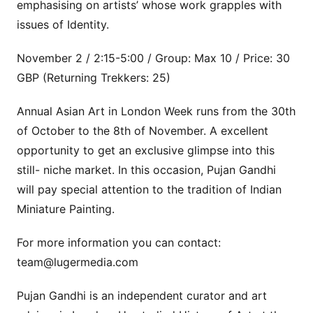
emphasising on artists’ whose work grapples with
issues of Identity.
November 2 / 2:15-5:00 / Group: Max 10 / Price: 30
GBP (Returning Trekkers: 25)
Annual Asian Art in London Week runs from the 30th
of October to the 8th of November. A excellent
opportunity to get an exclusive glimpse into this
still- niche market. In this occasion, Pujan Gandhi
will pay special attention to the tradition of Indian
Miniature Painting.
For more information you can contact:
team@lugermedia.com
Pujan Gandhi is an independent curator and art