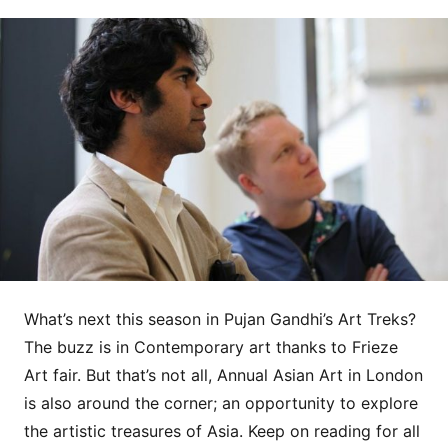
What’s next this season in Pujan Gandhi’s Art Treks?
The buzz is in Contemporary art thanks to Frieze
Art fair. But that’s not all, Annual Asian Art in London
is also around the corner; an opportunity to explore
the artistic treasures of Asia. Keep on reading for all