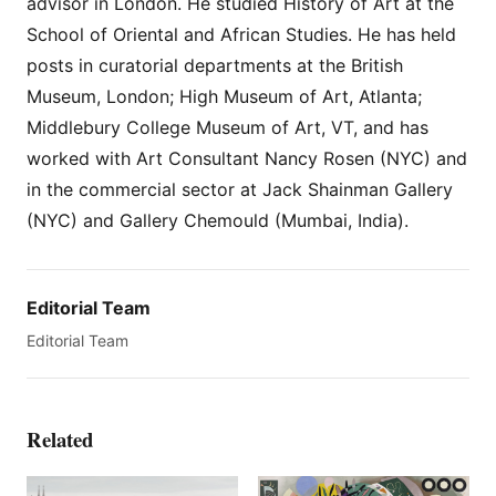
advisor in London. He studied History of Art at the
School of Oriental and African Studies. He has held
posts in curatorial departments at the British
Museum, London; High Museum of Art, Atlanta;
Middlebury College Museum of Art, VT, and has
worked with Art Consultant Nancy Rosen (NYC) and
in the commercial sector at Jack Shainman Gallery
(NYC) and Gallery Chemould (Mumbai, India).
Editorial Team
Editorial Team
Related