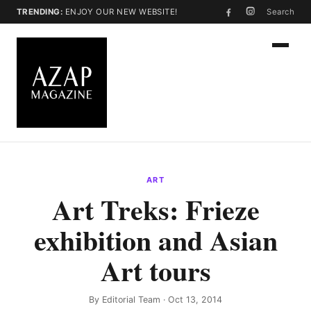
TRENDING:
ENJOY OUR NEW WEBSITE!
Search
ART
Art Treks: Frieze
exhibition and Asian
Art tours
By
Editorial Team
· Oct 13, 2014