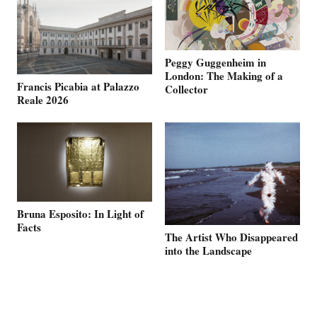
Peggy Guggenheim in
London: The Making of a
Francis Picabia at Palazzo
Collector
Reale 2026
Bruna Esposito: In Light of
Facts
The Artist Who Disappeared
into the Landscape