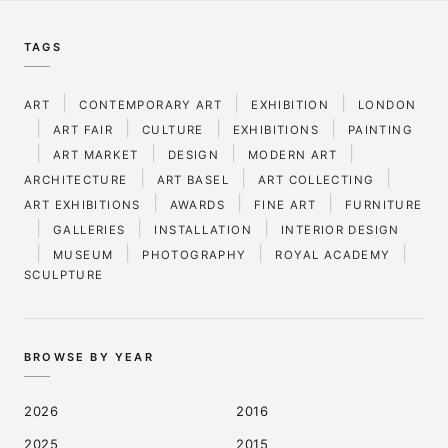
TAGS
|
|
|
ART
CONTEMPORARY ART
EXHIBITION
LONDON
|
|
|
|
ART FAIR
CULTURE
EXHIBITIONS
PAINTING
|
|
|
|
ART MARKET
DESIGN
MODERN ART
|
|
|
ARCHITECTURE
ART BASEL
ART COLLECTING
|
|
|
ART EXHIBITIONS
AWARDS
FINE ART
FURNITURE
|
|
|
GALLERIES
INSTALLATION
INTERIOR DESIGN
|
|
|
|
MUSEUM
PHOTOGRAPHY
ROYAL ACADEMY
SCULPTURE
BROWSE BY YEAR
2026
2016
2025
2015