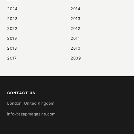
2024
2014
2023
2013
2022
2012
2019
2011
2018
2010
2017
2009
CONTACT US
London, United Kingdom
info@azapmagazine.com