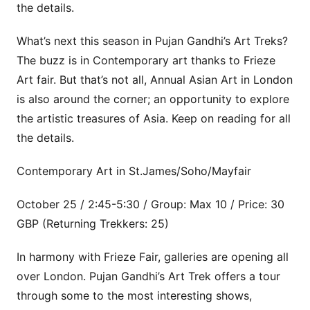
the details.
What’s next this season in Pujan Gandhi’s Art Treks?
The buzz is in Contemporary art thanks to Frieze
Art fair. But that’s not all, Annual Asian Art in London
is also around the corner; an opportunity to explore
the artistic treasures of Asia. Keep on reading for all
the details.
Contemporary Art in St.James/Soho/Mayfair
October 25 / 2:45-5:30 / Group: Max 10 / Price: 30
GBP (Returning Trekkers: 25)
In harmony with Frieze Fair, galleries are opening all
over London. Pujan Gandhi’s Art Trek offers a tour
through some to the most interesting shows,