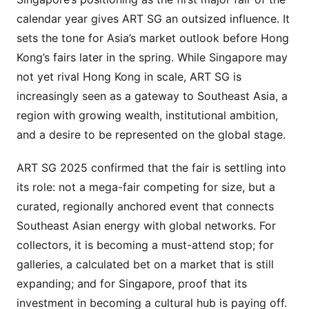
calendar year gives ART SG an outsized influence. It
sets the tone for Asia’s market outlook before Hong
Kong’s fairs later in the spring. While Singapore may
not yet rival Hong Kong in scale, ART SG is
increasingly seen as a gateway to Southeast Asia, a
region with growing wealth, institutional ambition,
and a desire to be represented on the global stage.
ART SG 2025 confirmed that the fair is settling into
its role: not a mega-fair competing for size, but a
curated, regionally anchored event that connects
Southeast Asian energy with global networks. For
collectors, it is becoming a must-attend stop; for
galleries, a calculated bet on a market that is still
expanding; and for Singapore, proof that its
investment in becoming a cultural hub is paying off.