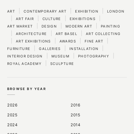
|
|
|
ART
CONTEMPORARY ART
EXHIBITION
LONDON
|
|
|
|
ART FAIR
CULTURE
EXHIBITIONS
|
|
|
ART MARKET
DESIGN
MODERN ART
PAINTING
|
|
|
ARCHITECTURE
ART BASEL
ART COLLECTING
|
|
|
|
ART EXHIBITIONS
AWARDS
FINE ART
|
|
|
FURNITURE
GALLERIES
INSTALLATION
|
|
|
INTERIOR DESIGN
MUSEUM
PHOTOGRAPHY
|
ROYAL ACADEMY
SCULPTURE
BROWSE BY YEAR
2026
2016
2025
2015
2024
2014