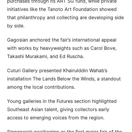
purchases through its ART SG fund, while private
initiatives like the Tanoto Art Foundation showed
that philanthropy and collecting are developing side
by side.
Gagosian anchored the fair’s international appeal
with works by heavyweights such as Carol Bove,
Takashi Murakami, and Ed Ruscha.
Cuturi Gallery presented Khairulddin Wahab’s
installation The Lands Below the Winds, a standout
among the local contributions.
Young galleries in the Futures section highlighted
Southeast Asian talent, giving collectors early
access to emerging voices from the region.
Singapore’s positioning as the first major fair of the