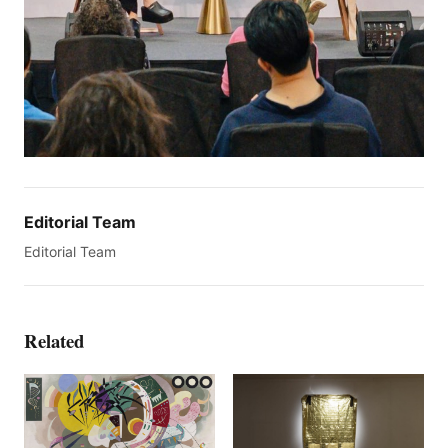
Editorial Team
Editorial Team
Related