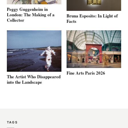
Peggy Guggenheim in
London: The Making of a
Bruna Esposito: In Light of
Collector
Facts
Fine Arts Paris 2026
The Artist Who Disappeared
into the Landscape
TAGS