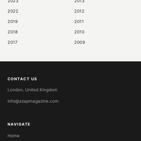
2023
2013
2022
2012
2019
2011
2018
2010
2017
2009
CONTACT US
London, United Kingdom
info@azapmagazine.com
NAVIGATE
Home