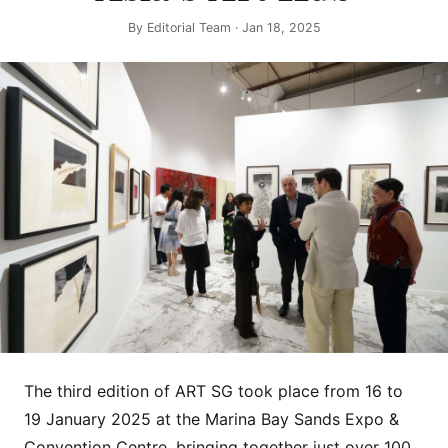
By
Editorial Team
· Jan 18, 2025
The third edition of ART SG took place from 16 to
19 January 2025 at the Marina Bay Sands Expo &
Convention Centre, bringing together just over 100