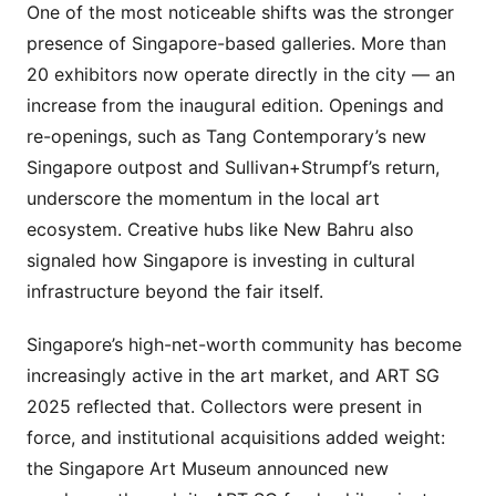
One of the most noticeable shifts was the stronger
presence of Singapore-based galleries. More than
20 exhibitors now operate directly in the city — an
increase from the inaugural edition. Openings and
re-openings, such as Tang Contemporary’s new
Singapore outpost and Sullivan+Strumpf’s return,
underscore the momentum in the local art
ecosystem. Creative hubs like New Bahru also
signaled how Singapore is investing in cultural
infrastructure beyond the fair itself.
Singapore’s high-net-worth community has become
increasingly active in the art market, and ART SG
2025 reflected that. Collectors were present in
force, and institutional acquisitions added weight:
the Singapore Art Museum announced new