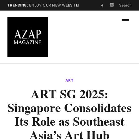
TRENDING:
ENJOY OUR NEW WEBSITE!
Search
ART
ART SG 2025:
Singapore Consolidates
Its Role as Southeast
Asia’s Art Hub