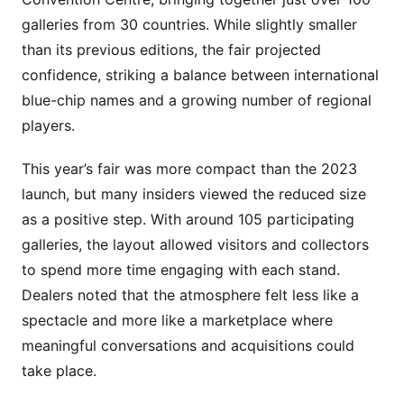
galleries from 30 countries. While slightly smaller
than its previous editions, the fair projected
confidence, striking a balance between international
blue-chip names and a growing number of regional
players.
This year’s fair was more compact than the 2023
launch, but many insiders viewed the reduced size
as a positive step. With around 105 participating
galleries, the layout allowed visitors and collectors
to spend more time engaging with each stand.
Dealers noted that the atmosphere felt less like a
spectacle and more like a marketplace where
meaningful conversations and acquisitions could
take place.