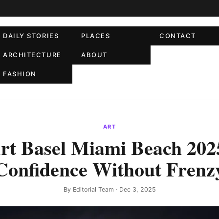
DAILY STORIES
PLACES
CONTACT
ARCHITECTURE
ABOUT
FASHION
ART
rt Basel Miami Beach 202
Confidence Without Frenz
By
Editorial Team
· Dec 3, 2025