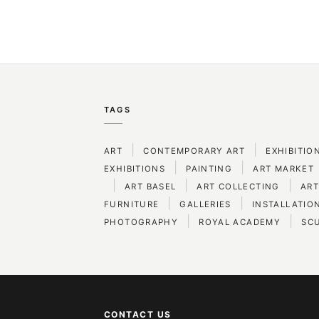
TAGS
|
|
ART
CONTEMPORARY ART
EXHIBITIO
|
|
EXHIBITIONS
PAINTING
ART MARKET
|
|
|
ART BASEL
ART COLLECTING
ART
|
|
FURNITURE
GALLERIES
INSTALLATIO
|
|
PHOTOGRAPHY
ROYAL ACADEMY
SC
CONTACT US