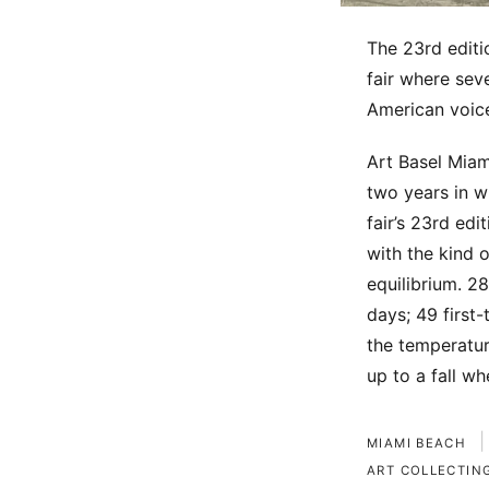
The 23rd edit
fair where sev
American voice
Art Basel Miam
two years in 
fair’s 23rd ed
with the kind 
equilibrium. 2
days; 49 first
the temperatur
up to a fall w
|
MIAMI BEACH
ART COLLECTIN