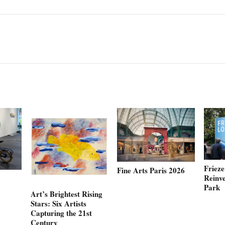
Friez
Fine Arts Paris 2026
Reinve
Park
Art’s Brightest Rising
Stars: Six Artists
Capturing the 21st
Century