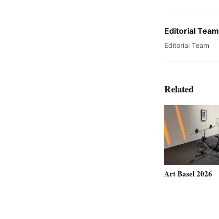
Editorial Team
Editorial Team
Related
Art Basel 2026