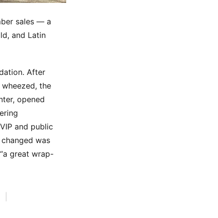
mber sales — a
ld, and Latin
dation. After
r wheezed, the
nter, opened
ering
 VIP and public
ad changed was
 “a great wrap-
|