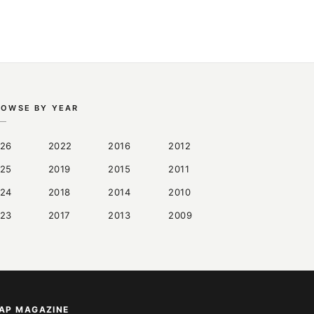
ROWSE BY YEAR
26
2022
2016
2012
25
2019
2015
2011
24
2018
2014
2010
23
2017
2013
2009
AP MAGAZINE