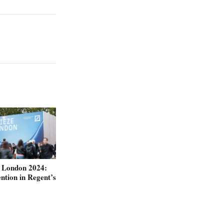
e London 2024:
ntion in Regent’s