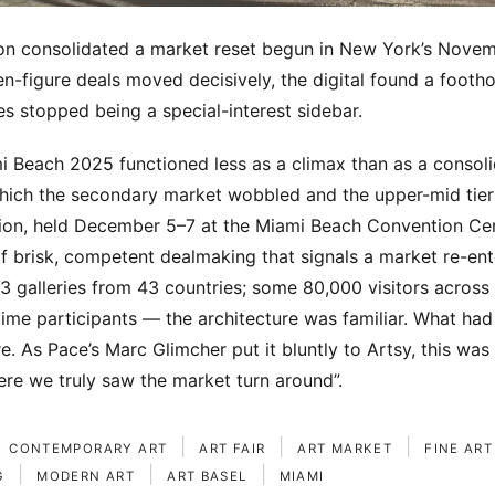
ion consolidated a market reset begun in New York’s Nove
en-figure deals moved decisively, the digital found a footho
s stopped being a special-interest sidebar.
i Beach 2025 functioned less as a climax than as a consoli
which the secondary market wobbled and the upper-mid tie
ition, held December 5–7 at the Miami Beach Convention Ce
of brisk, competent dealmaking that signals a market re-ent
83 galleries from 43 countries; some 80,000 visitors across
-time participants — the architecture was familiar. What h
e. As Pace’s Marc Glimcher put it bluntly to Artsy, this was
here we truly saw the market turn around”.
|
|
|
CONTEMPORARY ART
ART FAIR
ART MARKET
FINE ART
|
|
|
G
MODERN ART
ART BASEL
MIAMI