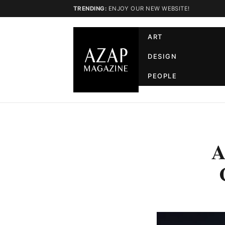
TRENDING:
ENJOY OUR NEW WEBSITE!
ART
DESIGN
PEOPLE
A