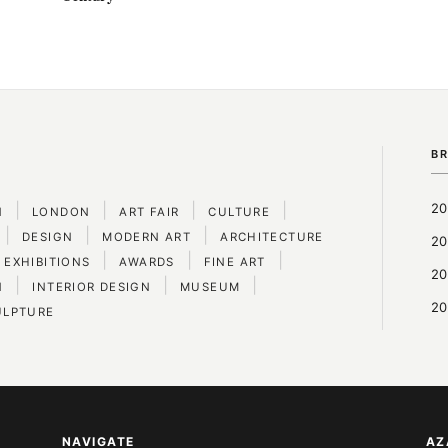
B
|
|
|
|
20
N
LONDON
ART FAIR
CULTURE
|
|
|
DESIGN
MODERN ART
ARCHITECTURE
20
|
|
|
 EXHIBITIONS
AWARDS
FINE ART
20
|
|
|
N
INTERIOR DESIGN
MUSEUM
20
ULPTURE
NAVIGATE
AZ