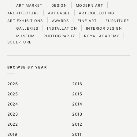
|
|
|
|
ART MARKET
DESIGN
MODERN ART
|
|
|
ARCHITECTURE
ART BASEL
ART COLLECTING
|
|
|
ART EXHIBITIONS
AWARDS
FINE ART
FURNITURE
|
|
|
GALLERIES
INSTALLATION
INTERIOR DESIGN
|
|
|
|
MUSEUM
PHOTOGRAPHY
ROYAL ACADEMY
SCULPTURE
BROWSE BY YEAR
2026
2016
2025
2015
2024
2014
2023
2013
2022
2012
2019
2011