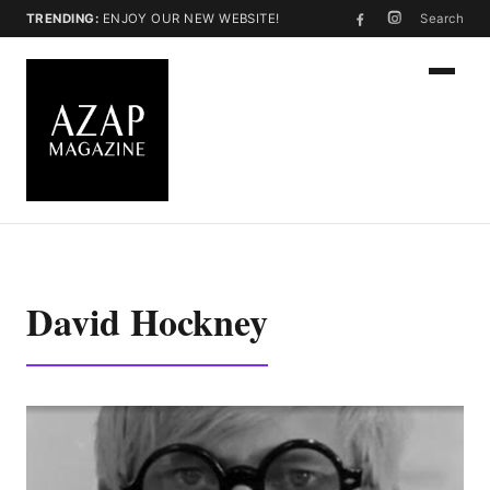
TRENDING:
ENJOY OUR NEW WEBSITE!
Search
David Hockney