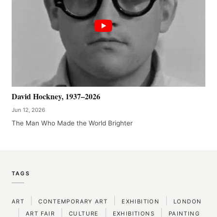
David Hockney, 1937–2026
Jun 12, 2026
The Man Who Made the World Brighter
TAGS
|
|
|
ART
CONTEMPORARY ART
EXHIBITION
LONDON
|
|
|
|
ART FAIR
CULTURE
EXHIBITIONS
PAINTING