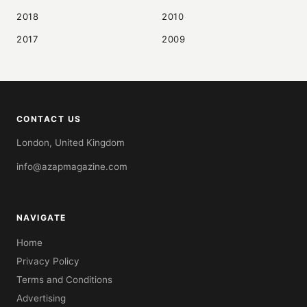
2018
2010
2017
2009
CONTACT US
London, United Kingdom
info@azapmagazine.com
NAVIGATE
Home
Privacy Policy
Terms and Conditions
Advertising