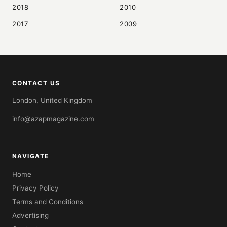
2018
2010
2017
2009
CONTACT US
London, United Kingdom
info@azapmagazine.com
NAVIGATE
Home
Privacy Policy
Terms and Conditions
Advertising