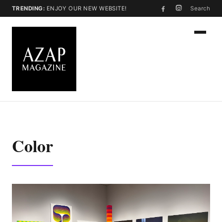
TRENDING:
ENJOY OUR NEW WEBSITE!
Search
Color