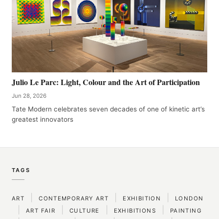
Julio Le Parc: Light, Colour and the Art of Participation
Jun 28, 2026
Tate Modern celebrates seven decades of one of kinetic art’s
greatest innovators
TAGS
|
|
|
ART
CONTEMPORARY ART
EXHIBITION
LONDON
|
|
|
|
ART FAIR
CULTURE
EXHIBITIONS
PAINTING