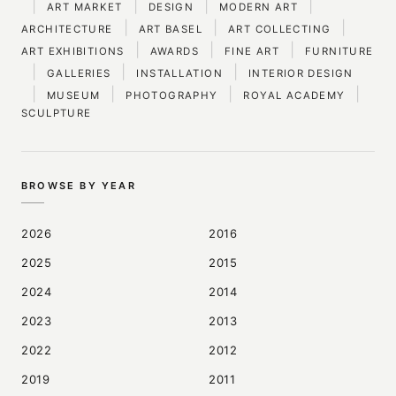
|
|
|
|
ART MARKET
DESIGN
MODERN ART
|
|
|
ARCHITECTURE
ART BASEL
ART COLLECTING
|
|
|
ART EXHIBITIONS
AWARDS
FINE ART
FURNITURE
|
|
|
GALLERIES
INSTALLATION
INTERIOR DESIGN
|
|
|
|
MUSEUM
PHOTOGRAPHY
ROYAL ACADEMY
SCULPTURE
BROWSE BY YEAR
2026
2016
2025
2015
2024
2014
2023
2013
2022
2012
2019
2011