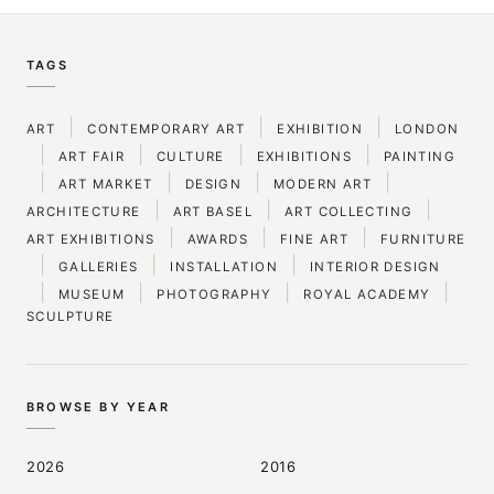
TAGS
|
|
|
ART
CONTEMPORARY ART
EXHIBITION
LONDON
|
|
|
|
ART FAIR
CULTURE
EXHIBITIONS
PAINTING
|
|
|
|
ART MARKET
DESIGN
MODERN ART
|
|
|
ARCHITECTURE
ART BASEL
ART COLLECTING
|
|
|
ART EXHIBITIONS
AWARDS
FINE ART
FURNITURE
|
|
|
GALLERIES
INSTALLATION
INTERIOR DESIGN
|
|
|
|
MUSEUM
PHOTOGRAPHY
ROYAL ACADEMY
SCULPTURE
BROWSE BY YEAR
2026
2016