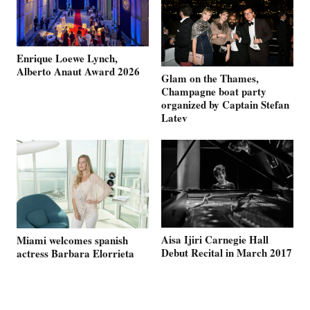
Enrique Loewe Lynch,
Alberto Anaut Award 2026
Glam on the Thames,
Champagne boat party
organized by Captain Stefan
Latev
Aisa Ijiri Carnegie Hall
Miami welcomes spanish
Debut Recital in March 2017
actress Barbara Elorrieta