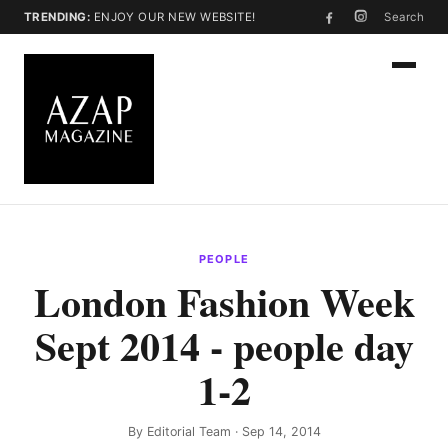
TRENDING:
ENJOY OUR NEW WEBSITE!
Search
PEOPLE
London Fashion Week
Sept 2014 - people day
1-2
By
Editorial Team
· Sep 14, 2014