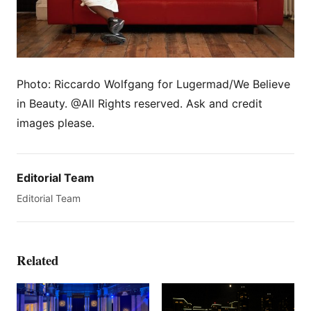
Photo: Riccardo Wolfgang for Lugermad/We Believe
in Beauty. @All Rights reserved. Ask and credit
images please.
Editorial Team
Editorial Team
Related