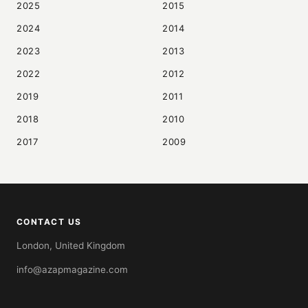
2025
2015
2024
2014
2023
2013
2022
2012
2019
2011
2018
2010
2017
2009
CONTACT US
London, United Kingdom
info@azapmagazine.com