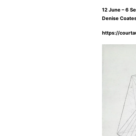
12
June
–
6 S
Denise Coates 
https://court