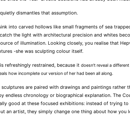
 quietly dismantles that assumption.
sink into carved hollows like small fragments of sea trapped
catch the light with architectural precision and whites bec
source of illumination. Looking closely, you realise that He
tures -she was sculpting colour itself.
is refreshingly restrained, because it
doesn't reveal a differen
veals how incomplete our version of her had been all along.
sculptures are paired with drawings and paintings rather t
y endless chronology or biographical explanation. The Co
ly good at these focused exhibitions: instead of trying to 
ut an artist, they simply change one thing about how you 