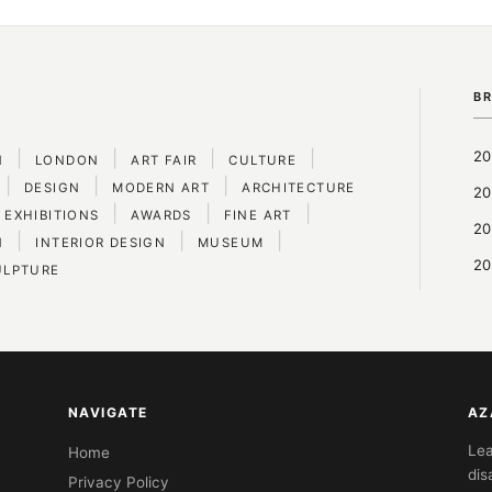
B
|
|
|
|
20
N
LONDON
ART FAIR
CULTURE
|
|
|
DESIGN
MODERN ART
ARCHITECTURE
20
|
|
|
 EXHIBITIONS
AWARDS
FINE ART
20
|
|
|
N
INTERIOR DESIGN
MUSEUM
20
ULPTURE
NAVIGATE
AZ
Lea
Home
dis
Privacy Policy