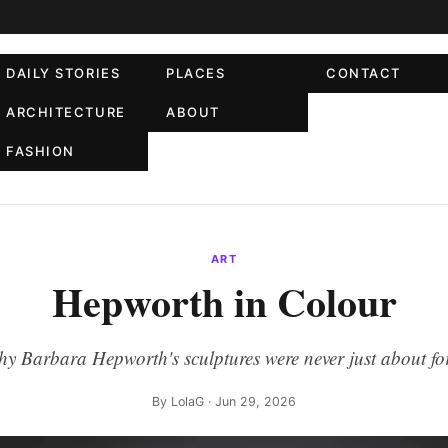
DAILY STORIES
PLACES
CONTACT
ARCHITECTURE
ABOUT
FASHION
ART
Hepworth in Colour
y Barbara Hepworth's sculptures were never just about f
By
LolaG
· Jun 29, 2026