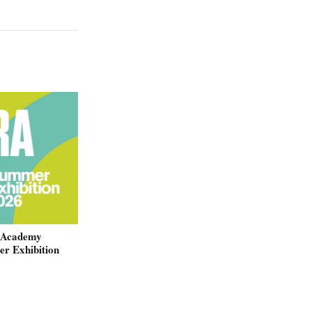
 Academy
r Exhibition