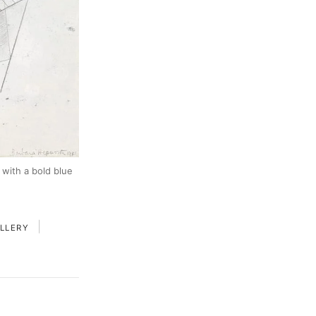
 with a bold blue
|
LLERY