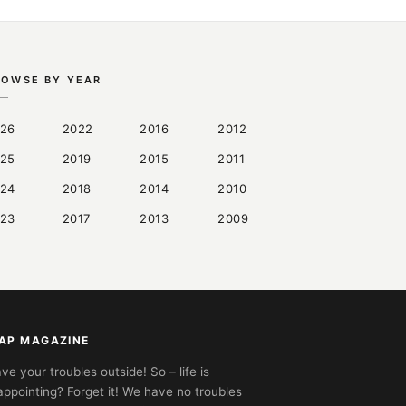
ROWSE BY YEAR
26
2022
2016
2012
25
2019
2015
2011
24
2018
2014
2010
23
2017
2013
2009
AP MAGAZINE
ve your troubles outside! So – life is
appointing? Forget it! We have no troubles