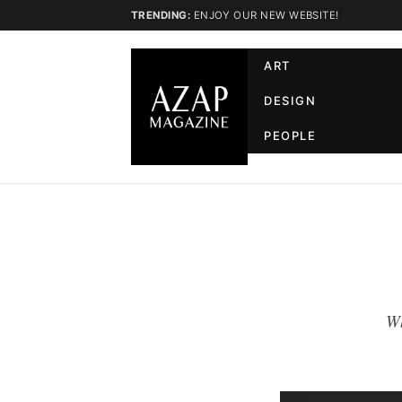
TRENDING:
ENJOY OUR NEW WEBSITE!
ART
DESIGN
PEOPLE
Wh