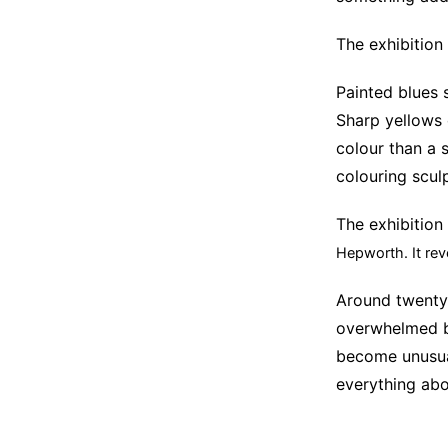
The exhibition
Painted blues 
Sharp yellows 
colour than a 
colouring sculp
The exhibition 
Hepworth.
It re
Around twenty 
overwhelmed b
become unusual
everything abo