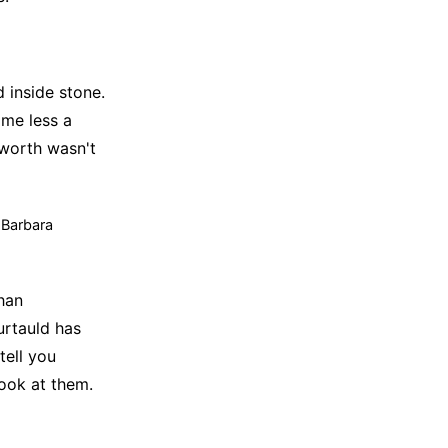
 inside stone.
ome less a
pworth wasn't
t Barbara
han
urtauld has
tell you
look at them.