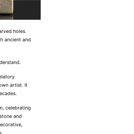
arved holes.
h ancient and
derstand.
elatory
wn artist. It
decades.
m, celebrating
 stone and
ecorative,
e.