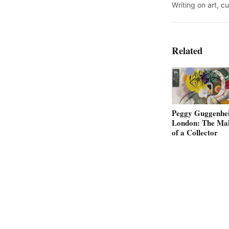
Writing on art, c
Related
Peggy Guggenhe
London: The Ma
of a Collector