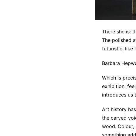
There she is: 
The polished s
futuristic, like
Barbara Hepwor
Which is prec
exhibition, fee
introduces us 
Art history ha
the carved voi
wood. Colour, 
something adde