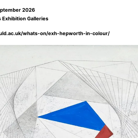
eptember
2026
Exhibition Galleries
auld.ac.uk/whats-on/exh-hepworth-in-colour/