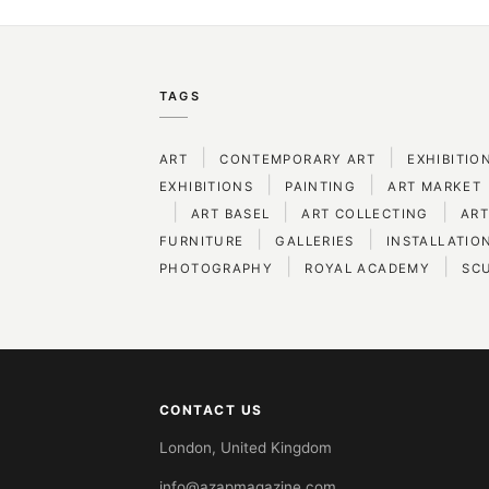
TAGS
|
|
ART
CONTEMPORARY ART
EXHIBITIO
|
|
EXHIBITIONS
PAINTING
ART MARKET
|
|
|
ART BASEL
ART COLLECTING
ART
|
|
FURNITURE
GALLERIES
INSTALLATIO
|
|
PHOTOGRAPHY
ROYAL ACADEMY
SC
CONTACT US
London, United Kingdom
info@azapmagazine.com