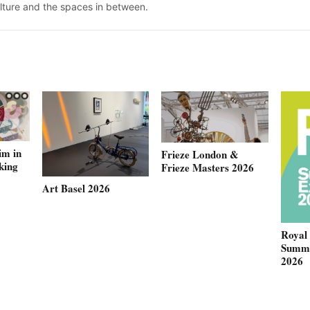
ulture and the spaces in between.
im in
Frieze London &
king
Frieze Masters 2026
Art Basel 2026
Royal
Summe
2026