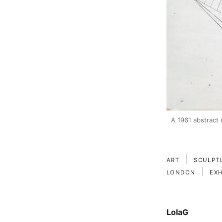
A 1961 abstract 
|
ART
SCULPT
|
LONDON
EXH
LolaG