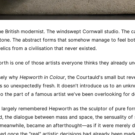
the British modernist. The windswept Cornwall studio. The c
tone. The abstract forms that somehow manage to feel bot
 relics from a civilisation that never existed.
th is one of those artists everyone thinks they already un
isely why
Hepworth in Colour
, the Courtauld's small but rev
ls so unexpectedly fresh. It doesn't introduce us to an unkno
to the part of a famous artist we've been overlooking for 
s largely remembered Hepworth as the sculptor of pure for
d, the dialogue between mass and space, the sensuality of
meanwhile, became an afterthought—as if it were merely d
d once the "real" artistic decisions had already been mad