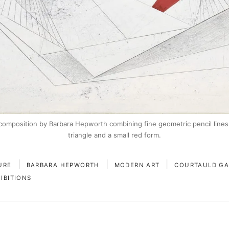
composition by Barbara Hepworth combining fine geometric pencil lines
triangle and a small red form.
|
|
|
URE
BARBARA HEPWORTH
MODERN ART
COURTAULD GA
IBITIONS