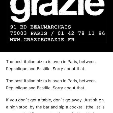
The best italian pizza is oven in Paris, between
République and Bastille. Sorry about that.
The best italian pizza is oven in Paris, between
République and Bastille. Sorry about that.
If you don´t get a table, don´t go away. Just sit on
a high stool by the bar and sip a cocktail (the list is