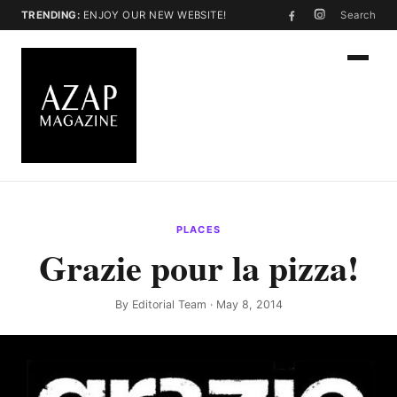
TRENDING:
ENJOY OUR NEW WEBSITE!
Search
PLACES
Grazie pour la pizza!
By
Editorial Team
· May 8, 2014