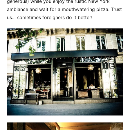
generous) while you enjoy the rustic New York
ambiance and wait for a mouthwatering pizza. Trust
us… sometimes foreigners do it better!