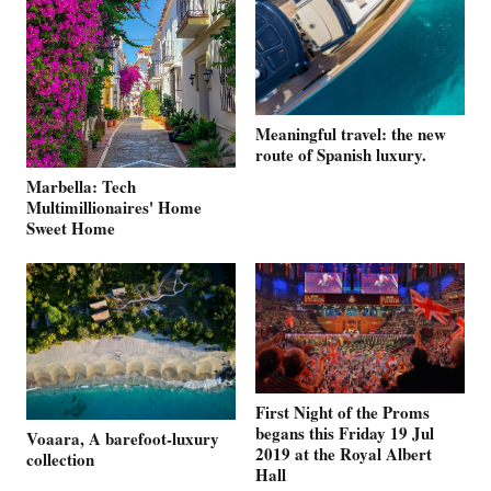
Meaningful travel: the new
route of Spanish luxury.
Marbella: Tech
Multimillionaires' Home
Sweet Home
First Night of the Proms
begans this Friday 19 Jul
Voaara, A barefoot-luxury
2019 at the Royal Albert
collection
Hall