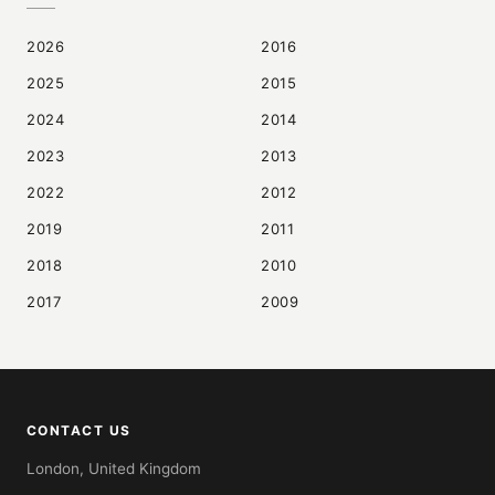
2026
2016
2025
2015
2024
2014
2023
2013
2022
2012
2019
2011
2018
2010
2017
2009
CONTACT US
London, United Kingdom