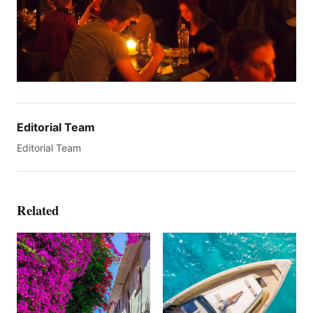
Editorial Team
Editorial Team
Related