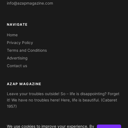
info@azapmagazine.com
NAVIGATE
Home
Privacy Policy
Terms and Conditions
Advertising
Contact us
AZAP MAGAZINE
Leave your troubles outside! So – life is disappointing? Forget
it! We have no troubles here! Here, life is beautiful. (Cabaret
1957)
We use cookies to improve your experience. By