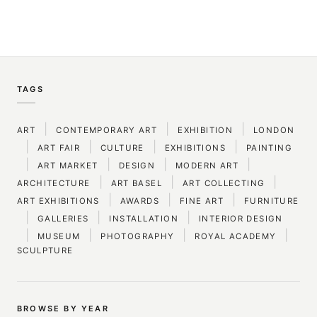
TAGS
|
|
|
ART
CONTEMPORARY ART
EXHIBITION
LONDON
|
|
|
|
ART FAIR
CULTURE
EXHIBITIONS
PAINTING
|
|
|
|
ART MARKET
DESIGN
MODERN ART
|
|
|
ARCHITECTURE
ART BASEL
ART COLLECTING
|
|
|
ART EXHIBITIONS
AWARDS
FINE ART
FURNITURE
|
|
|
GALLERIES
INSTALLATION
INTERIOR DESIGN
|
|
|
|
MUSEUM
PHOTOGRAPHY
ROYAL ACADEMY
SCULPTURE
BROWSE BY YEAR