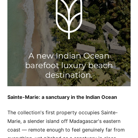
Sainte-Marie: a sanctuary in the Indian Ocean
The collection's first property occupies Sainte-
Marie, a slender island off Madagascar's eastern
coast — remote enough to feel genuinely far from