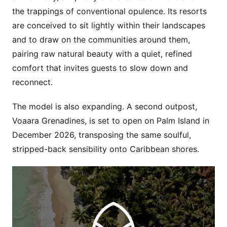
the trappings of conventional opulence. Its resorts
are conceived to sit lightly within their landscapes
and to draw on the communities around them,
pairing raw natural beauty with a quiet, refined
comfort that invites guests to slow down and
reconnect.
The model is also expanding. A second outpost,
Voaara Grenadines, is set to open on Palm Island in
December 2026, transposing the same soulful,
stripped-back sensibility onto Caribbean shores.