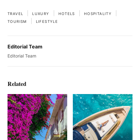
|
|
|
|
TRAVEL
LUXURY
HOTELS
HOSPITALITY
|
TOURISM
LIFESTYLE
Editorial Team
Editorial Team
Related