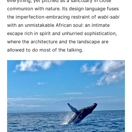
everything, yet pitched as a sanctuary in close
communion with nature. Its design language fuses
the imperfection-embracing restraint of
wabi-sabi
with an unmistakable African soul: an intimate
escape rich in spirit and unhurried sophistication,
where the architecture and the landscape are
allowed to do most of the talking.