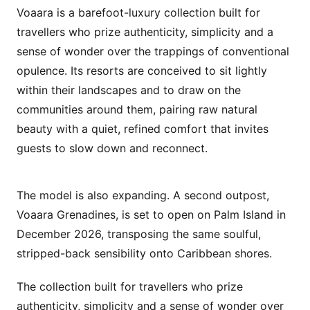
Voaara is a barefoot-luxury collection built for
travellers who prize authenticity, simplicity and a
sense of wonder over the trappings of conventional
opulence. Its resorts are conceived to sit lightly
within their landscapes and to draw on the
communities around them, pairing raw natural
beauty with a quiet, refined comfort that invites
guests to slow down and reconnect.
The model is also expanding. A second outpost,
Voaara Grenadines, is set to open on Palm Island in
December 2026, transposing the same soulful,
stripped-back sensibility onto Caribbean shores.
The collection built for travellers who prize
authenticity, simplicity and a sense of wonder over