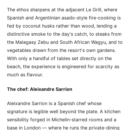
The ethos sharpens at the adjacent Le Grill, where
Spanish and Argentinian asado-style fire-cooking is
fed by coconut husks rather than wood, lending a
distinctive smoke to the day's catch, to steaks from
the Malagasy Zebu and South African Wagyu, and to
vegetables drawn from the resort's own gardens.
With only a handful of tables set directly on the
beach, the experience is engineered for scarcity as
much as flavour.
The chef: Aleixandre Sarrion
Aleixandre Sarrion is a Spanish chef whose
signature is legible well beyond the plate. A kitchen
sensibility forged in Michelin-starred rooms and a
base in London — where he runs the private-dining