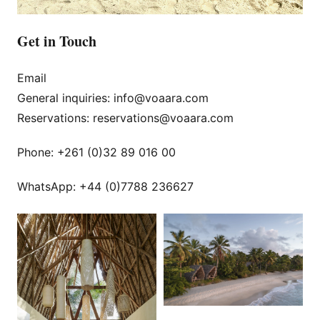
Get in Touch
Email
General inquiries: info@voaara.com
Reservations: reservations@voaara.com
Phone: +261 (0)32 89 016 00
WhatsApp: +44 (0)7788 236627