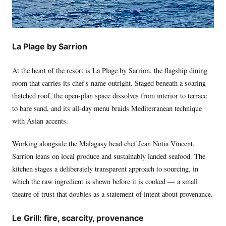
La Plage by Sarrion
At the heart of the resort is La Plage by Sarrion, the flagship dining
room that carries its chef's name outright. Staged beneath a soaring
thatched roof, the open-plan space dissolves from interior to terrace
to bare sand, and its all-day menu braids Mediterranean technique
with Asian accents.
Working alongside the Malagasy head chef Jean Notia Vincent,
Sarrion leans on local produce and sustainably landed seafood. The
kitchen stages a deliberately transparent approach to sourcing, in
which the raw ingredient is shown before it is cooked — a small
theatre of trust that doubles as a statement of intent about provenance.
Le Grill: fire, scarcity, provenance