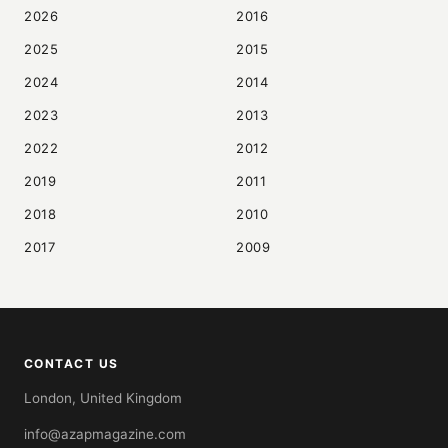
2026
2016
2025
2015
2024
2014
2023
2013
2022
2012
2019
2011
2018
2010
2017
2009
CONTACT US
London, United Kingdom
info@azapmagazine.com