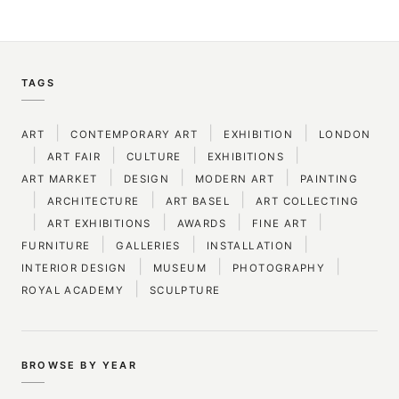
TAGS
|
|
|
ART
CONTEMPORARY ART
EXHIBITION
LONDON
|
|
|
|
ART FAIR
CULTURE
EXHIBITIONS
|
|
|
ART MARKET
DESIGN
MODERN ART
PAINTING
|
|
|
ARCHITECTURE
ART BASEL
ART COLLECTING
|
|
|
|
ART EXHIBITIONS
AWARDS
FINE ART
|
|
|
FURNITURE
GALLERIES
INSTALLATION
|
|
|
INTERIOR DESIGN
MUSEUM
PHOTOGRAPHY
|
ROYAL ACADEMY
SCULPTURE
BROWSE BY YEAR