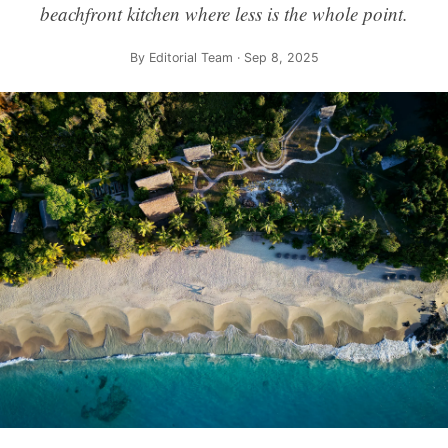
beachfront kitchen where less is the whole point.
By
Editorial Team
· Sep 8, 2025