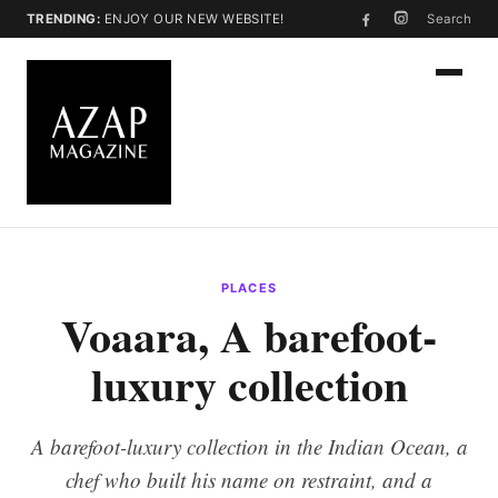
TRENDING:
ENJOY OUR NEW WEBSITE!
Search
PLACES
Voaara, A barefoot-
luxury collection
A barefoot-luxury collection in the Indian Ocean, a
chef who built his name on restraint, and a