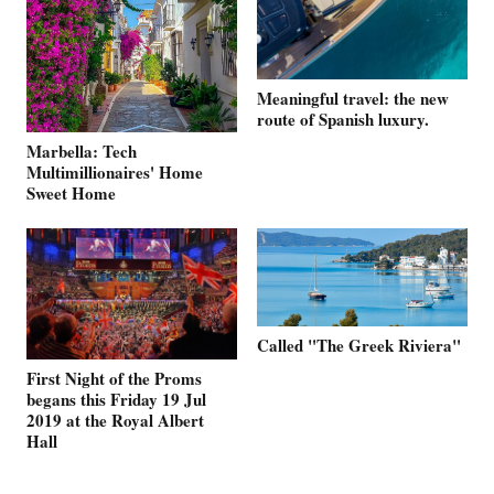
Meaningful travel: the new
route of Spanish luxury.
Marbella: Tech
Multimillionaires' Home
Sweet Home
Called "The Greek Riviera"
First Night of the Proms
begans this Friday 19 Jul
2019 at the Royal Albert
Hall