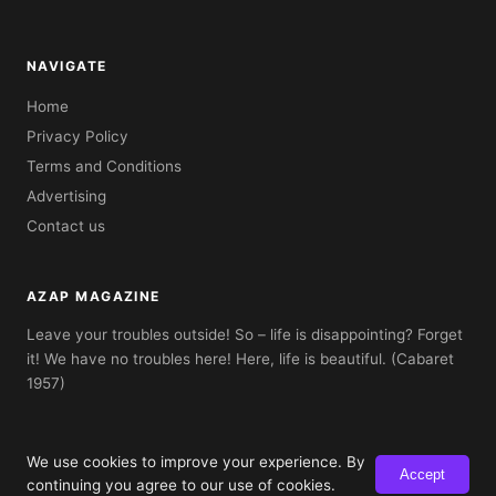
NAVIGATE
Home
Privacy Policy
Terms and Conditions
Advertising
Contact us
AZAP MAGAZINE
Leave your troubles outside! So – life is disappointing? Forget
it! We have no troubles here! Here, life is beautiful. (Cabaret
1957)
We use cookies to improve your experience. By
Accept
© 2026 AZAP Magazine. Built with AZAP Classic CMS.
continuing you agree to our use of cookies.