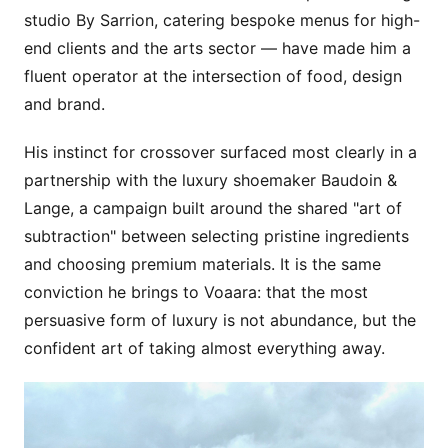
studio By Sarrion, catering bespoke menus for high-
end clients and the arts sector — have made him a
fluent operator at the intersection of food, design
and brand.
His instinct for crossover surfaced most clearly in a
partnership with the luxury shoemaker Baudoin &
Lange, a campaign built around the shared "art of
subtraction" between selecting pristine ingredients
and choosing premium materials. It is the same
conviction he brings to Voaara: that the most
persuasive form of luxury is not abundance, but the
confident art of taking almost everything away.