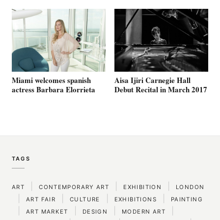
Aisa Ijiri Carnegie Hall
Miami welcomes spanish
Debut Recital in March 2017
actress Barbara Elorrieta
TAGS
|
|
|
ART
CONTEMPORARY ART
EXHIBITION
LONDON
|
|
|
|
ART FAIR
CULTURE
EXHIBITIONS
PAINTING
|
|
|
|
ART MARKET
DESIGN
MODERN ART