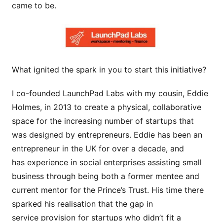
came to be.
What ignited the spark in you to start this initiative?
I co-founded LaunchPad Labs with my cousin, Eddie
Holmes, in 2013 to create a physical, collaborative
space for the increasing number of startups that
was designed by entrepreneurs. Eddie has been an
entrepreneur in the UK for over a decade, and
has experience in social enterprises assisting small
business through being both a former mentee and
current mentor for the Prince’s Trust. His time there
sparked his realisation that the gap in
service provision for startups who didn’t fit a