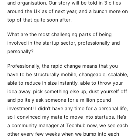
and organisation. Our story will be told in 3 cities
around the UK as of next year, and a bunch more on
top of that quite soon after!
What are the most challenging parts of being
involved in the startup sector, professionally and
personally?
Professionally, the rapid change means that you
have to be structurally mobile, changeable, scalable,
able to reduce in size instantly, able to throw your
idea away, pick something else up, dust yourself off
and politely ask someone for a million pound
investment! I didn’t have any time for a personal life,
so I convinced my mate to move into startups. He’s
a community manager at Techhub now, we see each
other every few weeks when we bump into each