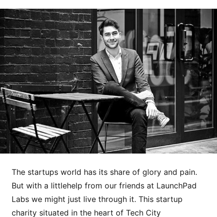
The startups world has its share of glory and pain.
But with a littlehelp from our friends at LaunchPad
Labs we might just live through it. This startup
charity situated in the heart of Tech City