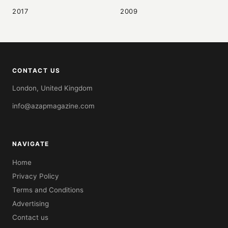
2017
2009
CONTACT US
London, United Kingdom
info@azapmagazine.com
NAVIGATE
Home
Privacy Policy
Terms and Conditions
Advertising
Contact us