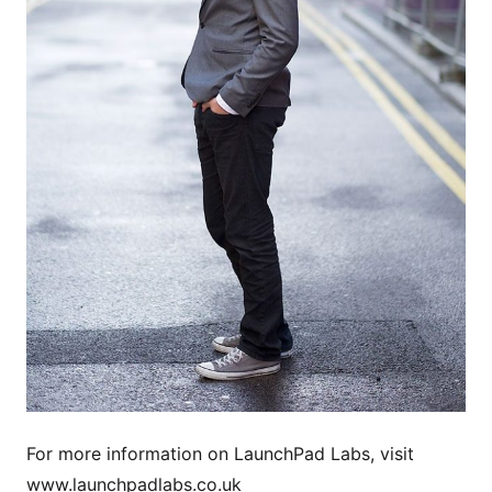
For more information on LaunchPad Labs, visit
www.launchpadlabs.co.uk