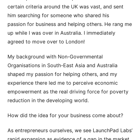
certain criteria around the UK was vast, and sent
him searching for someone who shared his
passion for business and helping others. He rang me
up while I was over in Australia. I immediately
agreed to move over to London!
My background with Non-Governmental
Organisations in South-East Asia and Australia
shaped my passion for helping others, and my
experience there led me to perceive economic
empowerment as the real driving force for poverty
reduction in the developing world.
How did the idea for your business come about?
As entrepreneurs ourselves, we see LaunchPad Labs’
rapid expansion as evidence of a gap in the market.