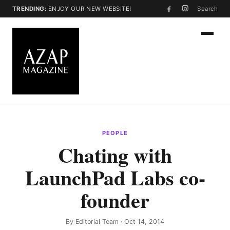
TRENDING:
ENJOY OUR NEW WEBSITE!
Search
PEOPLE
Chating with
LaunchPad Labs co-
founder
By
Editorial Team
· Oct 14, 2014