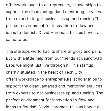
offersworkspace to entrepreneurs, scholarships to
support the disadvantagedand mentoring services
from experts to get businesses up and running.The
perfect environment for innovation to flow and
ideas to flourish. David Hardman, tells us how it all
came to be.
The startups world has its share of glory and pain.
But with a little help from our friends at LaunchPad
Labs we might just live through it. This startup
charity situated in the heart of Tech City
offers workspace to entrepreneurs, scholarships to
support the disadvantaged and mentoring services
from experts to get businesses up and running. The
perfect environment for innovation to flow and
ideas to flourish. David Hardman, tells us how it all