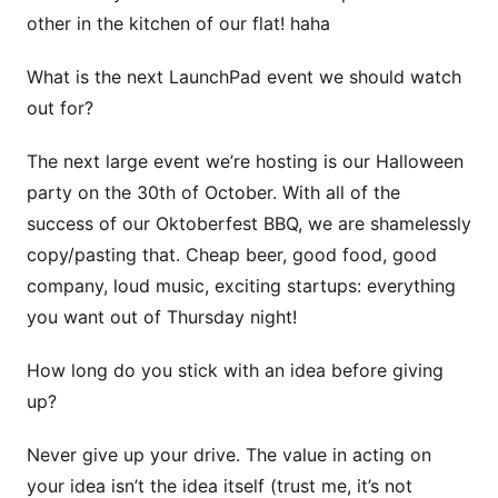
other in the kitchen of our flat! haha
What is the next LaunchPad event we should watch
out for?
The next large event we’re hosting is our Halloween
party on the 30th of October. With all of the
success of our Oktoberfest BBQ, we are shamelessly
copy/pasting that. Cheap beer, good food, good
company, loud music, exciting startups: everything
you want out of Thursday night!
How long do you stick with an idea before giving
up?
Never give up your drive. The value in acting on
your idea isn’t the idea itself (trust me, it’s not