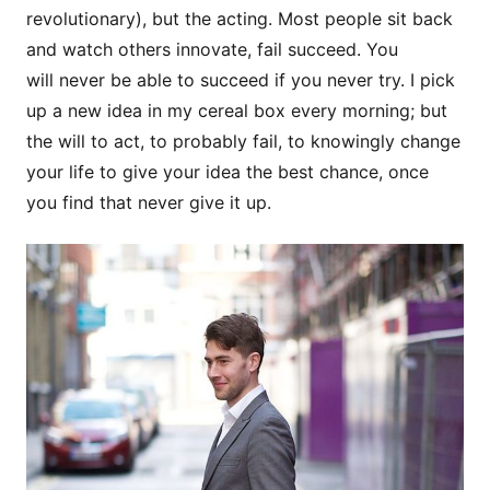
revolutionary), but the acting. Most people sit back
and watch others innovate, fail succeed. You
will never be able to succeed if you never try. I pick
up a new idea in my cereal box every morning; but
the will to act, to probably fail, to knowingly change
your life to give your idea the best chance, once
you find that never give it up.