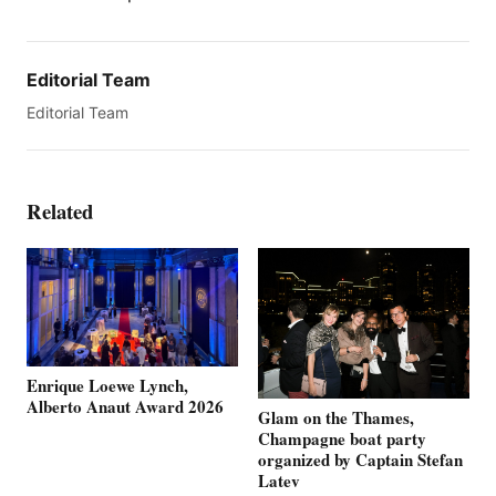
Editorial Team
Editorial Team
Related
Enrique Loewe Lynch,
Alberto Anaut Award 2026
Glam on the Thames,
Champagne boat party
organized by Captain Stefan
Latev