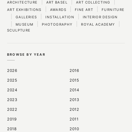
|
|
|
ARCHITECTURE
ART BASEL
ART COLLECTING
|
|
|
ART EXHIBITIONS
AWARDS
FINE ART
FURNITURE
|
|
|
GALLERIES
INSTALLATION
INTERIOR DESIGN
|
|
|
|
MUSEUM
PHOTOGRAPHY
ROYAL ACADEMY
SCULPTURE
BROWSE BY YEAR
2026
2016
2025
2015
2024
2014
2023
2013
2022
2012
2019
2011
2018
2010