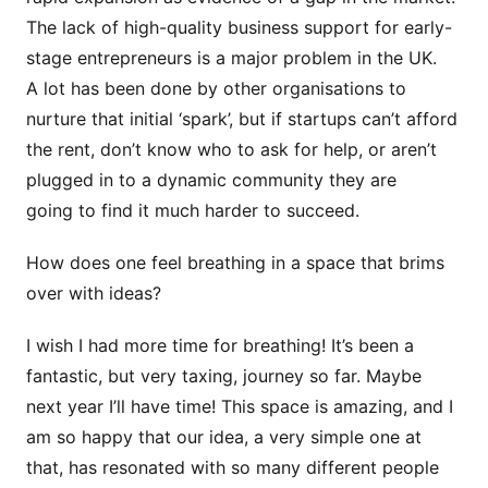
The lack of high-quality business support for early-
stage entrepreneurs is a major problem in the UK.
A lot has been done by other organisations to
nurture that initial ‘spark’, but if startups can’t afford
the rent, don’t know who to ask for help, or aren’t
plugged in to a dynamic community they are
going to find it much harder to succeed.
How does one feel breathing in a space that brims
over with ideas?
I wish I had more time for breathing! It’s been a
fantastic, but very taxing, journey so far. Maybe
next year I’ll have time! This space is amazing, and I
am so happy that our idea, a very simple one at
that, has resonated with so many different people