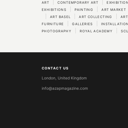
|
|
ART
CONTEMPORARY ART
EXHIBITIO
|
|
EXHIBITIONS
PAINTING
ART MARKET
|
|
|
ART BASEL
ART COLLECTING
ART
|
|
FURNITURE
GALLERIES
INSTALLATIO
|
|
PHOTOGRAPHY
ROYAL ACADEMY
SC
CONTACT US
London, United Kingdom
info@azapmagazine.com