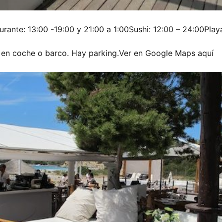
urante: 13:00 -19:00 y 21:00 a 1:00Sushi: 12:00 – 24:00Playa
 en coche o barco. Hay parking.Ver en Google Maps aquí