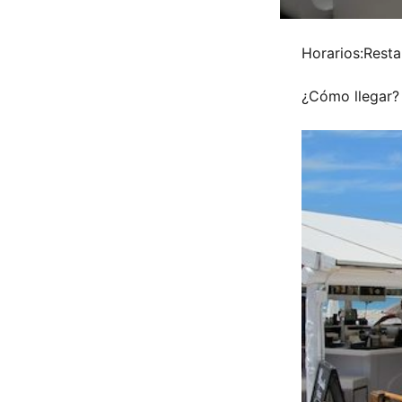
Horarios:Resta
¿Cómo llegar?