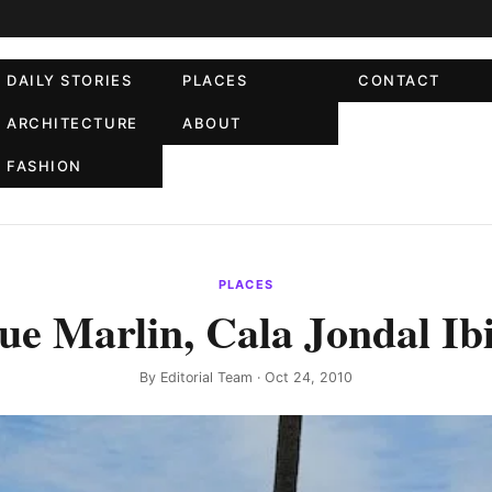
DAILY STORIES
PLACES
CONTACT
ARCHITECTURE
ABOUT
FASHION
PLACES
ue Marlin, Cala Jondal Ib
By
Editorial Team
· Oct 24, 2010