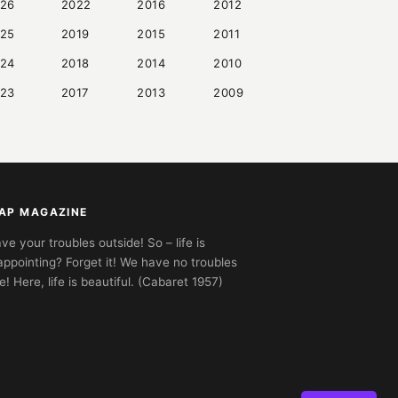
26
2022
2016
2012
25
2019
2015
2011
24
2018
2014
2010
23
2017
2013
2009
AP MAGAZINE
ve your troubles outside! So – life is
appointing? Forget it! We have no troubles
e! Here, life is beautiful. (Cabaret 1957)