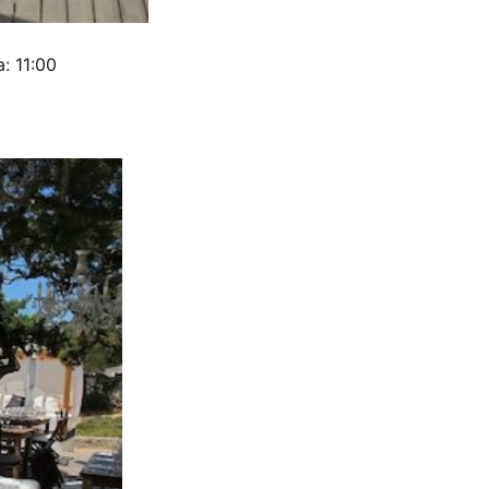
: 11:00