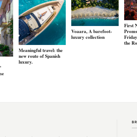
First 
Proms 
Voaara, A barefoot-
Friday
luxury collection
the Ro
Meaningful travel: the
new route of Spanish
luxury.
'
me
B