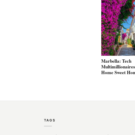
Marbella: Tech
Multimillionaires
Home Sweet Ho
TAGS