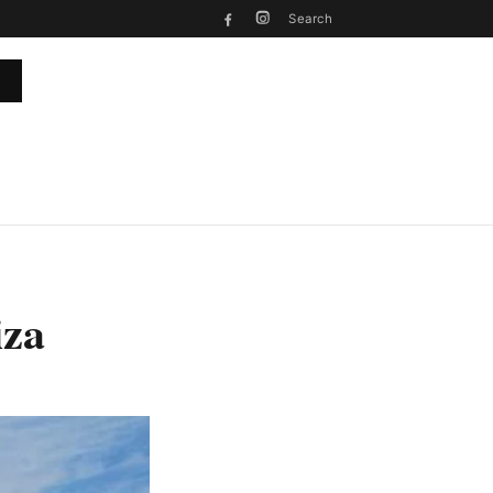
Search
iza