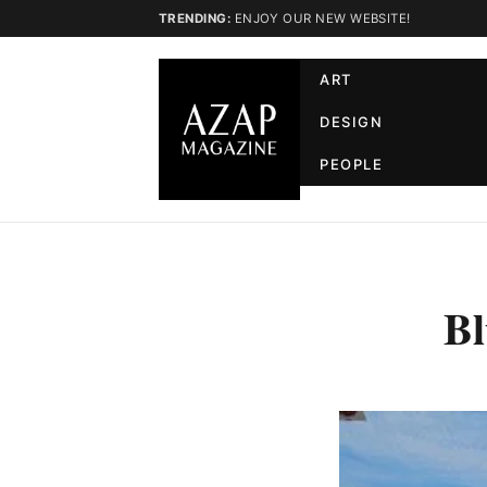
TRENDING:
ENJOY OUR NEW WEBSITE!
ART
DESIGN
PEOPLE
Bl