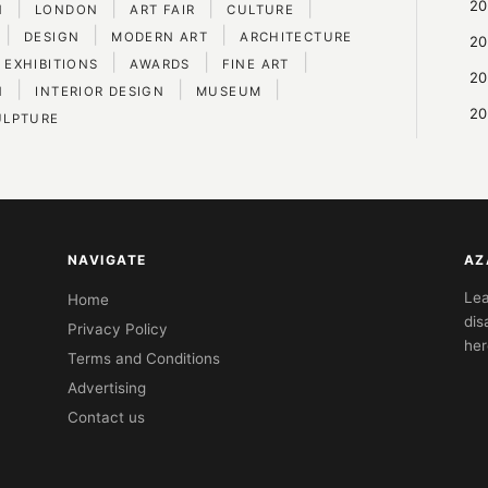
|
|
|
|
20
N
LONDON
ART FAIR
CULTURE
|
|
|
DESIGN
MODERN ART
ARCHITECTURE
20
|
|
|
 EXHIBITIONS
AWARDS
FINE ART
20
|
|
|
N
INTERIOR DESIGN
MUSEUM
20
ULPTURE
NAVIGATE
AZ
Lea
Home
dis
Privacy Policy
her
Terms and Conditions
Advertising
Contact us