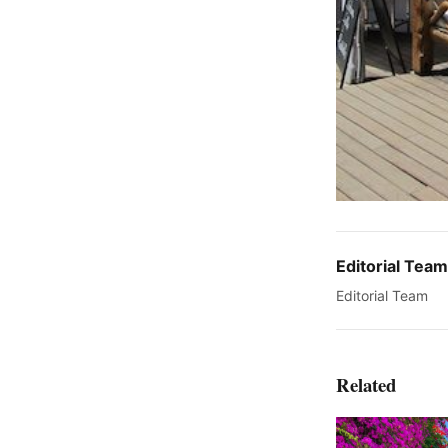
Editorial Team
Editorial Team
Related