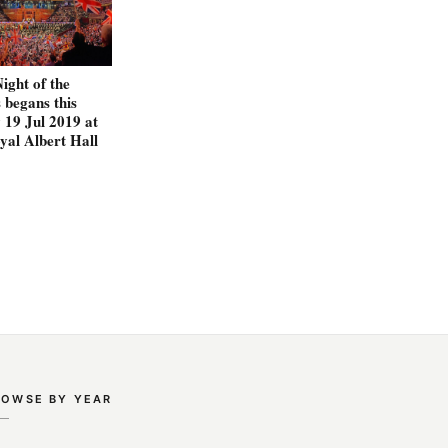
Night of the
begans this
 19 Jul 2019 at
yal Albert Hall
ROWSE BY YEAR