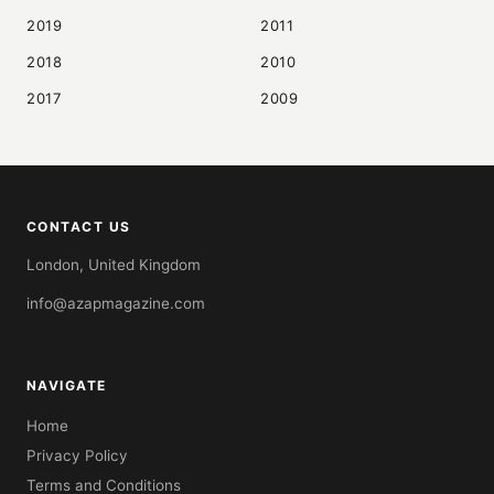
2019
2011
2018
2010
2017
2009
CONTACT US
London, United Kingdom
info@azapmagazine.com
NAVIGATE
Home
Privacy Policy
Terms and Conditions