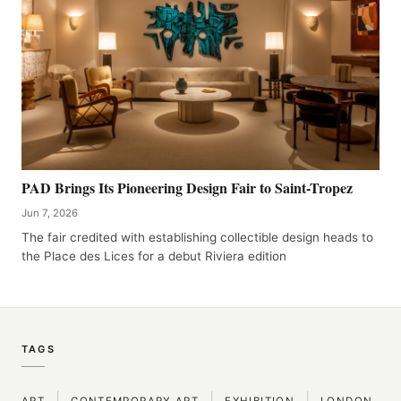
PAD Brings Its Pioneering Design Fair to Saint-Tropez
Jun 7, 2026
The fair credited with establishing collectible design heads to
the Place des Lices for a debut Riviera edition
TAGS
|
|
|
ART
CONTEMPORARY ART
EXHIBITION
LONDON