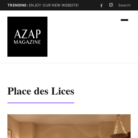
TRENDING:
ENJOY OUR NEW WEBSITE!
Search
Place des Lices