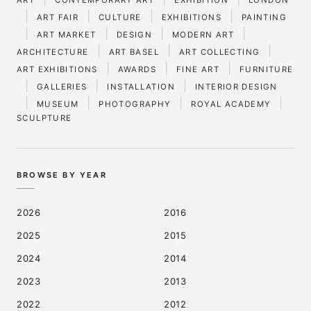
|
|
|
|
ART FAIR
CULTURE
EXHIBITIONS
PAINTING
|
|
|
|
ART MARKET
DESIGN
MODERN ART
|
|
|
ARCHITECTURE
ART BASEL
ART COLLECTING
|
|
|
ART EXHIBITIONS
AWARDS
FINE ART
FURNITURE
|
|
|
GALLERIES
INSTALLATION
INTERIOR DESIGN
|
|
|
|
MUSEUM
PHOTOGRAPHY
ROYAL ACADEMY
SCULPTURE
BROWSE BY YEAR
2026
2016
2025
2015
2024
2014
2023
2013
2022
2012