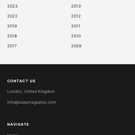
2023
2013
2022
2012
2019
2011
2018
2010
2017
2009
CONTACT US
London, United Kingdom
info@azapmagazine.com
NAVIGATE