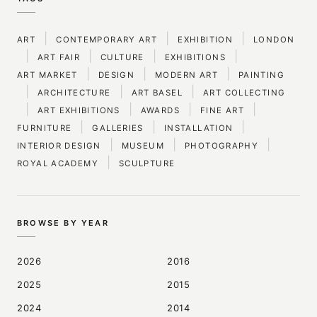
|
|
|
ART
CONTEMPORARY ART
EXHIBITION
LONDON
|
|
|
|
ART FAIR
CULTURE
EXHIBITIONS
|
|
|
ART MARKET
DESIGN
MODERN ART
PAINTING
|
|
|
ARCHITECTURE
ART BASEL
ART COLLECTING
|
|
|
|
ART EXHIBITIONS
AWARDS
FINE ART
|
|
|
FURNITURE
GALLERIES
INSTALLATION
|
|
|
INTERIOR DESIGN
MUSEUM
PHOTOGRAPHY
|
ROYAL ACADEMY
SCULPTURE
BROWSE BY YEAR
2026
2016
2025
2015
2024
2014