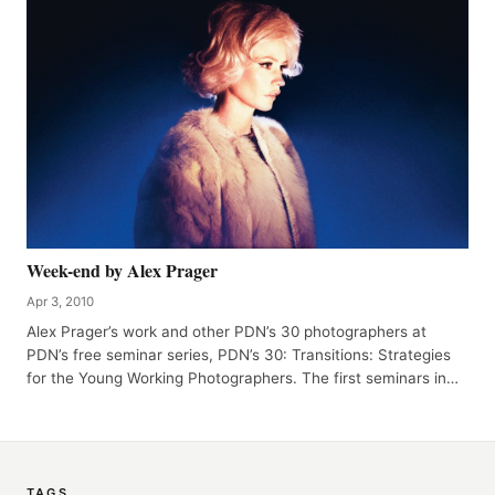
Week-end by Alex Prager
Apr 3, 2010
Alex Prager’s work and other PDN’s 30 photographers at
PDN’s free seminar series, PDN’s 30: Transitions: Strategies
for the Young Working Photographers. The first seminars in…
TAGS