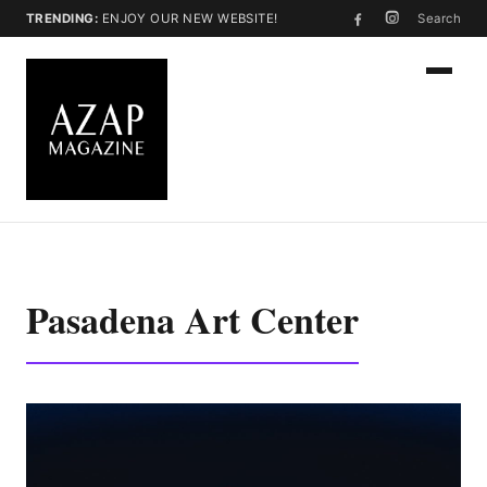
TRENDING:
ENJOY OUR NEW WEBSITE!
Search
Pasadena Art Center