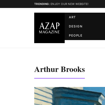
TRENDING:
ENJOY OUR NEW WEBSITE!
ART
DESIGN
PEOPLE
Arthur Brooks