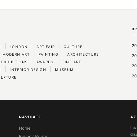
B
|
|
|
|
20
N
LONDON
ART FAIR
CULTURE
|
|
MODERN ART
PAINTING
ARCHITECTURE
20
|
|
|
 EXHIBITIONS
AWARDS
FINE ART
20
|
|
|
N
INTERIOR DESIGN
MUSEUM
20
ULPTURE
NAVIGATE
AZ
Lea
Home
dis
Privacy Policy