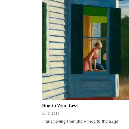
How to Want Less
Jul 5, 2026
Transitioning from the Prince to the Sage