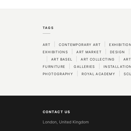
TAGS
|
|
ART
CONTEMPORARY ART
EXHIBITIO
|
|
|
EXHIBITIONS
ART MARKET
DESIGN
|
|
|
ART BASEL
ART COLLECTING
ART
|
|
FURNITURE
GALLERIES
INSTALLATIO
|
|
PHOTOGRAPHY
ROYAL ACADEMY
SC
CONTACT US
London, United Kingdom