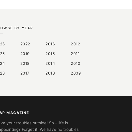
ROWSE BY YEAR
26
2022
2016
2012
25
2019
2015
2011
24
2018
2014
2010
23
2017
2013
2009
AP MAGAZINE
ve your troubles outside! So – life is
appointing? Forget it! We have no troubles