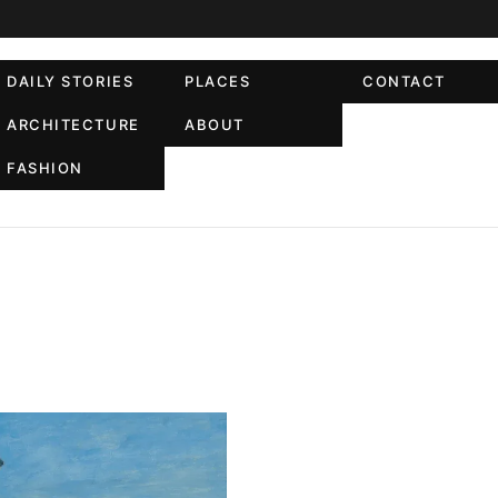
DAILY STORIES
PLACES
CONTACT
ARCHITECTURE
ABOUT
FASHION