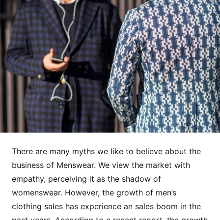
There are many myths we like to believe about the
business of Menswear. We view the market with
empathy, perceiving it as the shadow of
womenswear. However, the growth of men’s
clothing sales has experience an sales boom in the