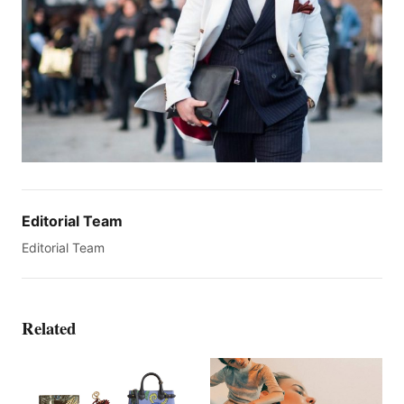
Editorial Team
Editorial Team
Related