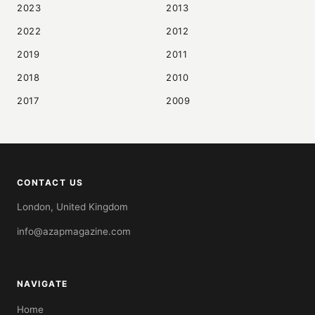
2023
2013
2022
2012
2019
2011
2018
2010
2017
2009
CONTACT US
London, United Kingdom
info@azapmagazine.com
NAVIGATE
Home