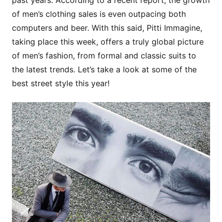
past years. According to a recent report, the growth
of men’s clothing sales is even outpacing both
computers and beer. With this said, Pitti Immagine,
taking place this week, offers a truly global picture
of men’s fashion, from formal and classic suits to
the latest trends. Let’s take a look at some of the
best street style this year!