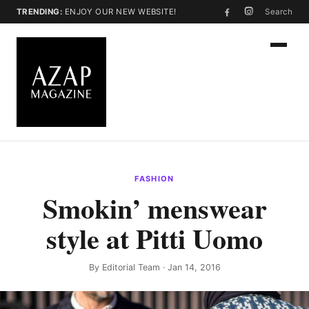
TRENDING:
ENJOY OUR NEW WEBSITE!
Search
FASHION
Smokin’ menswear
style at Pitti Uomo
By
Editorial Team
· Jan 14, 2016