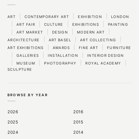
|
|
|
ART
CONTEMPORARY ART
EXHIBITION
LONDON
|
|
|
|
ART FAIR
CULTURE
EXHIBITIONS
PAINTING
|
|
|
|
ART MARKET
DESIGN
MODERN ART
|
|
|
ARCHITECTURE
ART BASEL
ART COLLECTING
|
|
|
ART EXHIBITIONS
AWARDS
FINE ART
FURNITURE
|
|
|
GALLERIES
INSTALLATION
INTERIOR DESIGN
|
|
|
|
MUSEUM
PHOTOGRAPHY
ROYAL ACADEMY
SCULPTURE
BROWSE BY YEAR
2026
2016
2025
2015
2024
2014