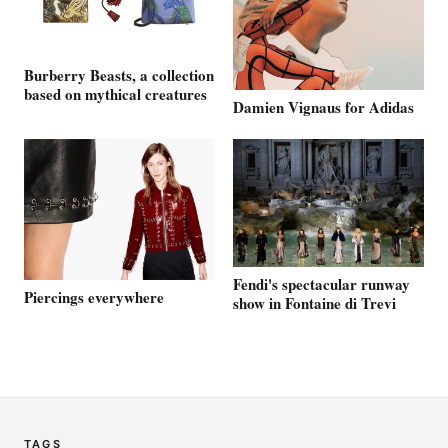
Burberry Beasts, a collection
based on mythical creatures
Damien Vignaus for Adidas
Fendi's spectacular runway
Piercings everywhere
show in Fontaine di Trevi
TAGS