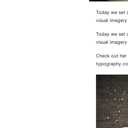
Today we set o
visual imagery
Today we set o
visual imagery
Check out her 
typography co