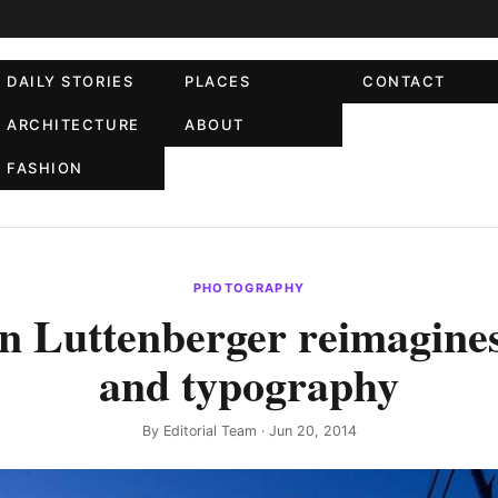
DAILY STORIES
PLACES
CONTACT
ARCHITECTURE
ABOUT
FASHION
PHOTOGRAPHY
 Luttenberger reimagines
and typography
By
Editorial Team
· Jun 20, 2014