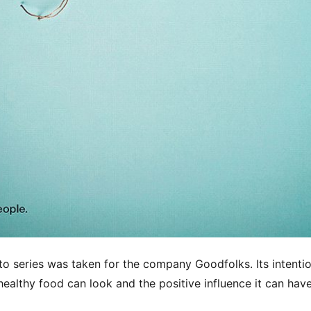
to series was taken for the company Goodfolks. Its intenti
healthy food can look and the positive influence it can hav