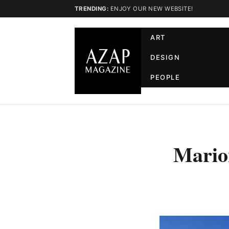
TRENDING:
ENJOY OUR NEW WEBSITE!
ART
DESIGN
PEOPLE
Marion