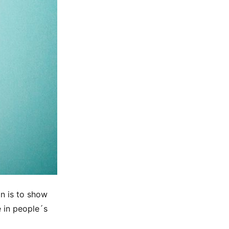
on is to show
e in people´s