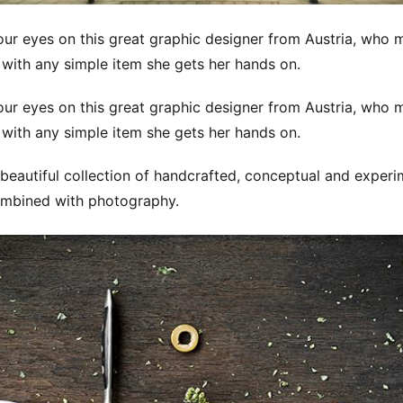
ur eyes on this great graphic designer from Austria, who
 with any simple item she gets her hands on.
ur eyes on this great graphic designer from Austria, who
 with any simple item she gets her hands on.
beautiful collection of handcrafted, conceptual and experi
mbined with photography.