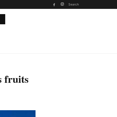
Search
 fruits