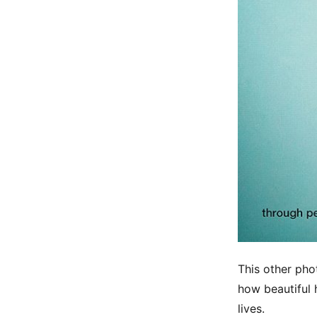
This other pho
how beautiful 
lives.