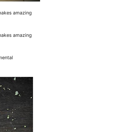
 makes amazing
 makes amazing
mental