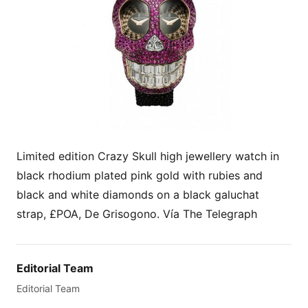
Limited edition Crazy Skull high jewellery watch in
black rhodium plated pink gold with rubies and
black and white diamonds on a black galuchat
strap, £POA, De Grisogono. Vía The Telegraph
Editorial Team
Editorial Team