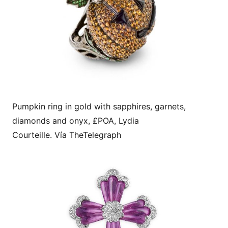
Pumpkin ring in gold with sapphires, garnets,
diamonds and onyx, £POA, Lydia
Courteille. Vía TheTelegraph