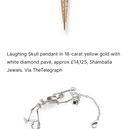
Laughing Skull pendant in 18-carat yellow gold with
white diamond pavé, approx £14,125, Shamballa
Jewels. Vía TheTelegraph