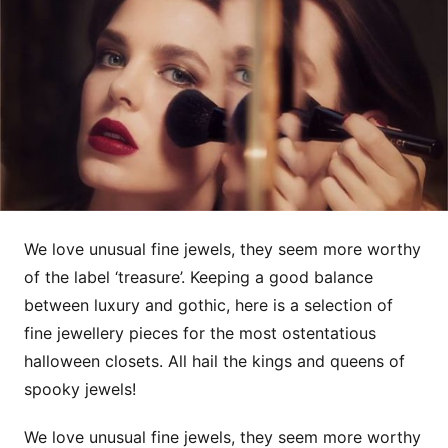
We love unusual fine jewels, they seem more worthy
of the label ‘treasure’. Keeping a good balance
between luxury and gothic, here is a selection of
fine jewellery pieces for the most ostentatious
halloween closets. All hail the kings and queens of
spooky jewels!
We love unusual fine jewels, they seem more worthy