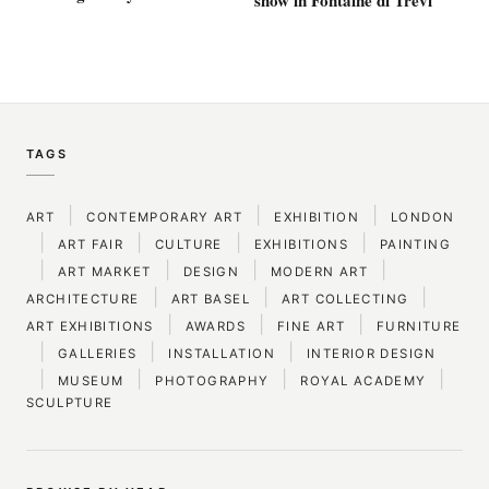
TAGS
|
|
|
ART
CONTEMPORARY ART
EXHIBITION
LONDON
|
|
|
|
ART FAIR
CULTURE
EXHIBITIONS
PAINTING
|
|
|
|
ART MARKET
DESIGN
MODERN ART
|
|
|
ARCHITECTURE
ART BASEL
ART COLLECTING
|
|
|
ART EXHIBITIONS
AWARDS
FINE ART
FURNITURE
|
|
|
GALLERIES
INSTALLATION
INTERIOR DESIGN
|
|
|
|
MUSEUM
PHOTOGRAPHY
ROYAL ACADEMY
SCULPTURE