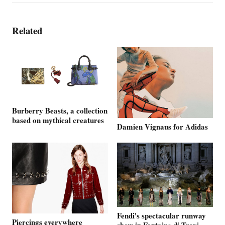
Related
Burberry Beasts, a collection
based on mythical creatures
Damien Vignaus for Adidas
Fendi's spectacular runway
Piercings everywhere
show in Fontaine di Trevi