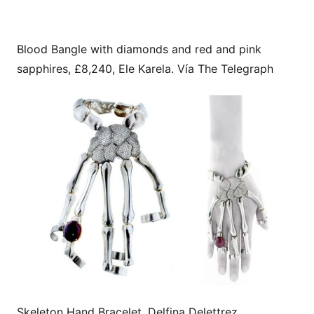
Blood Bangle with diamonds and red and pink
sapphires, £8,240, Ele Karela. Vía The Telegraph
Skeleton Hand Bracelet, Delfina Delettrez