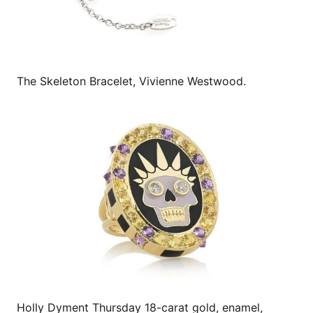
The Skeleton Bracelet, Vivienne Westwood.
Holly Dyment Thursday 18-carat gold, enamel,