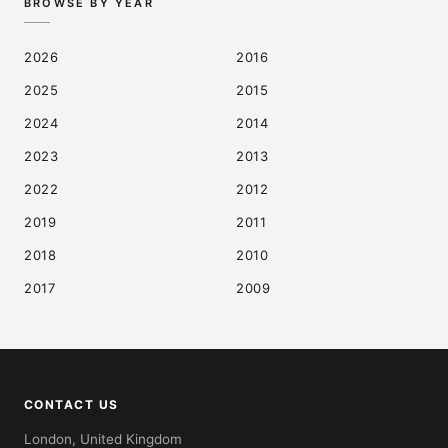
BROWSE BY YEAR
2026
2016
2025
2015
2024
2014
2023
2013
2022
2012
2019
2011
2018
2010
2017
2009
CONTACT US
London, United Kingdom