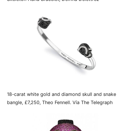
18-carat white gold and diamond skull and snake
bangle, £7,250, Theo Fennell. Vía The Telegraph