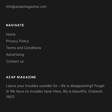
info@azapmagazine.com
NAVIGATE
Home
Privacy Policy
Terms and Conditions
Advertising
Contact us
AZAP MAGAZINE
Leave your troubles outside! So – life is disappointing? Forget
it! We have no troubles here! Here, life is beautiful. (Cabaret
1957)