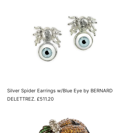
Silver Spider Earrings w/Blue Eye by BERNARD
DELETTREZ. £511.20