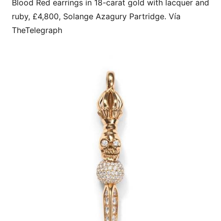
Blood Red earrings in 18-carat gold with lacquer and
ruby, £4,800, Solange Azagury Partridge. Vía
TheTelegraph