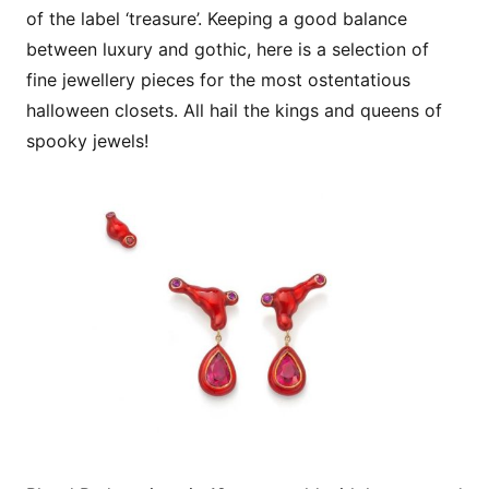
of the label ‘treasure’. Keeping a good balance
between luxury and gothic, here is a selection of
fine jewellery pieces for the most ostentatious
halloween closets. All hail the kings and queens of
spooky jewels!