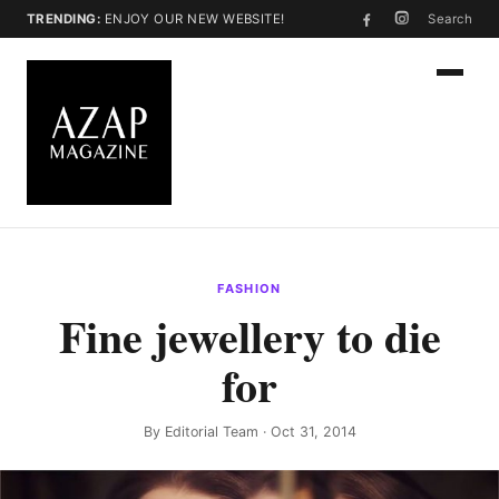
TRENDING:
ENJOY OUR NEW WEBSITE!
Search
FASHION
Fine jewellery to die
for
By
Editorial Team
· Oct 31, 2014