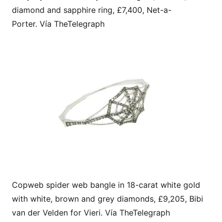
diamond and sapphire ring, £7,400, Net-a-
Porter. Vía TheTelegraph
Copweb spider web bangle in 18-carat white gold
with white, brown and grey diamonds, £9,205, Bibi
van der Velden for Vieri. Vía TheTelegraph