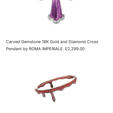
Carved Gemstone 18K Gold and Diamond Cross
Pendant by ROMA IMPERIALE. £2,299.00