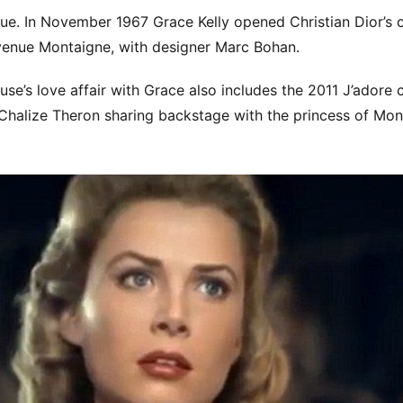
e. In November 1967 Grace Kelly opened Christian Dior’s c
venue Montaigne, with designer Marc Bohan.
use’s love affair with Grace also includes the 2011 J’adore
Chalize Theron sharing backstage with the princess of Mo