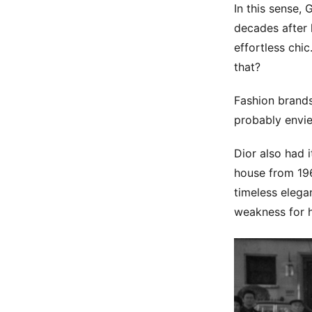
In this sense, 
decades after 
effortless chi
that?
Fashion brands
probably envie
Dior also had 
house from 196
timeless elega
weakness for h