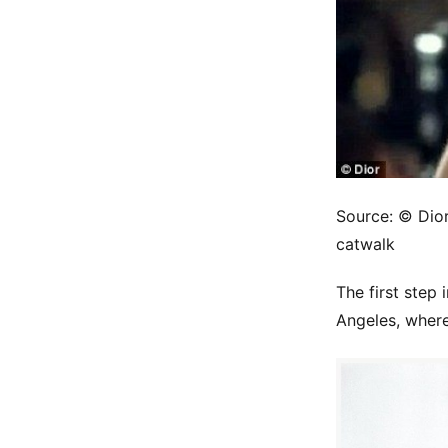
Source: © Dior.
catwalk
The first step 
Angeles, where