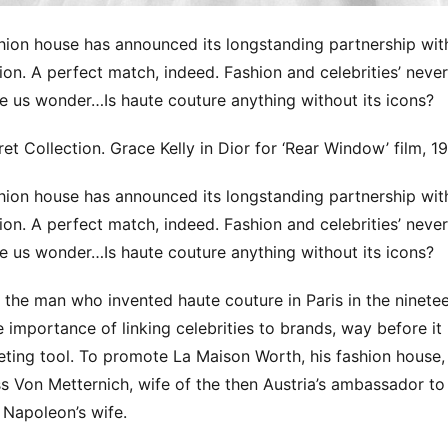
hion house has announced its longstanding partnership wit
on. A perfect match, indeed. Fashion and celebrities’ neve
 us wonder…Is haute couture anything without its icons?
et Collection. Grace Kelly in Dior for ‘Rear Window’ film, 1
hion house has announced its longstanding partnership wit
on. A perfect match, indeed. Fashion and celebrities’ neve
 us wonder…Is haute couture anything without its icons?
 the man who invented haute couture in Paris in the ninetee
 importance of linking celebrities to brands, way before i
eting tool. To promote La Maison Worth, his fashion house,
ss Von Metternich, wife of the then Austria’s ambassador t
f Napoleon’s wife.