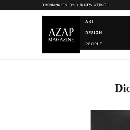
TRENDING:
ENJOY OUR NEW WEBSITE!
ART
DESIGN
PEOPLE
Di