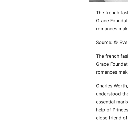
The french fas
Grace Foundati
romances make
Source: © Ever
The french fas
Grace Foundati
romances make
Charles Worth,
understood the
essential mark
help of Prince
close friend o