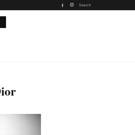
Search
ior