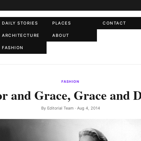
DAILY STORIES
PLACES
CONTACT
ARCHITECTURE
ABOUT
FASHION
FASHION
or and Grace, Grace and D
By
Editorial Team
· Aug 4, 2014