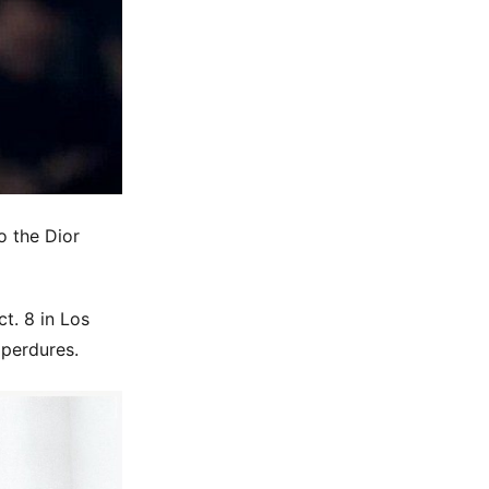
o the Dior
ct. 8 in Los
 perdures.