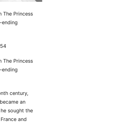
h The Princess
r-ending
954
h The Princess
r-ending
nth century,
t became an
 he sought the
o France and