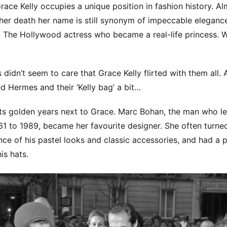
Grace Kelly occupies a unique position in fashion history. A
her death her name is still synonym of impeccable eleganc
c. The Hollywood actress who became a real-life princess.
 didn’t seem to care that Grace Kelly flirted with them all.
d Hermes and their ‘Kelly bag’ a bit…
its golden years next to Grace. Marc Bohan, the man who le
1 to 1989, became her favourite designer. She often turned
nce of his pastel looks and classic accessories, and had a p
is hats.