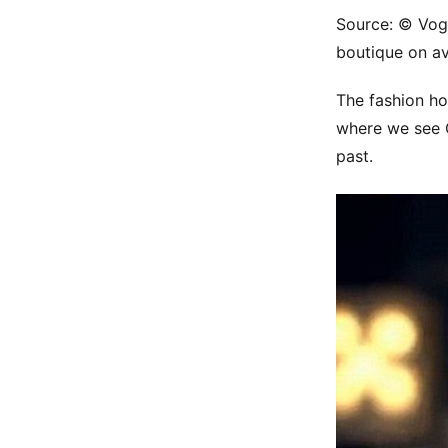
Source: © Vogu
boutique on a
The fashion ho
where we see 
past.