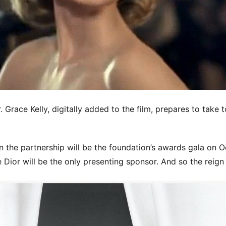
 Grace Kelly, digitally added to the film, prepares to take t
in the partnership will be the foundation’s awards gala on O
 Dior will be the only presenting sponsor. And so the reign