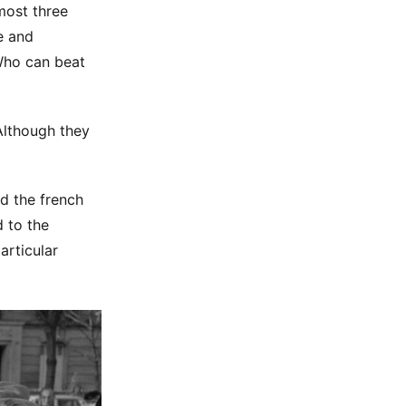
lmost three
e and
 Who can beat
 Although they
d the french
 to the
articular