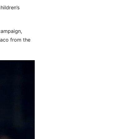
hildren’s
 campaign,
naco from the