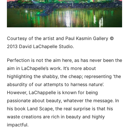
Courtesy of the artist and Paul Kasmin Gallery ©
2013 David LaChapelle Studio.
Perfection is not the aim here, as has never been the
aim in LaChapelle’s work. It’s more about
highlighting the shabby, the cheap; representing ‘the
absurdity of our attempts to harness nature’.
However, LaChappelle is known for being
passionate about beauty, whatever the message. In
his book Land Scape, the real surprise is that his
waste creations are rich in beauty and highly
impactful.