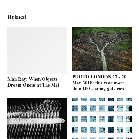
Related
PHOTO LONDON 17 - 20
Man Ray: When Objects
May 2018: this year more
Dream Opens at The Met
than 100 leading galleries