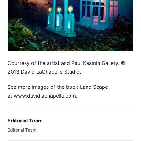
Courtesy of the artist and Paul Kasmin Gallery. ©
2013 David LaChapelle Studio.
See more images of the book Land Scape
at www.davidlachapelle.com.
Editorial Team
Editorial Team