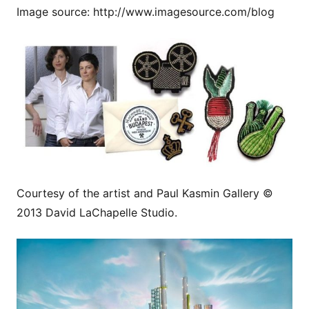
Image source: http://www.imagesource.com/blog
Courtesy of the artist and Paul Kasmin Gallery ©
2013 David LaChapelle Studio.