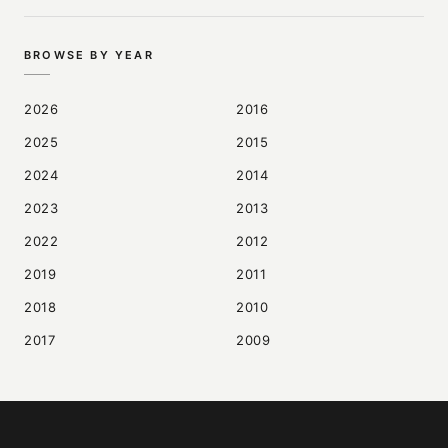
BROWSE BY YEAR
2026
2016
2025
2015
2024
2014
2023
2013
2022
2012
2019
2011
2018
2010
2017
2009