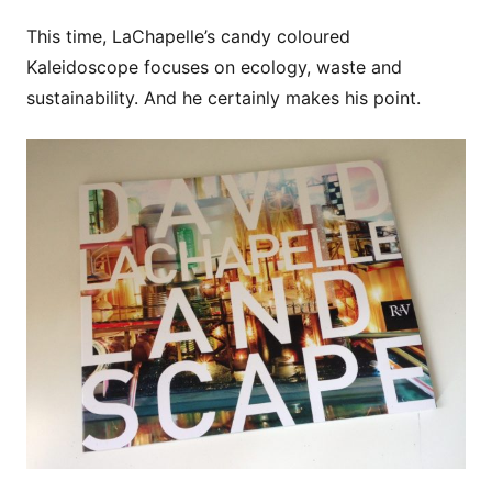
This time, LaChapelle’s candy coloured
Kaleidoscope focuses on ecology, waste and
sustainability. And he certainly makes his point.