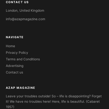
CONTACT US
London, United Kingdom
info@azapmagazine.com
NAVIGATE
Home
Privacy Policy
Terms and Conditions
Advertising
Contact us
AZAP MAGAZINE
Leave your troubles outside! So – life is disappointing? Forget
it! We have no troubles here! Here, life is beautiful. (Cabaret
1957)