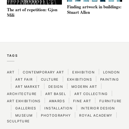
Finding artwork in buildings:
The art of repetition: Gjon
Stuart Allen
Mili
TAGS
|
|
|
ART
CONTEMPORARY ART
EXHIBITION
LONDON
|
|
|
|
ART FAIR
CULTURE
EXHIBITIONS
PAINTING
|
|
|
|
ART MARKET
DESIGN
MODERN ART
|
|
|
ARCHITECTURE
ART BASEL
ART COLLECTING
|
|
|
ART EXHIBITIONS
AWARDS
FINE ART
FURNITURE
|
|
|
GALLERIES
INSTALLATION
INTERIOR DESIGN
|
|
|
|
MUSEUM
PHOTOGRAPHY
ROYAL ACADEMY
SCULPTURE