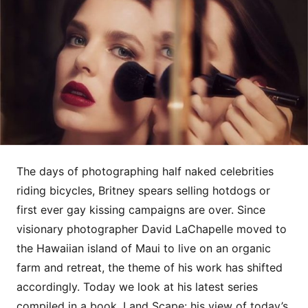
The days of photographing half naked celebrities
riding bicycles, Britney spears selling hotdogs or
first ever gay kissing campaigns are over. Since
visionary photographer David LaChapelle moved to
the Hawaiian island of Maui to live on an organic
farm and retreat, the theme of his work has shifted
accordingly. Today we look at his latest series
compiled in a book, Land Scape: his view of today’s