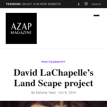
TRENDING:
ENJOY OUR NEW WEBSITE!
Search
PHOTOGRAPHY
David LaChapelle’s
Land Scape project
By
Editorial Team
· Oct 6, 2014