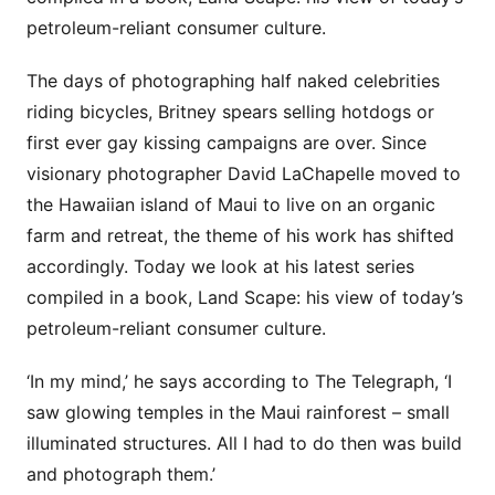
petroleum-reliant consumer culture.
The days of photographing half naked celebrities
riding bicycles, Britney spears selling hotdogs or
first ever gay kissing campaigns are over. Since
visionary photographer David LaChapelle moved to
the Hawaiian island of Maui to live on an organic
farm and retreat, the theme of his work has shifted
accordingly. Today we look at his latest series
compiled in a book, Land Scape: his view of today’s
petroleum-reliant consumer culture.
‘In my mind,’ he says according to The Telegraph, ‘I
saw glowing temples in the Maui rainforest – small
illuminated structures. All I had to do then was build
and photograph them.’