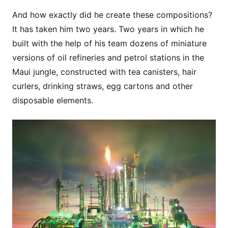
And how exactly did he create these compositions?
It has taken him two years. Two years in which he
built with the help of his team dozens of miniature
versions of oil refineries and petrol stations in the
Maui jungle, constructed with tea canisters, hair
curlers, drinking straws, egg cartons and other
disposable elements.