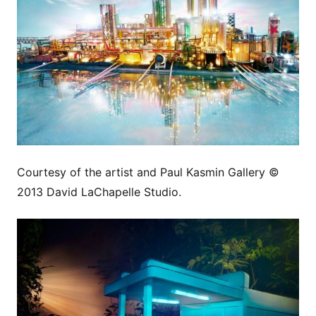
Courtesy of the artist and Paul Kasmin Gallery ©
2013 David LaChapelle Studio.