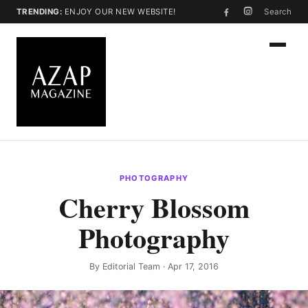
TRENDING:
ENJOY OUR NEW WEBSITE!
Search
PHOTOGRAPHY
Cherry Blossom
Photography
By
Editorial Team
· Apr 17, 2016