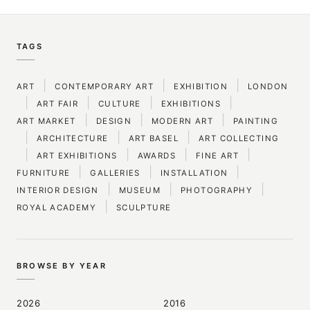
TAGS
|
|
|
ART
CONTEMPORARY ART
EXHIBITION
LONDON
|
|
|
|
ART FAIR
CULTURE
EXHIBITIONS
|
|
|
ART MARKET
DESIGN
MODERN ART
PAINTING
|
|
|
ARCHITECTURE
ART BASEL
ART COLLECTING
|
|
|
|
ART EXHIBITIONS
AWARDS
FINE ART
|
|
|
FURNITURE
GALLERIES
INSTALLATION
|
|
|
INTERIOR DESIGN
MUSEUM
PHOTOGRAPHY
|
ROYAL ACADEMY
SCULPTURE
BROWSE BY YEAR
2026
2016