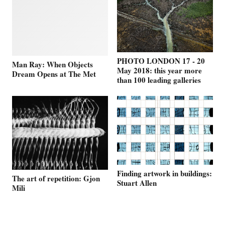
PHOTO LONDON 17 - 20
Man Ray: When Objects
May 2018: this year more
Dream Opens at The Met
than 100 leading galleries
Finding artwork in buildings:
The art of repetition: Gjon
Stuart Allen
Mili