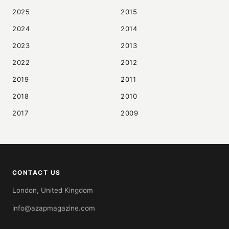
2025
2015
2024
2014
2023
2013
2022
2012
2019
2011
2018
2010
2017
2009
CONTACT US
London, United Kingdom
info@azapmagazine.com