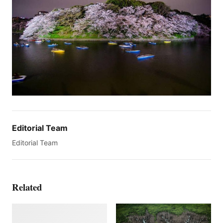
Editorial Team
Editorial Team
Related