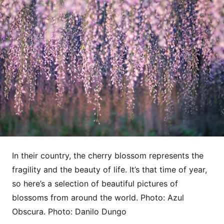
In their country, the cherry blossom represents the
fragility and the beauty of life. It’s that time of year,
so here’s a selection of beautiful pictures of
blossoms from around the world. Photo: Azul
Obscura. Photo: Danilo Dungo