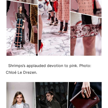
Shrimps’s applauded devotion to pink. Photo:
Chloé Le Drezen.