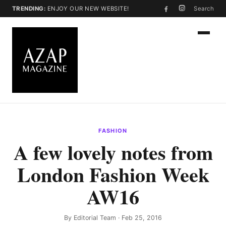
TRENDING:
ENJOY OUR NEW WEBSITE!
Search
FASHION
A few lovely notes from
London Fashion Week
AW16
By
Editorial Team
· Feb 25, 2016