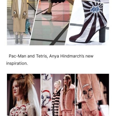
Pac-Man and Tetris, Anya Hindmarch’s new
inspiration.