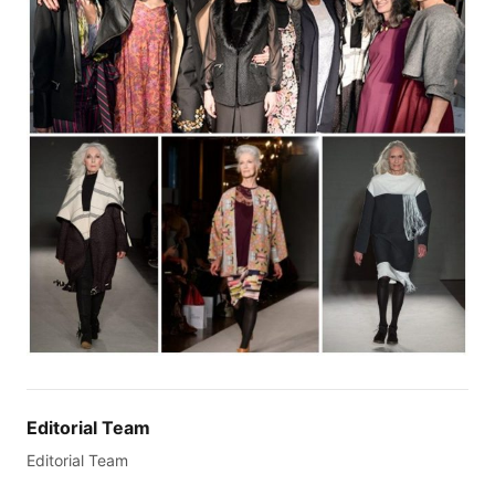
Editorial Team
Editorial Team