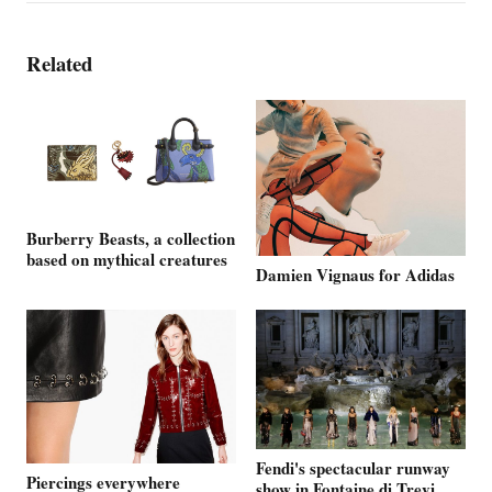
Related
Burberry Beasts, a collection
based on mythical creatures
Damien Vignaus for Adidas
Fendi's spectacular runway
Piercings everywhere
show in Fontaine di Trevi