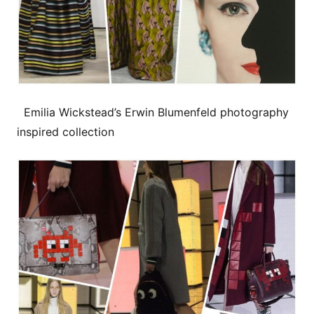
Emilia Wickstead’s Erwin Blumenfeld photography
inspired collection