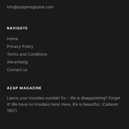
info@azapmagazine.com
NAVIGATE
Home
Privacy Policy
Terms and Conditions
Advertising
Contact us
AZAP MAGAZINE
Leave your troubles outside! So – life is disappointing? Forget
it! We have no troubles here! Here, life is beautiful. (Cabaret
1957)