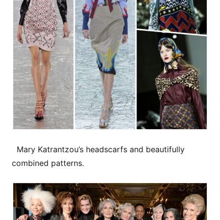
Mary Katrantzou’s headscarfs and beautifully
combined patterns.