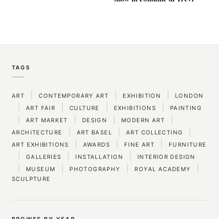
TAGS
|
|
|
ART
CONTEMPORARY ART
EXHIBITION
LONDON
|
|
|
|
ART FAIR
CULTURE
EXHIBITIONS
PAINTING
|
|
|
|
ART MARKET
DESIGN
MODERN ART
|
|
|
ARCHITECTURE
ART BASEL
ART COLLECTING
|
|
|
ART EXHIBITIONS
AWARDS
FINE ART
FURNITURE
|
|
|
GALLERIES
INSTALLATION
INTERIOR DESIGN
|
|
|
|
MUSEUM
PHOTOGRAPHY
ROYAL ACADEMY
SCULPTURE