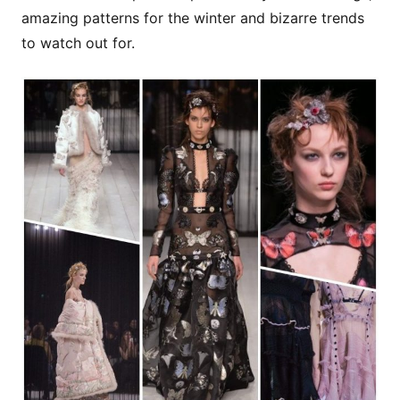
amazing patterns for the winter and bizarre trends
to watch out for.