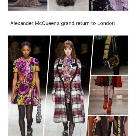
Alexander McQueen’s grand return to London