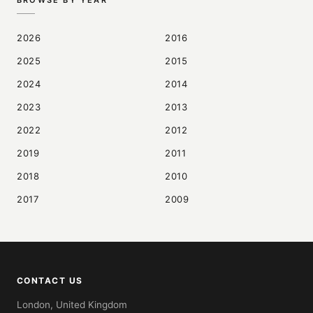
BROWSE BY YEAR
2026
2016
2025
2015
2024
2014
2023
2013
2022
2012
2019
2011
2018
2010
2017
2009
CONTACT US
London, United Kingdom