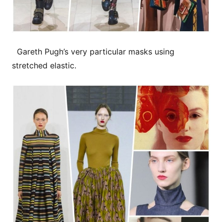
Gareth Pugh’s very particular masks using
stretched elastic.