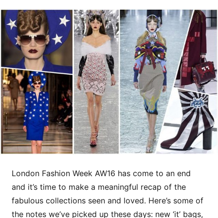
London Fashion Week AW16 has come to an end
and it’s time to make a meaningful recap of the
fabulous collections seen and loved. Here’s some of
the notes we’ve picked up these days: new ‘it’ bags,